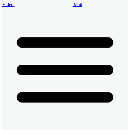
Video
Mail