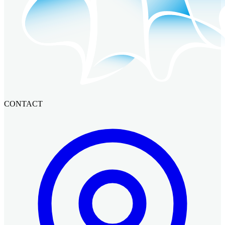
CONTACT