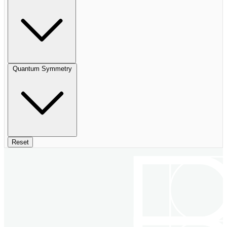
Quantum Symmetry
Reset