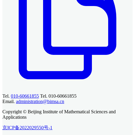
Tel.
010-60661855
Tel. 010-60661855
Email.
administration@bimsa.cn
Copyright © Beijing Institute of Mathematical Sciences and
Applications
京ICP备2022029550号-1