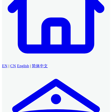
EN
|
CN
English
|
简体中文