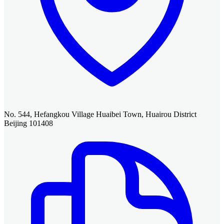
No. 544, Hefangkou Village Huaibei Town, Huairou District
Beijing 101408