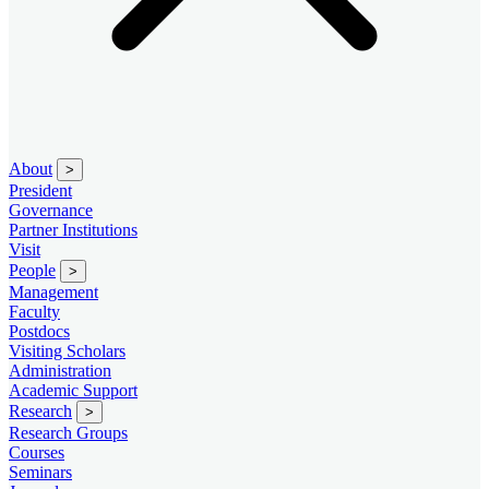
About
>
President
Governance
Partner Institutions
Visit
People
>
Management
Faculty
Postdocs
Visiting Scholars
Administration
Academic Support
Research
>
Research Groups
Courses
Seminars