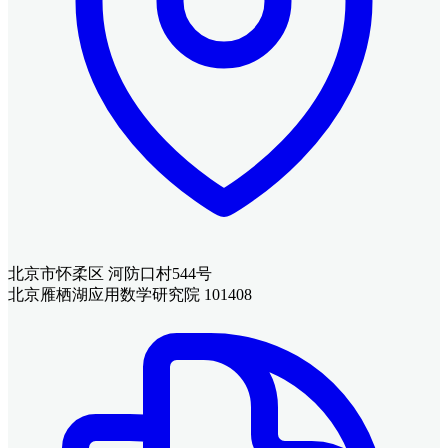
北京市怀柔区 河防口村544号
北京雁栖湖应用数学研究院 101408