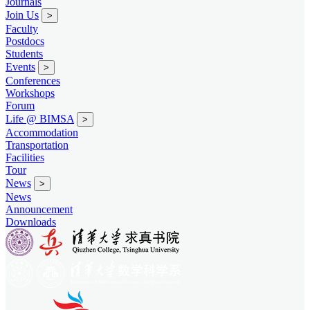
Journals
Join Us
>
Faculty
Postdocs
Students
Events
>
Conferences
Workshops
Forum
Life @ BIMSA
>
Accommodation
Transportation
Facilities
Tour
News
>
News
Announcement
Downloads