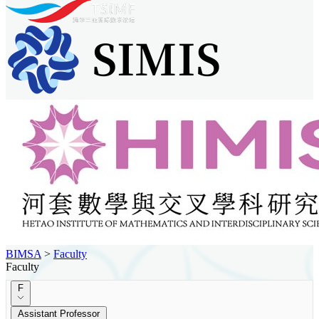
BIMSA
>
Faculty
Faculty
F
Assistant Professor