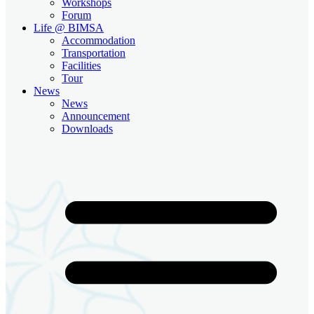
Workshops
Forum
Life @ BIMSA
Accommodation
Transportation
Facilities
Tour
News
News
Announcement
Downloads