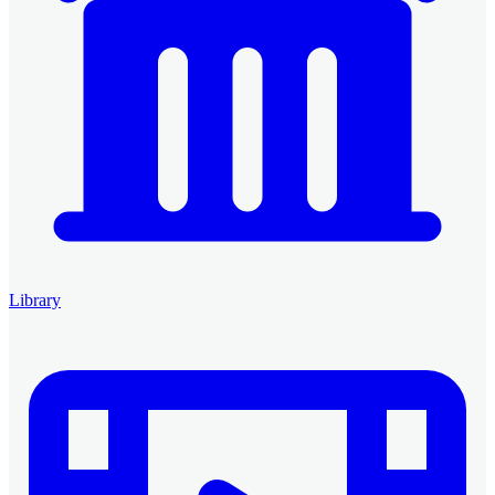
Library