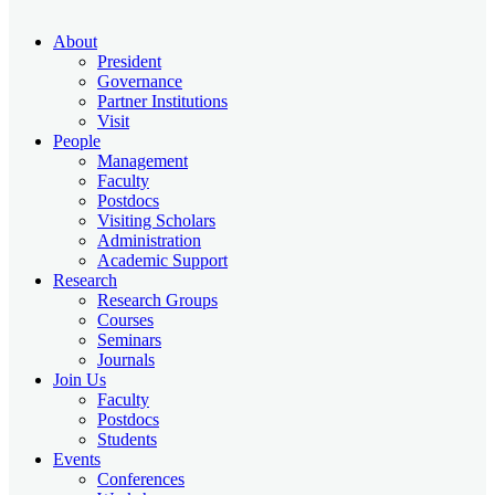
About
President
Governance
Partner Institutions
Visit
People
Management
Faculty
Postdocs
Visiting Scholars
Administration
Academic Support
Research
Research Groups
Courses
Seminars
Journals
Join Us
Faculty
Postdocs
Students
Events
Conferences