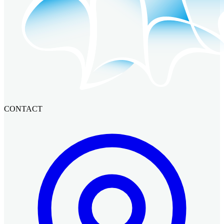
CONTACT