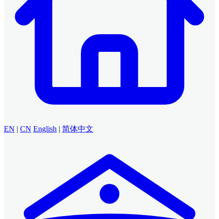
EN
|
CN
English
|
简体中文