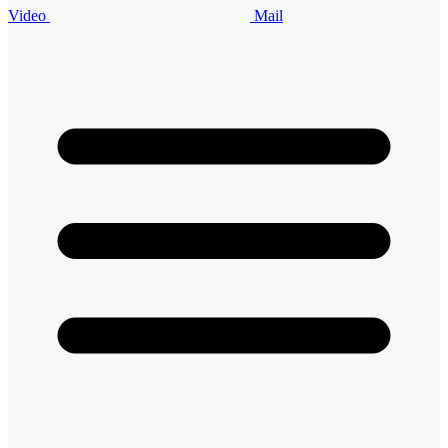
Video
Mail