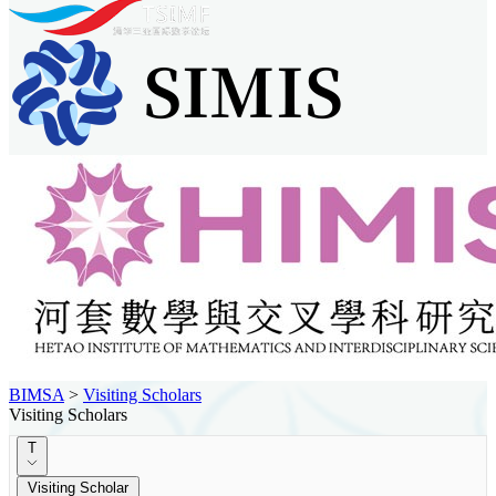
BIMSA
>
Visiting Scholars
Visiting Scholars
T
Visiting Scholar