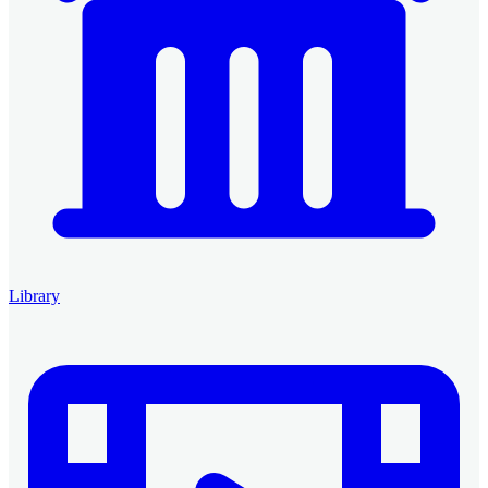
Library