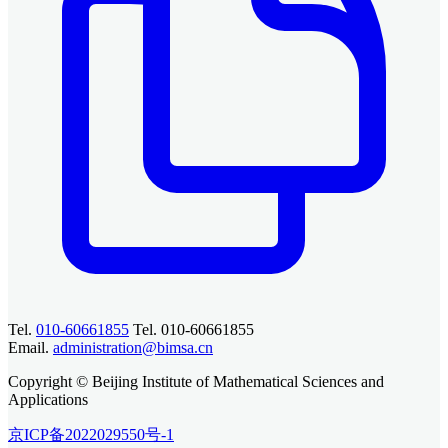
Tel.
010-60661855
Tel. 010-60661855
Email.
administration@bimsa.cn
Copyright © Beijing Institute of Mathematical Sciences and
Applications
京ICP备2022029550号-1