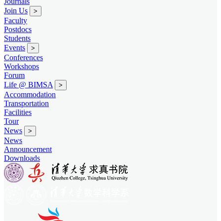
Journals
Join Us
>
Faculty
Postdocs
Students
Events
>
Conferences
Workshops
Forum
Life @ BIMSA
>
Accommodation
Transportation
Facilities
Tour
News
>
News
Announcement
Downloads