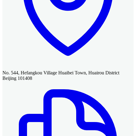
No. 544, Hefangkou Village Huaibei Town, Huairou District
Beijing 101408