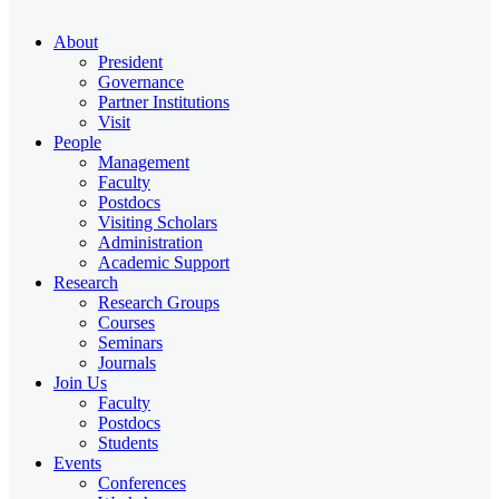
About
President
Governance
Partner Institutions
Visit
People
Management
Faculty
Postdocs
Visiting Scholars
Administration
Academic Support
Research
Research Groups
Courses
Seminars
Journals
Join Us
Faculty
Postdocs
Students
Events
Conferences