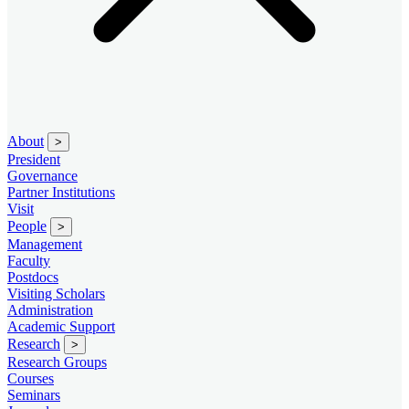
About
>
President
Governance
Partner Institutions
Visit
People
>
Management
Faculty
Postdocs
Visiting Scholars
Administration
Academic Support
Research
>
Research Groups
Courses
Seminars