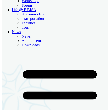
Workshops
Forum
Life @ BIMSA
Accommodation
Transportation
Facilities
Tour
News
News
Announcement
Downloads