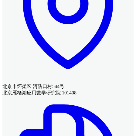
北京市怀柔区 河防口村544号
北京雁栖湖应用数学研究院 101408