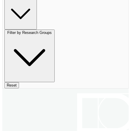
Filter by Research Groups
Reset