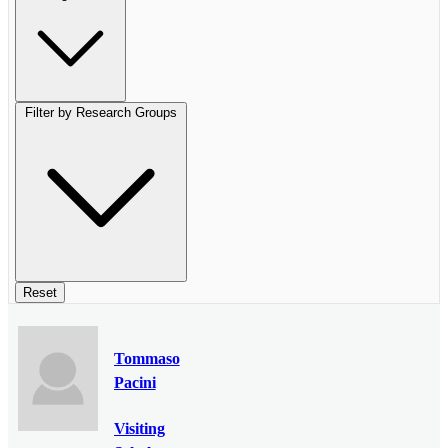
Filter by Research Groups
Reset
Tommaso
Pacini
Visiting