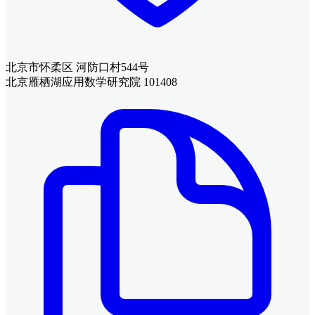
北京市怀柔区 河防口村544号
北京雁栖湖应用数学研究院 101408