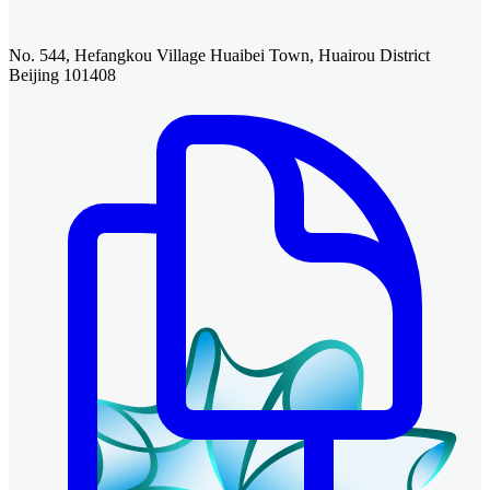
No. 544, Hefangkou Village Huaibei Town, Huairou District
Beijing 101408