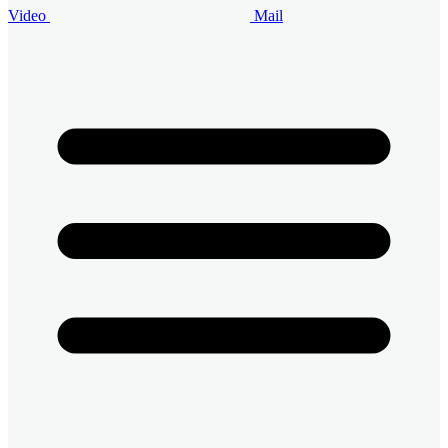
Video
Mail