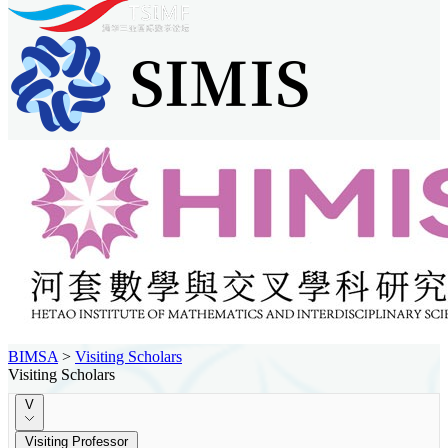
BIMSA
>
Visiting Scholars
Visiting Scholars
V
Visiting Professor