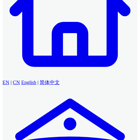
EN
|
CN
English
|
简体中文