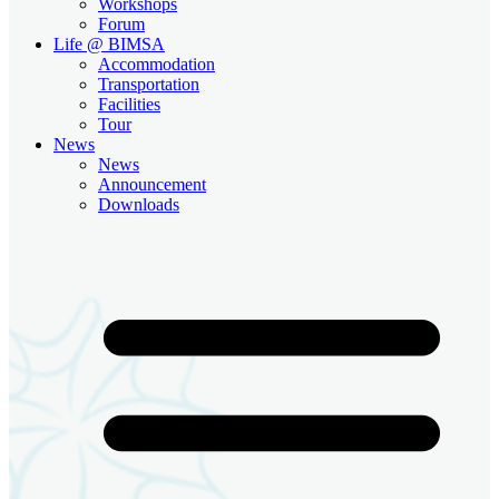
Workshops
Forum
Life @ BIMSA
Accommodation
Transportation
Facilities
Tour
News
News
Announcement
Downloads