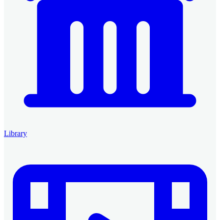
Library