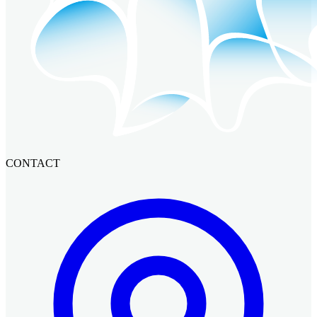
CONTACT