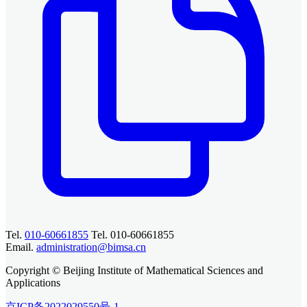
Tel.
010-60661855
Tel. 010-60661855
Email.
administration@bimsa.cn
Copyright © Beijing Institute of Mathematical Sciences and
Applications
京ICP备2022029550号-1