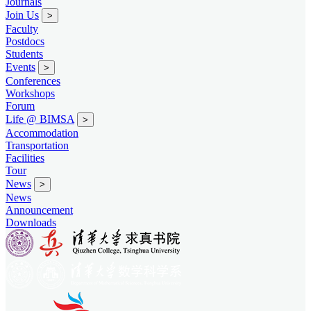
Journals
Join Us
>
Faculty
Postdocs
Students
Events
>
Conferences
Workshops
Forum
Life @ BIMSA
>
Accommodation
Transportation
Facilities
Tour
News
>
News
Announcement
Downloads