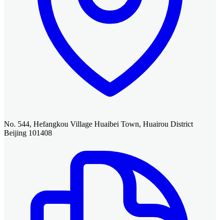
No. 544, Hefangkou Village Huaibei Town, Huairou District
Beijing 101408