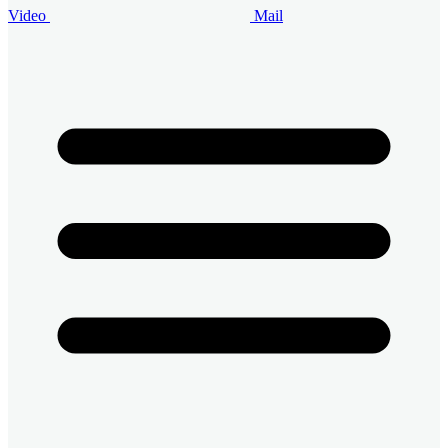
Video
Mail