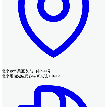
北京市怀柔区 河防口村544号
北京雁栖湖应用数学研究院 101408