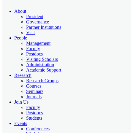
About
President
Governance
Partner Institutions
Visit
People
Management
Faculty
Postdocs
Visiting Scholars
Administration
Academic Support
Research
Research Groups
Courses
Seminars
Journals
Join Us
Faculty
Postdocs
Students
Events
Conferences