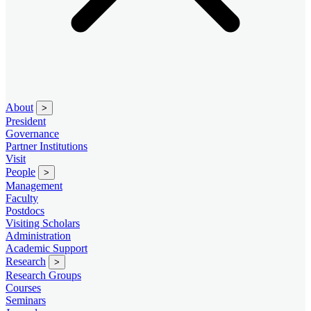
About
>
President
Governance
Partner Institutions
Visit
People
>
Management
Faculty
Postdocs
Visiting Scholars
Administration
Academic Support
Research
>
Research Groups
Courses
Seminars