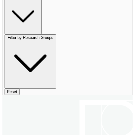
Filter by Research Groups
Reset