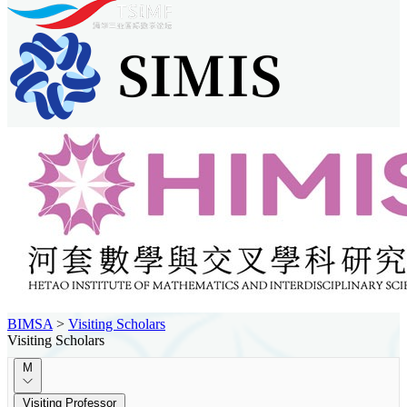
BIMSA
>
Visiting Scholars
Visiting Scholars
M
Visiting Professor