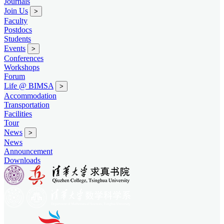
Journals
Join Us
>
Faculty
Postdocs
Students
Events
>
Conferences
Workshops
Forum
Life @ BIMSA
>
Accommodation
Transportation
Facilities
Tour
News
>
News
Announcement
Downloads