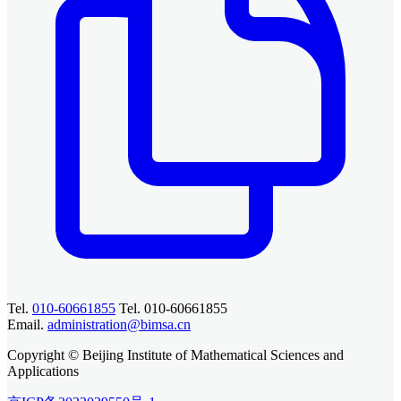
Tel.
010-60661855
Tel. 010-60661855
Email.
administration@bimsa.cn
Copyright © Beijing Institute of Mathematical Sciences and
Applications