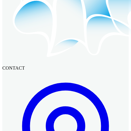
CONTACT