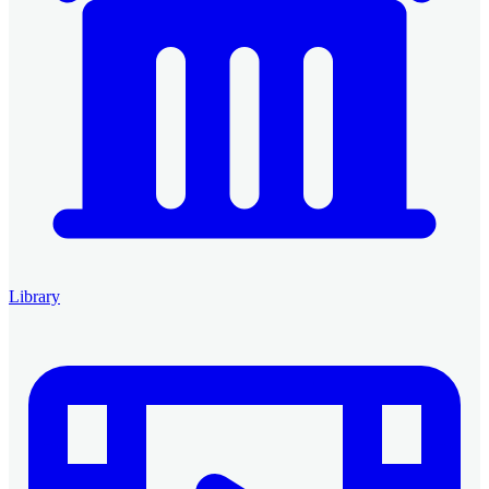
Library