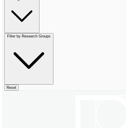
Filter by Research Groups
Reset