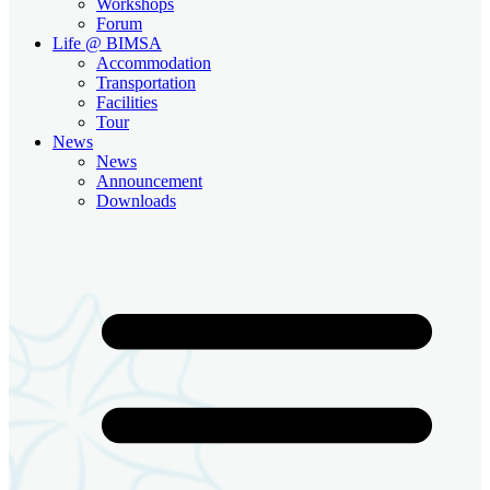
Workshops
Forum
Life @ BIMSA
Accommodation
Transportation
Facilities
Tour
News
News
Announcement
Downloads