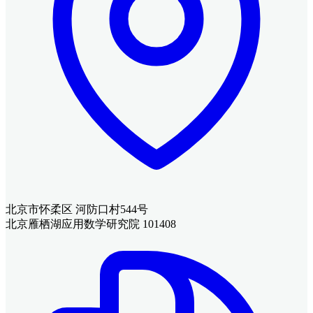
北京市怀柔区 河防口村544号
北京雁栖湖应用数学研究院 101408