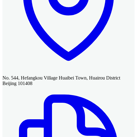
No. 544, Hefangkou Village Huaibei Town, Huairou District
Beijing 101408