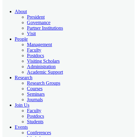
About
President
Governance
Partner Institutions
Visit
People
Management
Faculty
Postdocs
Visiting Scholars
Administration
Academic Support
Research
Research Groups
Courses
Seminars
Journals
Join Us
Faculty
Postdocs
Students
Events
Conferences