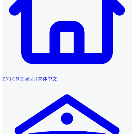
EN
|
CN
English
|
简体中文