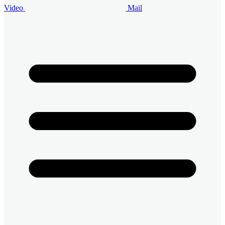
Video
Mail