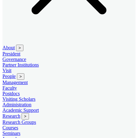
About
>
President
Governance
Partner Institutions
Visit
People
>
Management
Faculty
Postdocs
Visiting Scholars
Administration
Academic Support
Research
>
Research Groups
Courses
Seminars