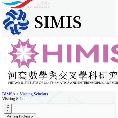
BIMSA
>
Visiting Scholars
Visiting Scholars
C
Visiting Professor