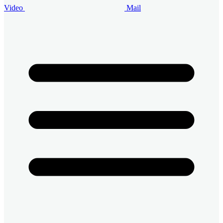
Video
Mail