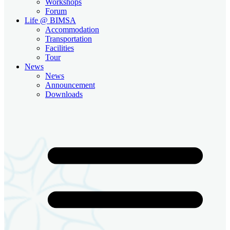
Workshops
Forum
Life @ BIMSA
Accommodation
Transportation
Facilities
Tour
News
News
Announcement
Downloads