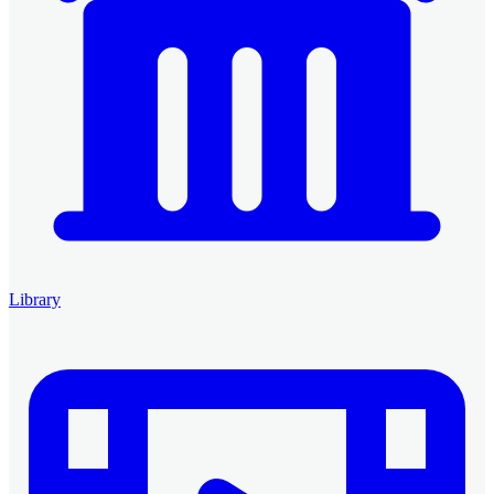
Library