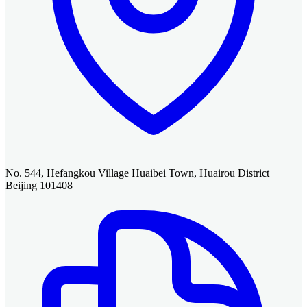
No. 544, Hefangkou Village Huaibei Town, Huairou District
Beijing 101408