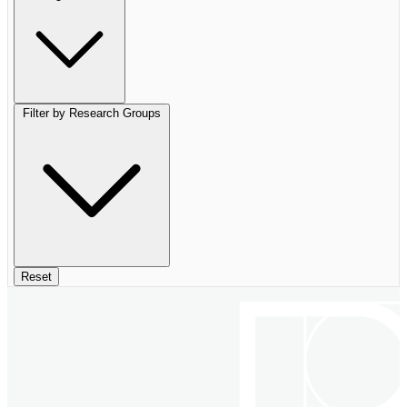
Filter by Research Groups
Reset