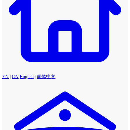
EN
|
CN
English
|
简体中文