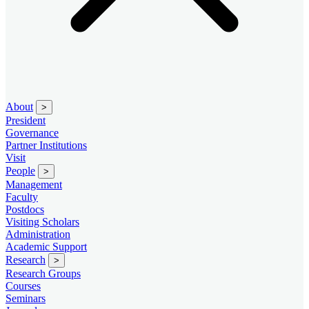
About
>
President
Governance
Partner Institutions
Visit
People
>
Management
Faculty
Postdocs
Visiting Scholars
Administration
Academic Support
Research
>
Research Groups
Courses
Seminars