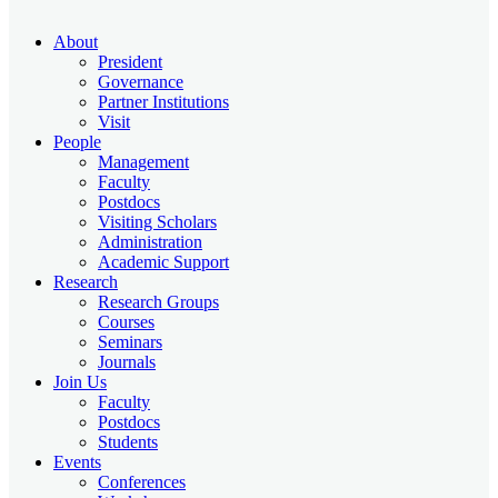
About
President
Governance
Partner Institutions
Visit
People
Management
Faculty
Postdocs
Visiting Scholars
Administration
Academic Support
Research
Research Groups
Courses
Seminars
Journals
Join Us
Faculty
Postdocs
Students
Events
Conferences