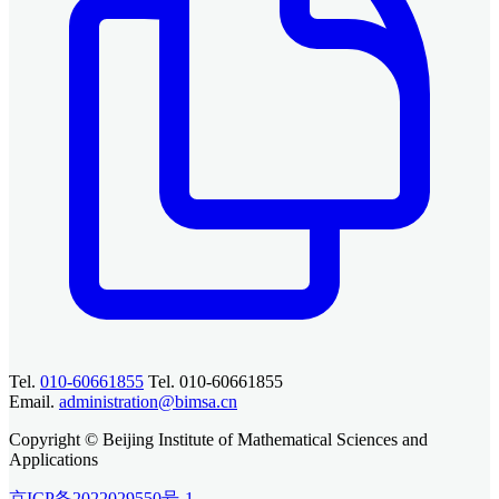
Tel.
010-60661855
Tel. 010-60661855
Email.
administration@bimsa.cn
Copyright © Beijing Institute of Mathematical Sciences and
Applications
京ICP备2022029550号-1