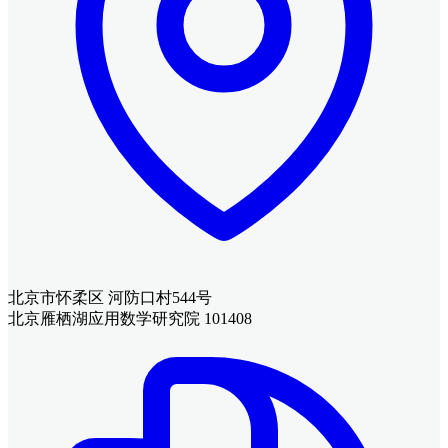
北京市怀柔区 河防口村544号
北京雁栖湖应用数学研究院 101408