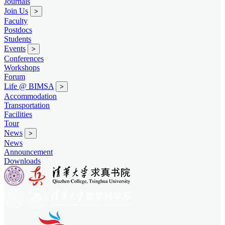
Journals
Join Us
>
Faculty
Postdocs
Students
Events
>
Conferences
Workshops
Forum
Life @ BIMSA
>
Accommodation
Transportation
Facilities
Tour
News
>
News
Announcement
Downloads