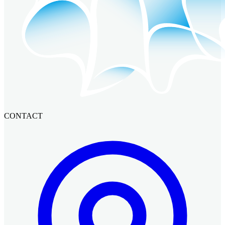
CONTACT