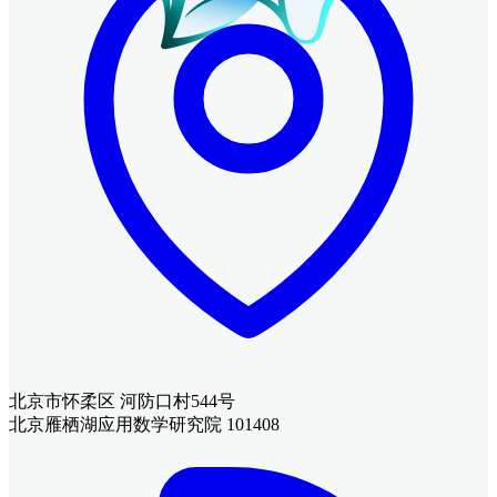
北京市怀柔区 河防口村544号
北京雁栖湖应用数学研究院 101408