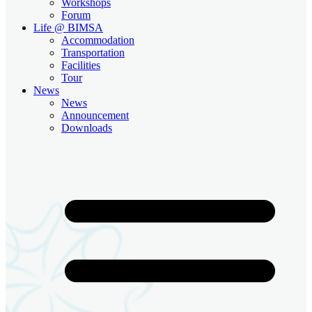
Workshops
Forum
Life @ BIMSA
Accommodation
Transportation
Facilities
Tour
News
News
Announcement
Downloads