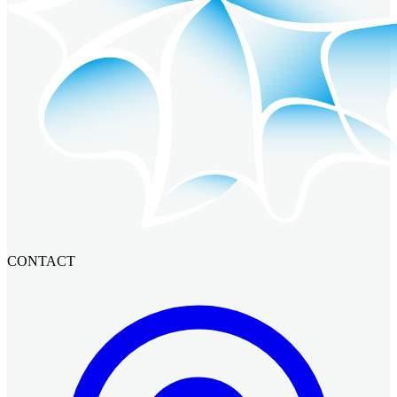
CONTACT