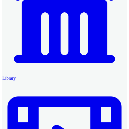
Library