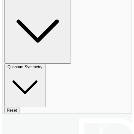
Quantum Symmetry
Reset