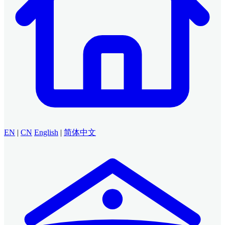
EN
|
CN
English
|
简体中文