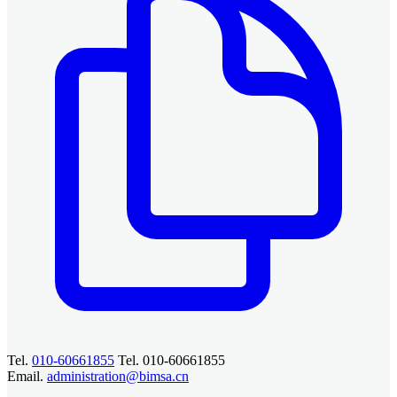
Tel.
010-60661855
Tel. 010-60661855
Email.
administration@bimsa.cn