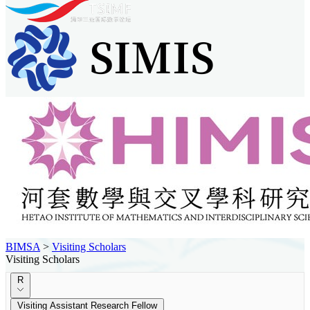
BIMSA
>
Visiting Scholars
Visiting Scholars
R
Visiting Assistant Research Fellow