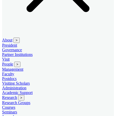
About
>
President
Governance
Partner Institutions
Visit
People
>
Management
Faculty
Postdocs
Visiting Scholars
Administration
Academic Support
Research
>
Research Groups
Courses
Seminars