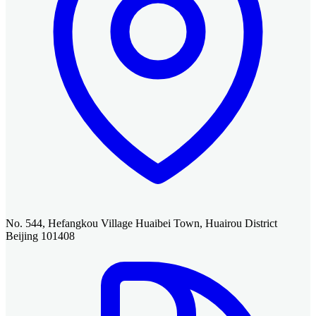
No. 544, Hefangkou Village Huaibei Town, Huairou District
Beijing 101408