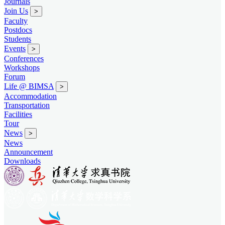
Journals
Join Us
>
Faculty
Postdocs
Students
Events
>
Conferences
Workshops
Forum
Life @ BIMSA
>
Accommodation
Transportation
Facilities
Tour
News
>
News
Announcement
Downloads