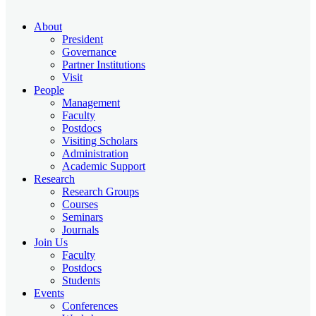
About
President
Governance
Partner Institutions
Visit
People
Management
Faculty
Postdocs
Visiting Scholars
Administration
Academic Support
Research
Research Groups
Courses
Seminars
Journals
Join Us
Faculty
Postdocs
Students
Events
Conferences