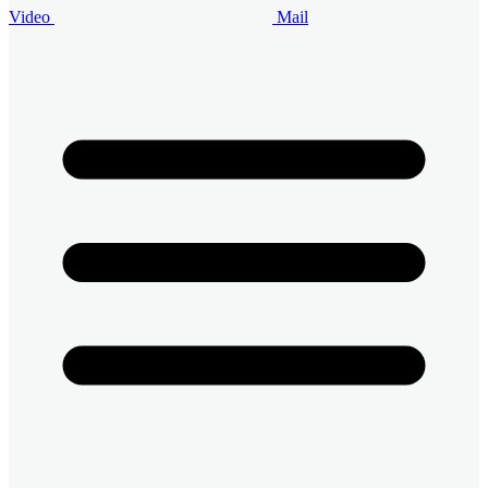
Video
Mail