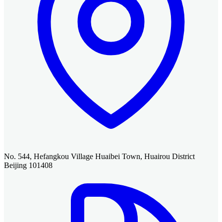
No. 544, Hefangkou Village Huaibei Town, Huairou District
Beijing 101408