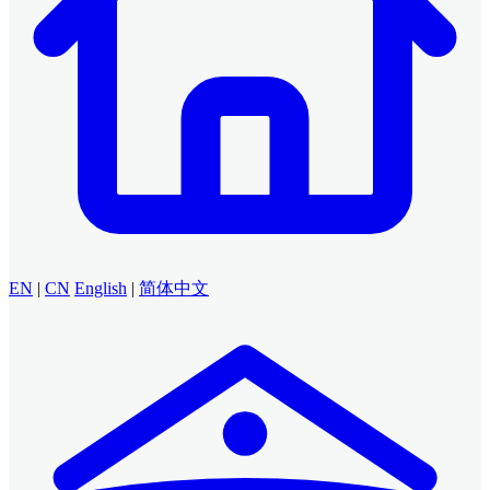
EN
|
CN
English
|
简体中文