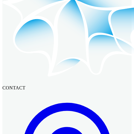
CONTACT