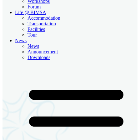
Workshops
Forum
Life @ BIMSA
Accommodation
Transportation
Facilities
Tour
News
News
Announcement
Downloads