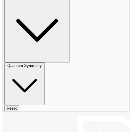
Quantum Symmetry
Reset