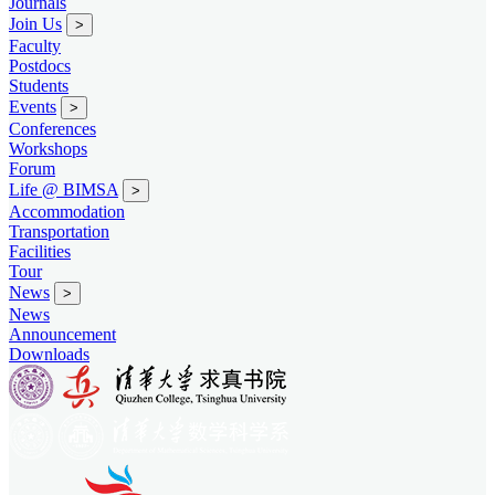
Journals
Join Us
>
Faculty
Postdocs
Students
Events
>
Conferences
Workshops
Forum
Life @ BIMSA
>
Accommodation
Transportation
Facilities
Tour
News
>
News
Announcement
Downloads