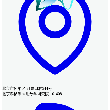
北京市怀柔区 河防口村544号
北京雁栖湖应用数学研究院 101408