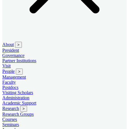
About
>
President
Governance
Partner Institutions
Visit
People
>
Management
Faculty
Postdocs
Visiting Scholars
Administration
Academic Support
Research
>
Research Groups
Courses
Seminars