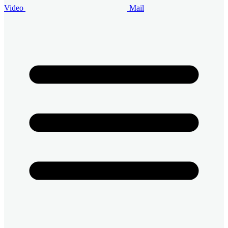
Video
Mail