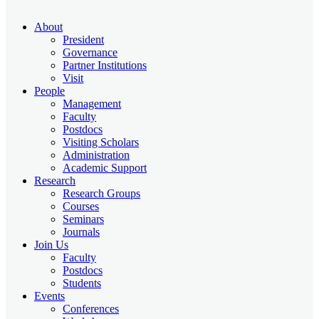
About
President
Governance
Partner Institutions
Visit
People
Management
Faculty
Postdocs
Visiting Scholars
Administration
Academic Support
Research
Research Groups
Courses
Seminars
Journals
Join Us
Faculty
Postdocs
Students
Events
Conferences