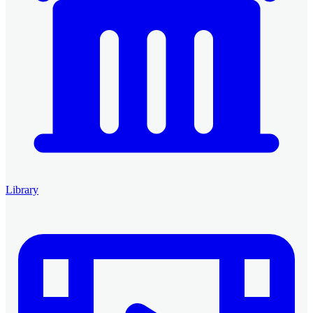
Library