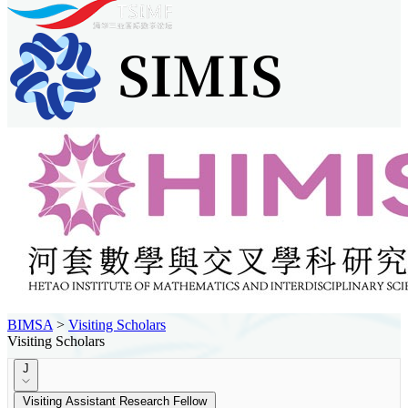
BIMSA
>
Visiting Scholars
Visiting Scholars
J
Visiting Assistant Research Fellow