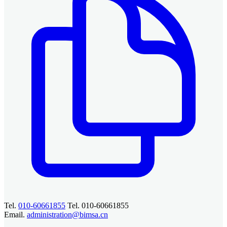
Tel.
010-60661855
Tel. 010-60661855
Email.
administration@bimsa.cn