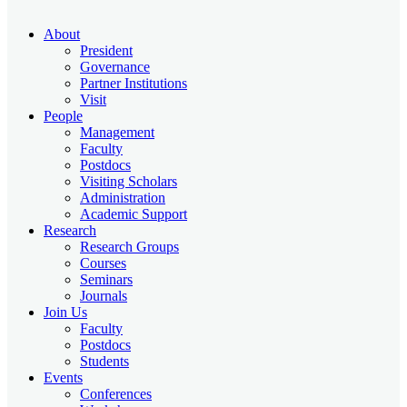
About
President
Governance
Partner Institutions
Visit
People
Management
Faculty
Postdocs
Visiting Scholars
Administration
Academic Support
Research
Research Groups
Courses
Seminars
Journals
Join Us
Faculty
Postdocs
Students
Events
Conferences