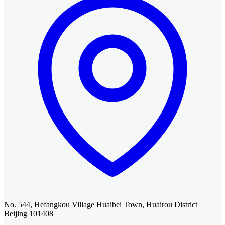
No. 544, Hefangkou Village Huaibei Town, Huairou District
Beijing 101408