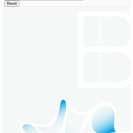
Reset