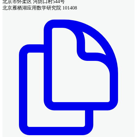
北京市怀柔区 河防口村544号
北京雁栖湖应用数学研究院 101408