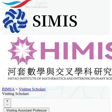
BIMSA
>
Visiting Scholars
Visiting Scholars
Y
Visiting Assistant Professor