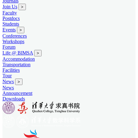
Journals
Join Us
>
Faculty
Postdocs
Students
Events
>
Conferences
Workshops
Forum
Life @ BIMSA
>
Accommodation
Transportation
Facilities
Tour
News
>
News
Announcement
Downloads