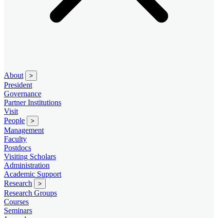
About
>
President
Governance
Partner Institutions
Visit
People
>
Management
Faculty
Postdocs
Visiting Scholars
Administration
Academic Support
Research
>
Research Groups
Courses
Seminars