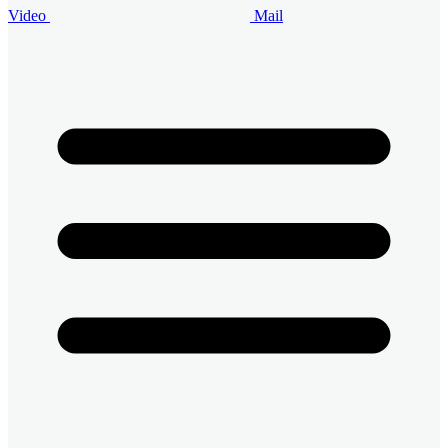
Video
Mail