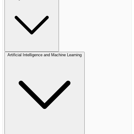
Artificial Intelligence and Machine Learning