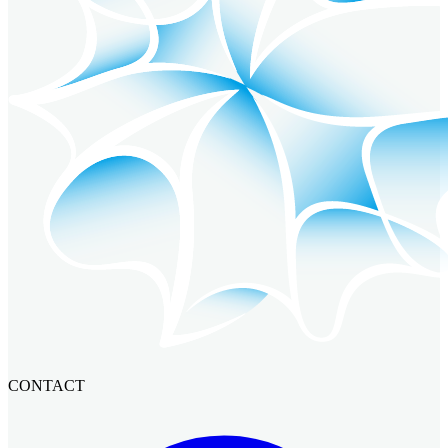
CONTACT