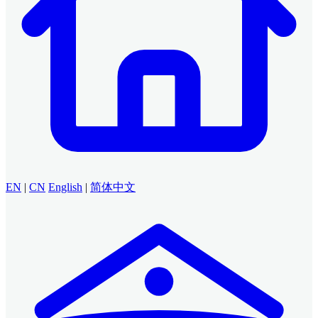
EN
|
CN
English
|
简体中文