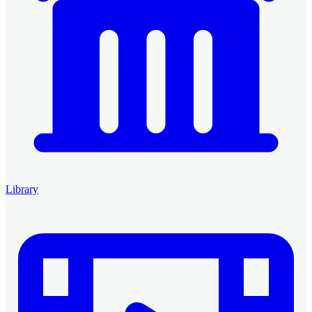
Library