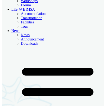
Workshops
Forum
Life @ BIMSA
Accommodation
Transportation
Facilities
Tour
News
News
Announcement
Downloads