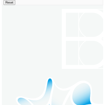
Reset