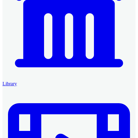
Library