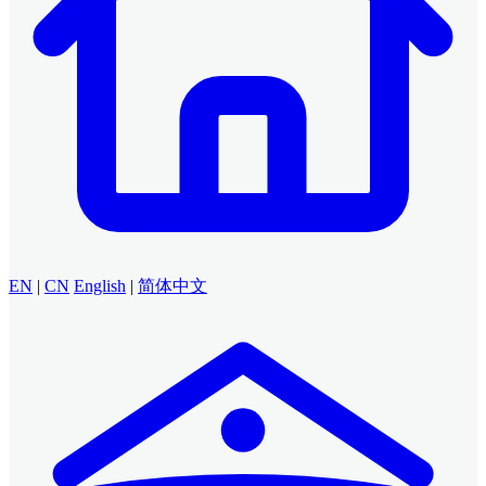
EN
|
CN
English
|
简体中文