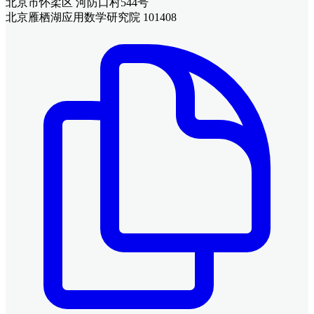
北京市怀柔区 河防口村544号
北京雁栖湖应用数学研究院 101408