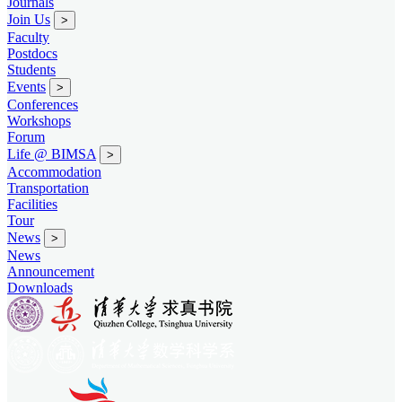
Journals
Join Us
>
Faculty
Postdocs
Students
Events
>
Conferences
Workshops
Forum
Life @ BIMSA
>
Accommodation
Transportation
Facilities
Tour
News
>
News
Announcement
Downloads