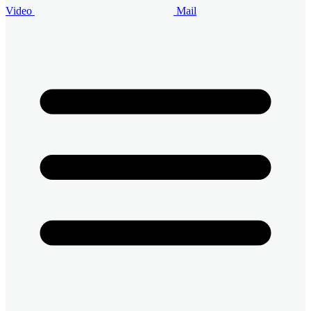
Video
Mail