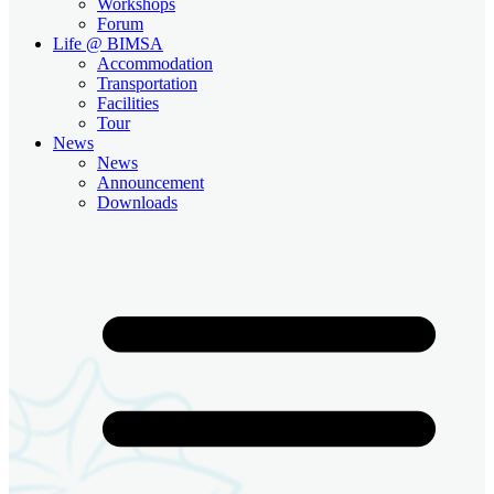
Workshops
Forum
Life @ BIMSA
Accommodation
Transportation
Facilities
Tour
News
News
Announcement
Downloads