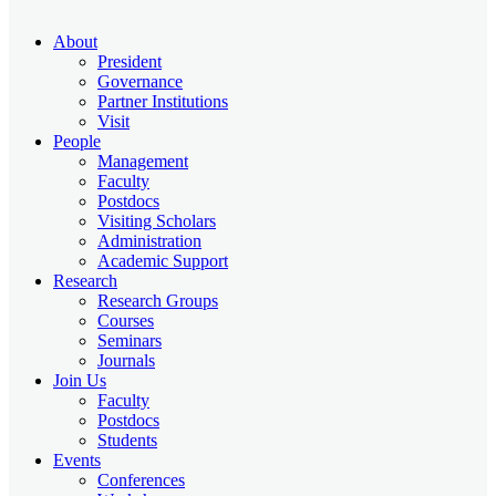
About
President
Governance
Partner Institutions
Visit
People
Management
Faculty
Postdocs
Visiting Scholars
Administration
Academic Support
Research
Research Groups
Courses
Seminars
Journals
Join Us
Faculty
Postdocs
Students
Events
Conferences