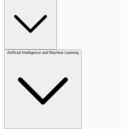
Artificial Intelligence and Machine Learning