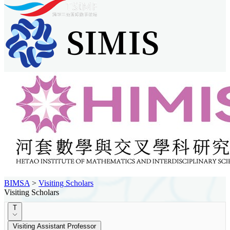
BIMSA
>
Visiting Scholars
Visiting Scholars
T
Visiting Assistant Professor