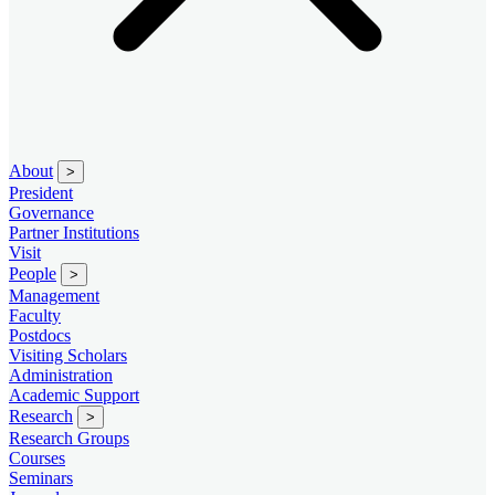
About
>
President
Governance
Partner Institutions
Visit
People
>
Management
Faculty
Postdocs
Visiting Scholars
Administration
Academic Support
Research
>
Research Groups
Courses
Seminars