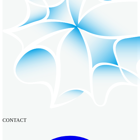
CONTACT