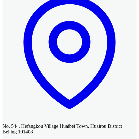
No. 544, Hefangkou Village Huaibei Town, Huairou District
Beijing 101408