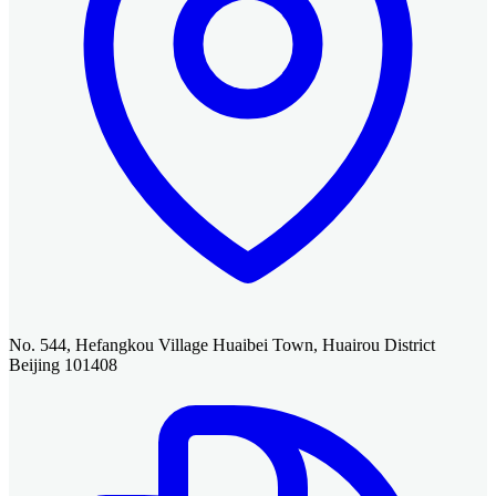
No. 544, Hefangkou Village Huaibei Town, Huairou District
Beijing 101408