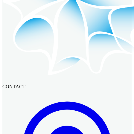
CONTACT