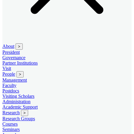
About
>
President
Governance
Partner Institutions
Visit
People
>
Management
Faculty
Postdocs
Visiting Scholars
Administration
Academic Support
Research
>
Research Groups
Courses
Seminars