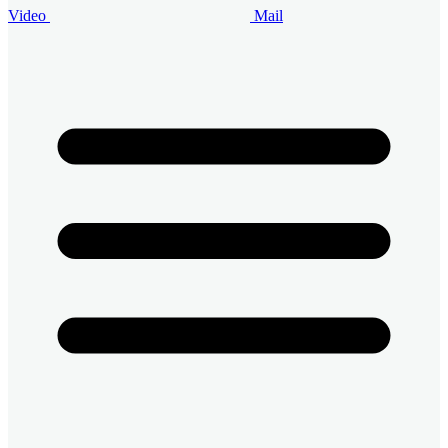
Video
Mail