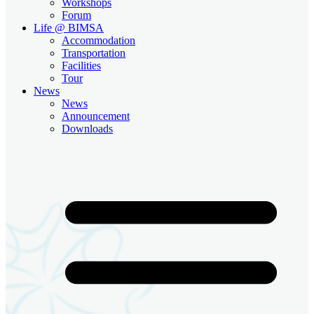
Workshops
Forum
Life @ BIMSA
Accommodation
Transportation
Facilities
Tour
News
News
Announcement
Downloads