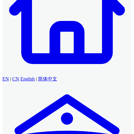
EN
|
CN
English
|
简体中文