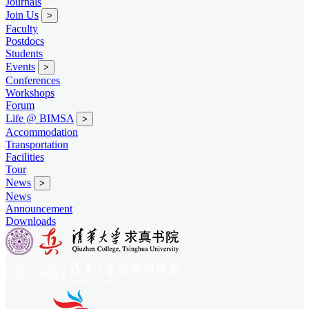
Journals
Join Us
>
Faculty
Postdocs
Students
Events
>
Conferences
Workshops
Forum
Life @ BIMSA
>
Accommodation
Transportation
Facilities
Tour
News
>
News
Announcement
Downloads