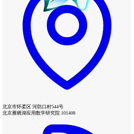
北京市怀柔区 河防口村544号
北京雁栖湖应用数学研究院 101408