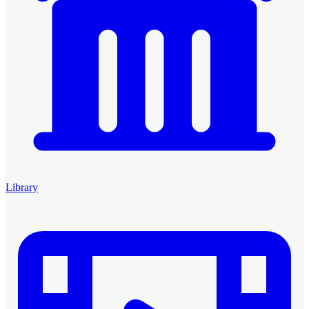
Library