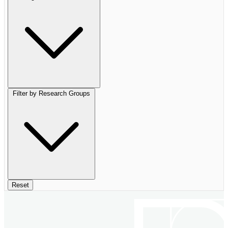
Filter by Research Groups
Reset