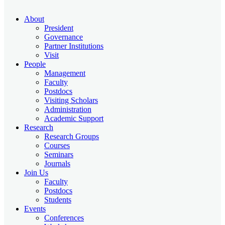
About
President
Governance
Partner Institutions
Visit
People
Management
Faculty
Postdocs
Visiting Scholars
Administration
Academic Support
Research
Research Groups
Courses
Seminars
Journals
Join Us
Faculty
Postdocs
Students
Events
Conferences