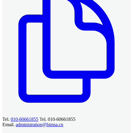
Tel.
010-60661855
Tel. 010-60661855
Email.
administration@bimsa.cn