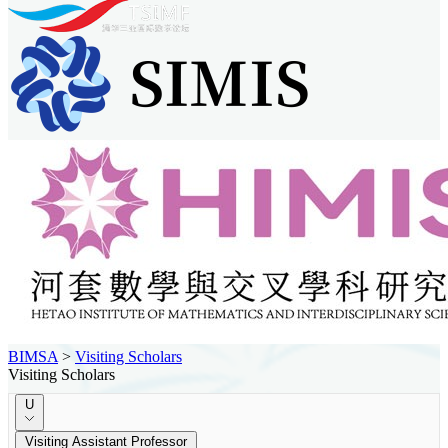
BIMSA
>
Visiting Scholars
Visiting Scholars
U
Visiting Assistant Professor