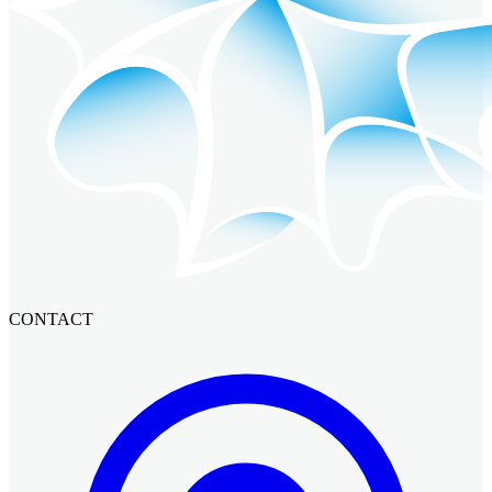
CONTACT