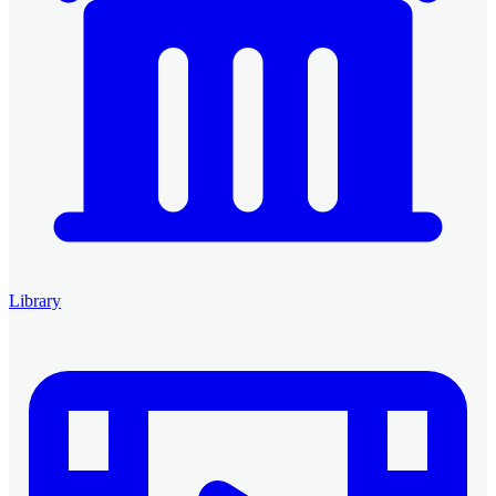
Library