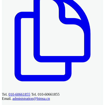
Tel.
010-60661855
Tel. 010-60661855
Email.
administration@bimsa.cn