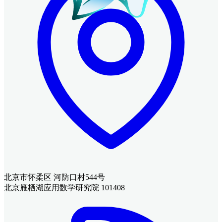
北京市怀柔区 河防口村544号
北京雁栖湖应用数学研究院 101408