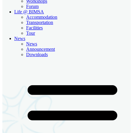
Workshops
Forum
Life @ BIMSA
Accommodation
Transportation
Facilities
Tour
News
News
Announcement
Downloads