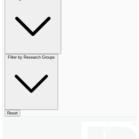
Filter by Research Groups
Reset