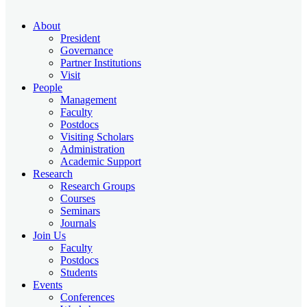
About
President
Governance
Partner Institutions
Visit
People
Management
Faculty
Postdocs
Visiting Scholars
Administration
Academic Support
Research
Research Groups
Courses
Seminars
Journals
Join Us
Faculty
Postdocs
Students
Events
Conferences