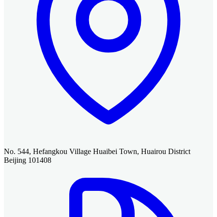
No. 544, Hefangkou Village Huaibei Town, Huairou District
Beijing 101408