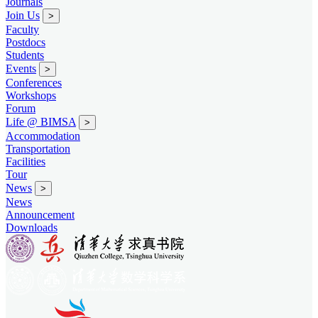
Journals
Join Us
>
Faculty
Postdocs
Students
Events
>
Conferences
Workshops
Forum
Life @ BIMSA
>
Accommodation
Transportation
Facilities
Tour
News
>
News
Announcement
Downloads