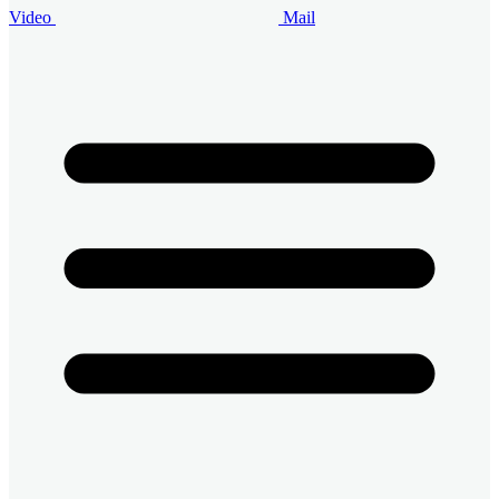
Video
Mail