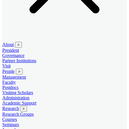
About
>
President
Governance
Partner Institutions
Visit
People
>
Management
Faculty
Postdocs
Visiting Scholars
Administration
Academic Support
Research
>
Research Groups
Courses
Seminars