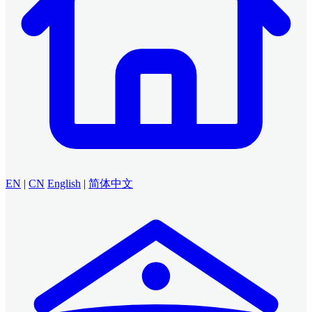
EN
|
CN
English
|
简体中文