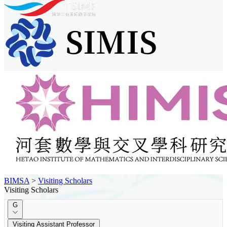
BIMSA
>
Visiting Scholars
Visiting Scholars
G
Visiting Assistant Professor