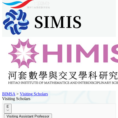
BIMSA
>
Visiting Scholars
Visiting Scholars
E
Visiting Assistant Professor