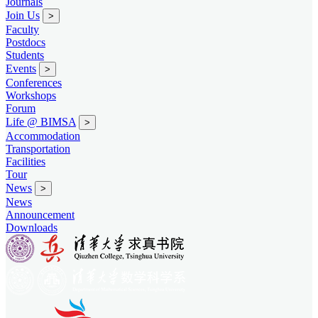
Journals
Join Us
>
Faculty
Postdocs
Students
Events
>
Conferences
Workshops
Forum
Life @ BIMSA
>
Accommodation
Transportation
Facilities
Tour
News
>
News
Announcement
Downloads