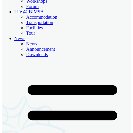
Workshops
Forum
Life @ BIMSA
Accommodation
Transportation
Facilities
Tour
News
News
Announcement
Downloads