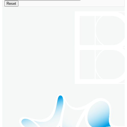
Reset