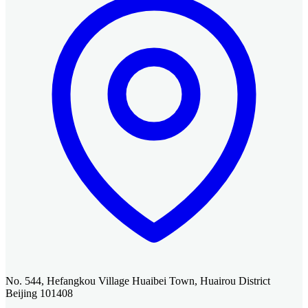
No. 544, Hefangkou Village Huaibei Town, Huairou District
Beijing 101408