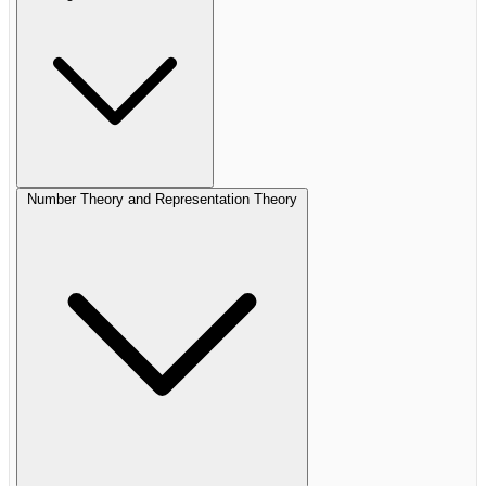
Number Theory and Representation Theory