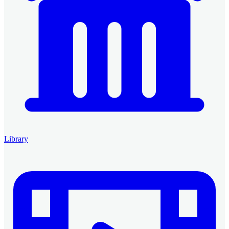
Library