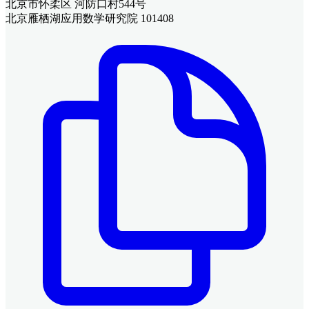
北京市怀柔区 河防口村544号
北京雁栖湖应用数学研究院 101408