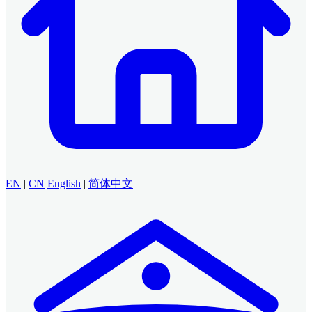
EN
|
CN
English
|
简体中文