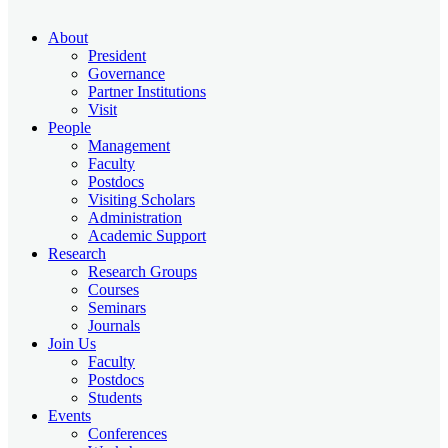
About
President
Governance
Partner Institutions
Visit
People
Management
Faculty
Postdocs
Visiting Scholars
Administration
Academic Support
Research
Research Groups
Courses
Seminars
Journals
Join Us
Faculty
Postdocs
Students
Events
Conferences