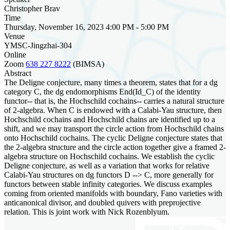
Christopher Brav
Time
Thursday, November 16, 2023 4:00 PM - 5:00 PM
Venue
YMSC-Jingzhai-304
Online
Zoom
638 227 8222
(BIMSA)
Abstract
The Deligne conjecture, many times a theorem, states that for a dg
category C, the dg endomorphisms End(Id_C) of the identity
functor-- that is, the Hochschild cochains-- carries a natural structure
of 2-algebra. When C is endowed with a Calabi-Yau structure, then
Hochschild cochains and Hochschild chains are identified up to a
shift, and we may transport the circle action from Hochschild chains
onto Hochschild cochains. The cyclic Deligne conjecture states that
the 2-algebra structure and the circle action together give a framed 2-
algebra structure on Hochschild cochains. We establish the cyclic
Deligne conjecture, as well as a variation that works for relative
Calabi-Yau structures on dg functors D --> C, more generally for
functors between stable infinity categories. We discuss examples
coming from oriented manifolds with boundary, Fano varieties with
anticanonical divisor, and doubled quivers with preprojective
relation. This is joint work with Nick Rozenblyum.