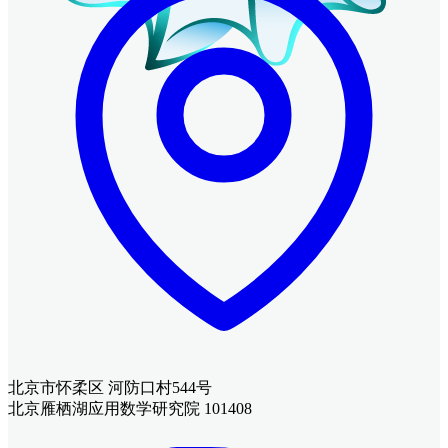
北京市怀柔区 河防口村544号
北京雁栖湖应用数学研究院 101408