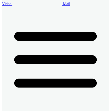
Video
Mail