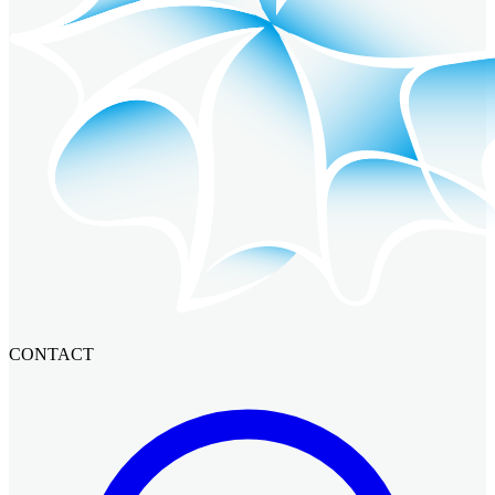
CONTACT