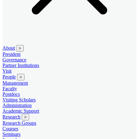
About
>
President
Governance
Partner Institutions
Visit
People
>
Management
Faculty
Postdocs
Visiting Scholars
Administration
Academic Support
Research
>
Research Groups
Courses
Seminars