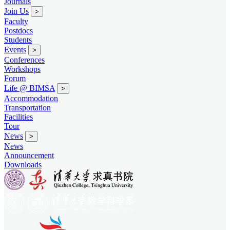
Journals
Join Us
>
Faculty
Postdocs
Students
Events
>
Conferences
Workshops
Forum
Life @ BIMSA
>
Accommodation
Transportation
Facilities
Tour
News
>
News
Announcement
Downloads