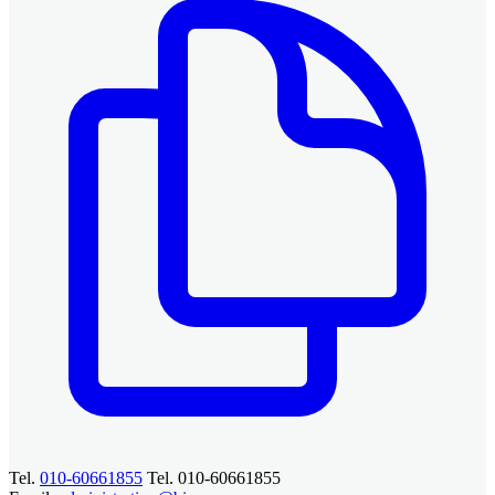
Tel.
010-60661855
Tel. 010-60661855