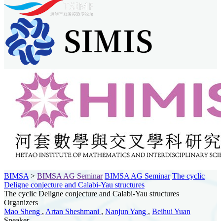
BIMSA
>
BIMSA AG Seminar
BIMSA AG Seminar
The cyclic
Deligne conjecture and Calabi-Yau structures
The cyclic Deligne conjecture and Calabi-Yau structures
Organizers
Mao Sheng
,
Artan Sheshmani
,
Nanjun Yang
,
Beihui Yuan
Speaker