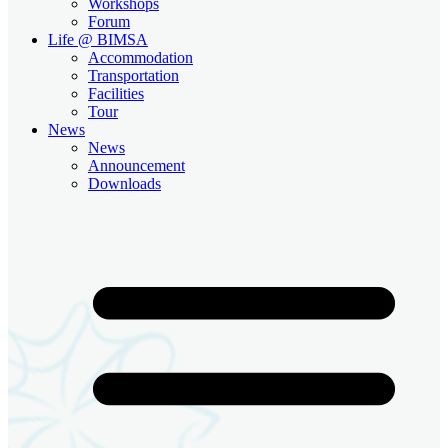
Workshops
Forum
Life @ BIMSA
Accommodation
Transportation
Facilities
Tour
News
News
Announcement
Downloads