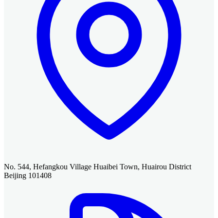
No. 544, Hefangkou Village Huaibei Town, Huairou District
Beijing 101408