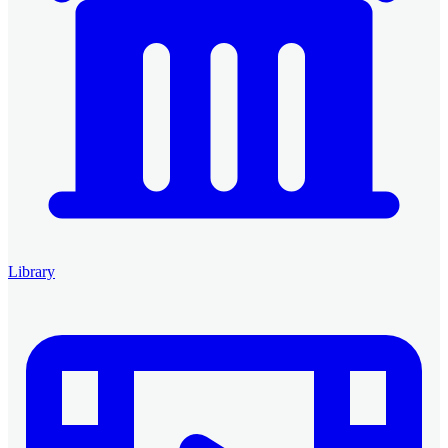
Library