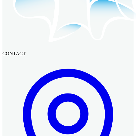
CONTACT