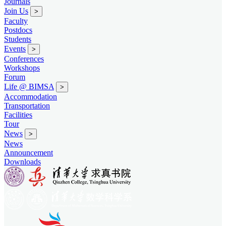
Journals
Join Us
>
Faculty
Postdocs
Students
Events
>
Conferences
Workshops
Forum
Life @ BIMSA
>
Accommodation
Transportation
Facilities
Tour
News
>
News
Announcement
Downloads