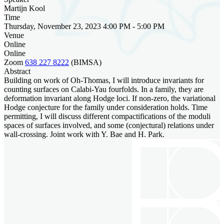
Martijn Kool
Time
Thursday, November 23, 2023 4:00 PM - 5:00 PM
Venue
Online
Online
Zoom
638 227 8222
(BIMSA)
Abstract
Building on work of Oh-Thomas, I will introduce invariants for
counting surfaces on Calabi-Yau fourfolds. In a family, they are
deformation invariant along Hodge loci. If non-zero, the variational
Hodge conjecture for the family under consideration holds. Time
permitting, I will discuss different compactifications of the moduli
spaces of surfaces involved, and some (conjectural) relations under
wall-crossing. Joint work with Y. Bae and H. Park.