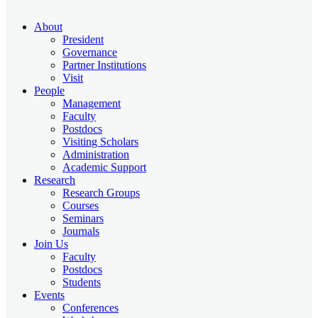
About
President
Governance
Partner Institutions
Visit
People
Management
Faculty
Postdocs
Visiting Scholars
Administration
Academic Support
Research
Research Groups
Courses
Seminars
Journals
Join Us
Faculty
Postdocs
Students
Events
Conferences