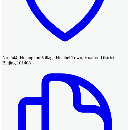
No. 544, Hefangkou Village Huaibei Town, Huairou District
Beijing 101408