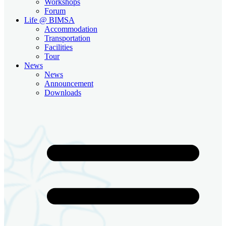
Workshops
Forum
Life @ BIMSA
Accommodation
Transportation
Facilities
Tour
News
News
Announcement
Downloads