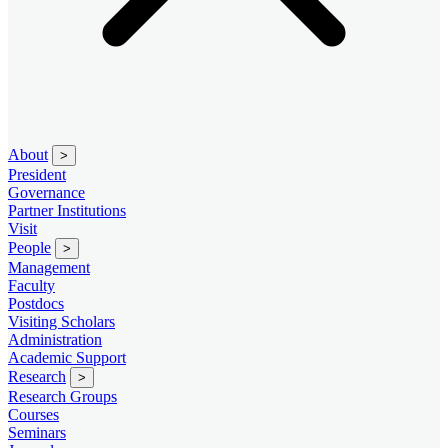
About
>
President
Governance
Partner Institutions
Visit
People
>
Management
Faculty
Postdocs
Visiting Scholars
Administration
Academic Support
Research
>
Research Groups
Courses
Seminars