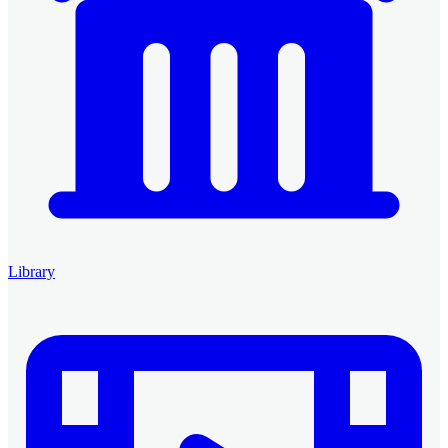
Library