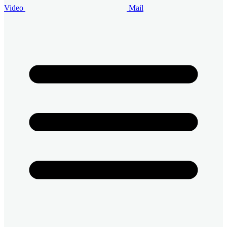
Video
Mail