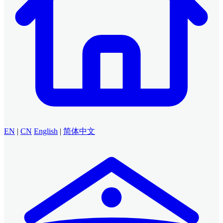
EN
|
CN
English
|
简体中文