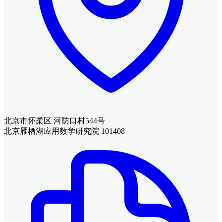
北京市怀柔区 河防口村544号
北京雁栖湖应用数学研究院 101408