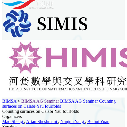
BIMSA
>
BIMSA AG Seminar
BIMSA AG Seminar
Counting
surfaces on Calabi-Yau fourfolds
Counting surfaces on Calabi-Yau fourfolds
Organizers
Mao Sheng
,
Artan Sheshmani
,
Nanjun Yang
,
Beihui Yuan
Speaker