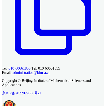
Tel.
010-60661855
Tel. 010-60661855
Email.
administration@bimsa.cn
Copyright © Beijing Institute of Mathematical Sciences and
Applications
京ICP备2022029550号-1