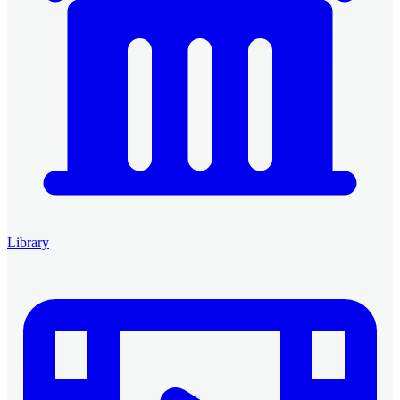
Library