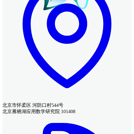
北京市怀柔区 河防口村544号
北京雁栖湖应用数学研究院 101408