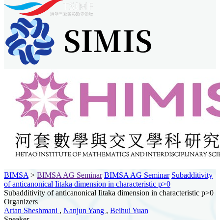
BIMSA
>
BIMSA AG Seminar
BIMSA AG Seminar
Subadditivity
of anticanonical Iitaka dimension in characteristic p>0
Subadditivity of anticanonical Iitaka dimension in characteristic p>0
Organizers
Artan Sheshmani
,
Nanjun Yang
,
Beihui Yuan
Speaker