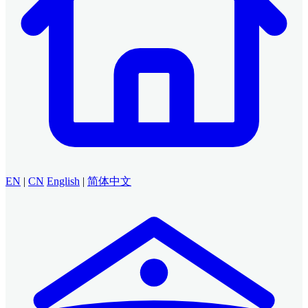
EN
|
CN
English
|
简体中文