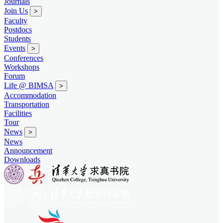
Journals
Join Us
>
Faculty
Postdocs
Students
Events
>
Conferences
Workshops
Forum
Life @ BIMSA
>
Accommodation
Transportation
Facilities
Tour
News
>
News
Announcement
Downloads