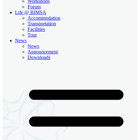
Workshops
Forum
Life @ BIMSA
Accommodation
Transportation
Facilities
Tour
News
News
Announcement
Downloads