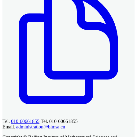
Tel.
010-60661855
Tel. 010-60661855
Email.
administration@bimsa.cn