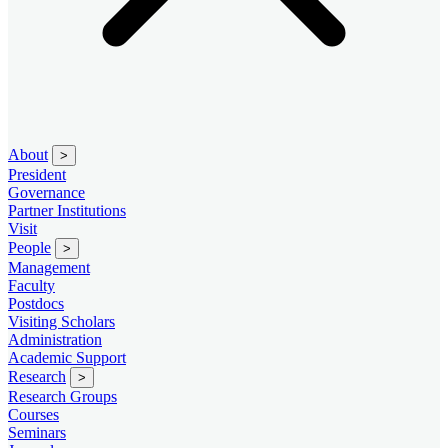
About
>
President
Governance
Partner Institutions
Visit
People
>
Management
Faculty
Postdocs
Visiting Scholars
Administration
Academic Support
Research
>
Research Groups
Courses
Seminars