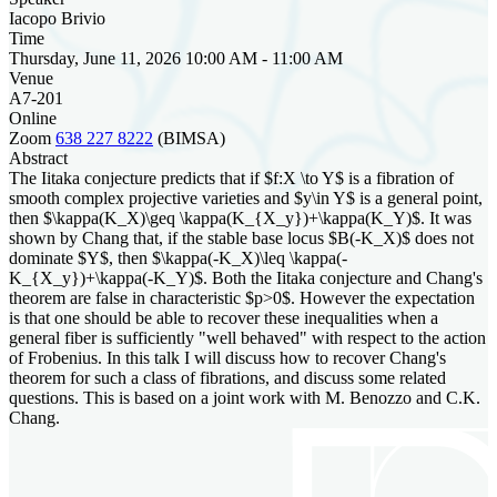
Iacopo Brivio
Time
Thursday, June 11, 2026 10:00 AM - 11:00 AM
Venue
A7-201
Online
Zoom
638 227 8222
(BIMSA)
Abstract
The Iitaka conjecture predicts that if $f:X \to Y$ is a fibration of
smooth complex projective varieties and $y\in Y$ is a general point,
then $\kappa(K_X)\geq \kappa(K_{X_y})+\kappa(K_Y)$. It was
shown by Chang that, if the stable base locus $B(-K_X)$ does not
dominate $Y$, then $\kappa(-K_X)\leq \kappa(-
K_{X_y})+\kappa(-K_Y)$. Both the Iitaka conjecture and Chang's
theorem are false in characteristic $p>0$. However the expectation
is that one should be able to recover these inequalities when a
general fiber is sufficiently "well behaved" with respect to the action
of Frobenius. In this talk I will discuss how to recover Chang's
theorem for such a class of fibrations, and discuss some related
questions. This is based on a joint work with M. Benozzo and C.K.
Chang.