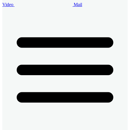
Video
Mail