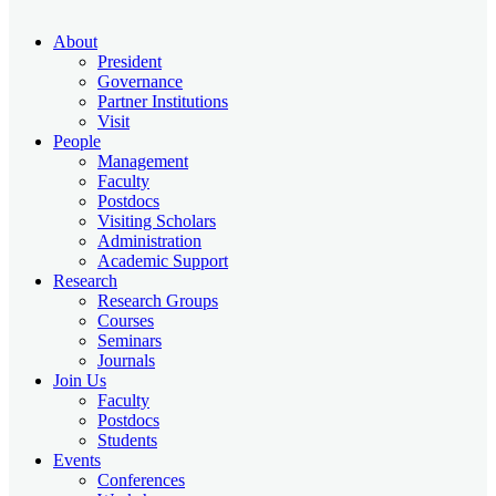
About
President
Governance
Partner Institutions
Visit
People
Management
Faculty
Postdocs
Visiting Scholars
Administration
Academic Support
Research
Research Groups
Courses
Seminars
Journals
Join Us
Faculty
Postdocs
Students
Events
Conferences