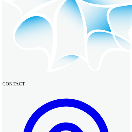
CONTACT