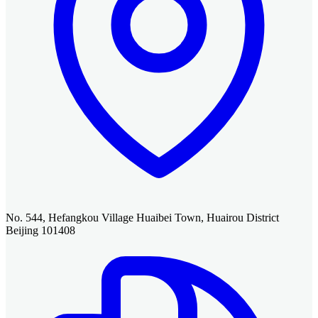
No. 544, Hefangkou Village Huaibei Town, Huairou District
Beijing 101408