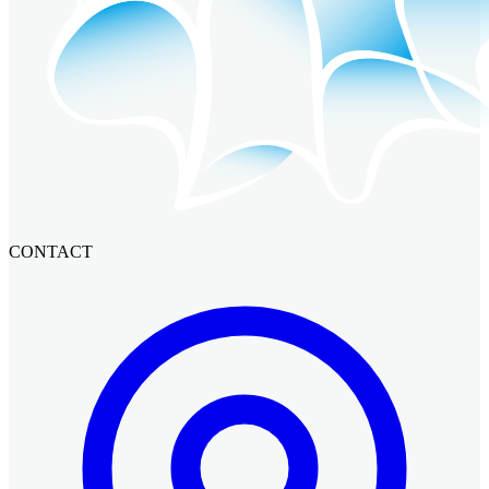
CONTACT