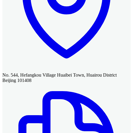
No. 544, Hefangkou Village Huaibei Town, Huairou District
Beijing 101408