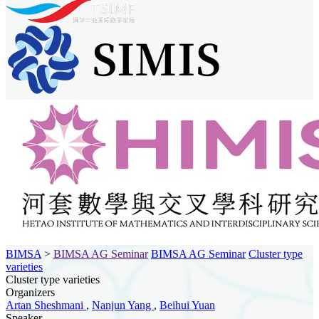
BIMSA
>
BIMSA AG Seminar
BIMSA AG Seminar
Cluster type
varieties
Cluster type varieties
Organizers
Artan Sheshmani
,
Nanjun Yang
,
Beihui Yuan
Speaker