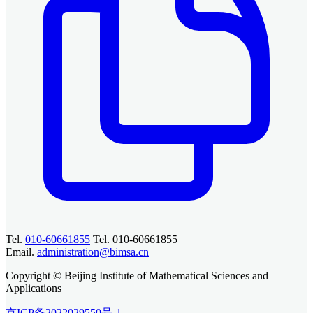
Tel.
010-60661855
Tel. 010-60661855
Email.
administration@bimsa.cn
Copyright © Beijing Institute of Mathematical Sciences and
Applications
京ICP备2022029550号-1