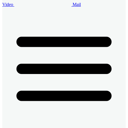
Video
Mail