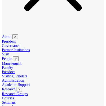
About
>
President
Governance
Partner Institutions
Visit
People
>
Management
Faculty
Postdocs
Visiting Scholars
Administration
Academic Support
Research
>
Research Groups
Courses
Seminars