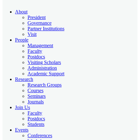
About
President
Governance
Partner Institutions
Visit
People
Management
Faculty
Postdocs
Visiting Scholars
Administration
Academic Support
Research
Research Groups
Courses
Seminars
Journals
Join Us
Faculty
Postdocs
Students
Events
Conferences