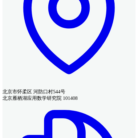
北京市怀柔区 河防口村544号
北京雁栖湖应用数学研究院 101408