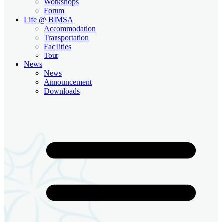
Workshops
Forum
Life @ BIMSA
Accommodation
Transportation
Facilities
Tour
News
News
Announcement
Downloads