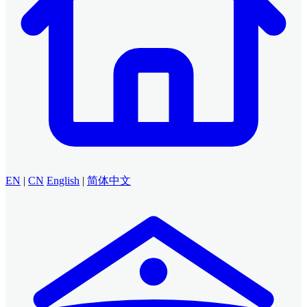
EN
|
CN
English
|
简体中文