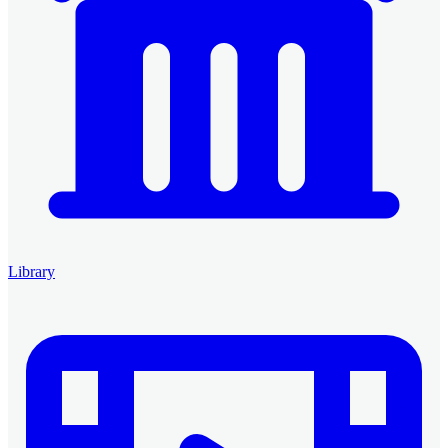
Library