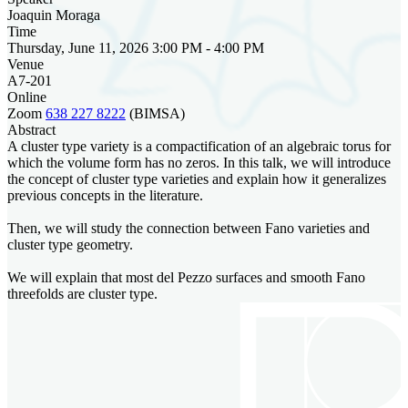
Joaquin Moraga
Time
Thursday, June 11, 2026 3:00 PM - 4:00 PM
Venue
A7-201
Online
Zoom
638 227 8222
(BIMSA)
Abstract
A cluster type variety is a compactification of an algebraic torus for
which the volume form has no zeros. In this talk, we will introduce
the concept of cluster type varieties and explain how it generalizes
previous concepts in the literature.
Then, we will study the connection between Fano varieties and
cluster type geometry.
We will explain that most del Pezzo surfaces and smooth Fano
threefolds are cluster type.