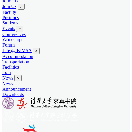
Journals
Join Us
>
Faculty
Postdocs
Students
Events
>
Conferences
Workshops
Forum
Life @ BIMSA
>
Accommodation
Transportation
Facilities
Tour
News
>
News
Announcement
Downloads