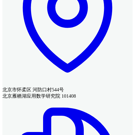
北京市怀柔区 河防口村544号
北京雁栖湖应用数学研究院 101408