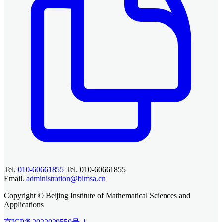
Tel.
010-60661855
Tel. 010-60661855
Email.
administration@bimsa.cn
Copyright © Beijing Institute of Mathematical Sciences and
Applications
京ICP备2022029550号-1