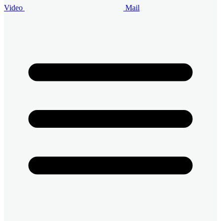
Video
Mail