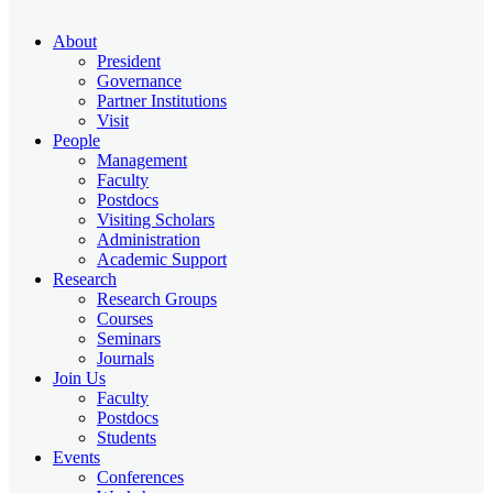
About
President
Governance
Partner Institutions
Visit
People
Management
Faculty
Postdocs
Visiting Scholars
Administration
Academic Support
Research
Research Groups
Courses
Seminars
Journals
Join Us
Faculty
Postdocs
Students
Events
Conferences