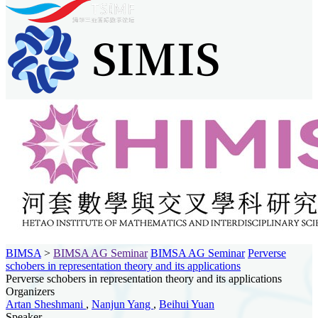
BIMSA
>
BIMSA AG Seminar
BIMSA AG Seminar
Perverse
schobers in representation theory and its applications
Perverse schobers in representation theory and its applications
Organizers
Artan Sheshmani
,
Nanjun Yang
,
Beihui Yuan
Speaker