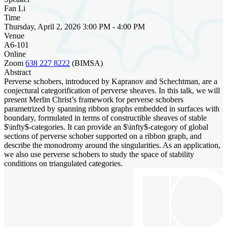
Fan Li
Time
Thursday, April 2, 2026 3:00 PM - 4:00 PM
Venue
A6-101
Online
Zoom
638 227 8222
(BIMSA)
Abstract
Perverse schobers, introduced by Kapranov and Schechtman, are a
conjectural categorification of perverse sheaves. In this talk, we will
present Merlin Christ’s framework for perverse schobers
parametrized by spanning ribbon graphs embedded in surfaces with
boundary, formulated in terms of constructible sheaves of stable
$\infty$-categories. It can provide an $\infty$-category of global
sections of perverse schober supported on a ribbon graph, and
describe the monodromy around the singularities. As an application,
we also use perverse schobers to study the space of stability
conditions on triangulated categories.