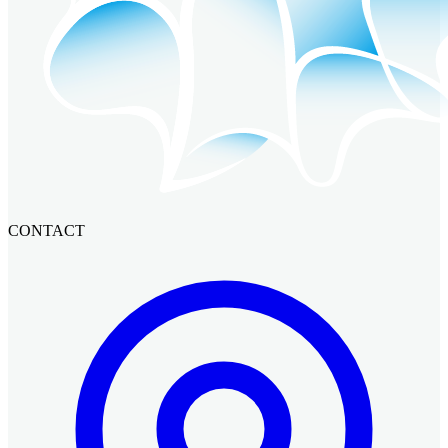
CONTACT