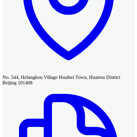
No. 544, Hefangkou Village Huaibei Town, Huairou District
Beijing 101408