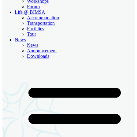
Workshops
Forum
Life @ BIMSA
Accommodation
Transportation
Facilities
Tour
News
News
Announcement
Downloads