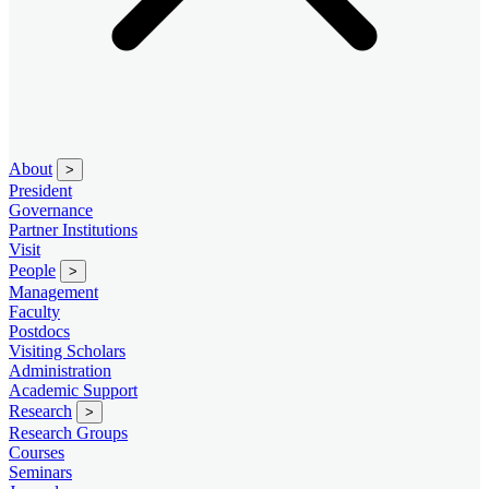
About
>
President
Governance
Partner Institutions
Visit
People
>
Management
Faculty
Postdocs
Visiting Scholars
Administration
Academic Support
Research
>
Research Groups
Courses
Seminars