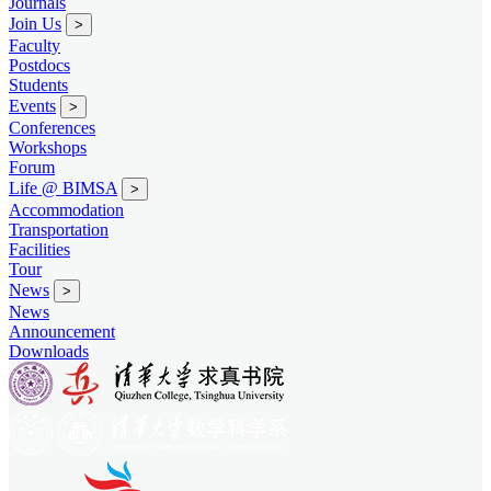
Journals
Join Us
>
Faculty
Postdocs
Students
Events
>
Conferences
Workshops
Forum
Life @ BIMSA
>
Accommodation
Transportation
Facilities
Tour
News
>
News
Announcement
Downloads