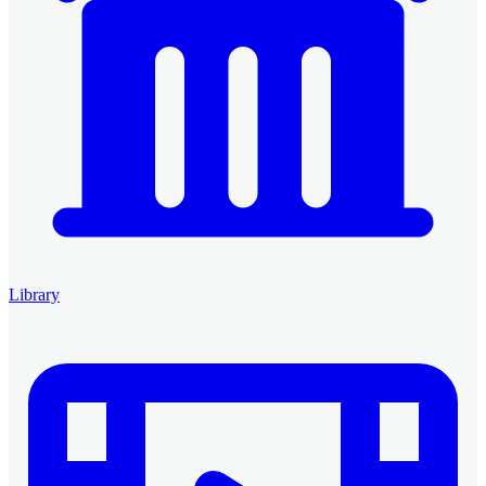
Library