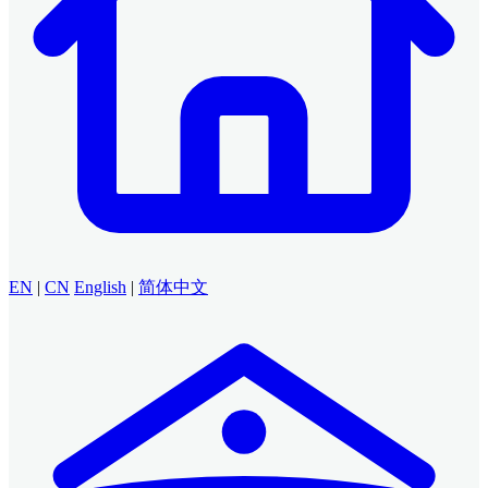
EN
|
CN
English
|
简体中文