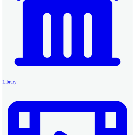
Library