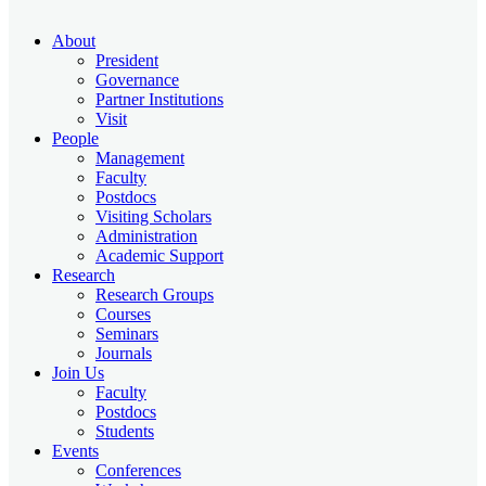
About
President
Governance
Partner Institutions
Visit
People
Management
Faculty
Postdocs
Visiting Scholars
Administration
Academic Support
Research
Research Groups
Courses
Seminars
Journals
Join Us
Faculty
Postdocs
Students
Events
Conferences