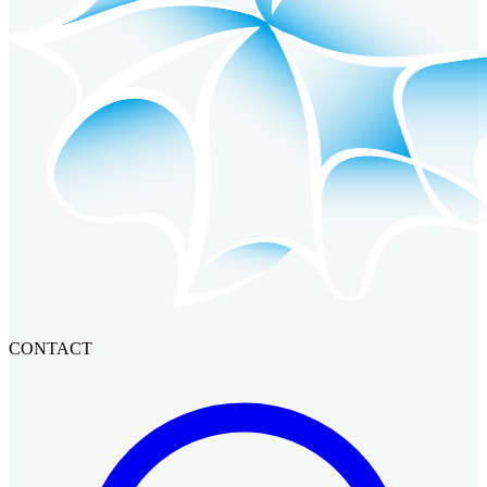
CONTACT