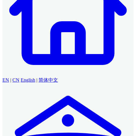
EN
|
CN
English
|
简体中文