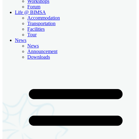
Workshops
Forum
Life @ BIMSA
Accommodation
Transportation
Facilities
Tour
News
News
Announcement
Downloads