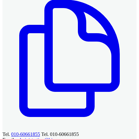
Tel.
010-60661855
Tel. 010-60661855