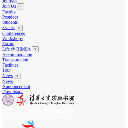
Journals
Join Us
>
Faculty
Postdocs
Students
Events
>
Conferences
Workshops
Forum
Life @ BIMSA
>
Accommodation
Transportation
Facilities
Tour
News
>
News
Announcement
Downloads