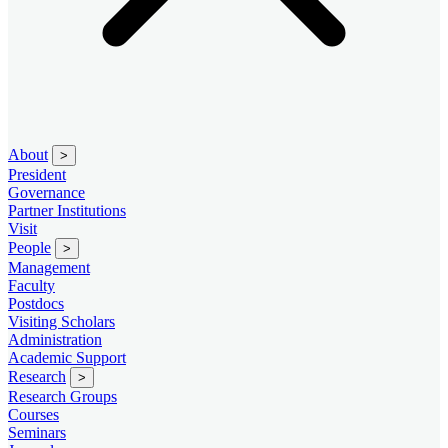
About
>
President
Governance
Partner Institutions
Visit
People
>
Management
Faculty
Postdocs
Visiting Scholars
Administration
Academic Support
Research
>
Research Groups
Courses
Seminars