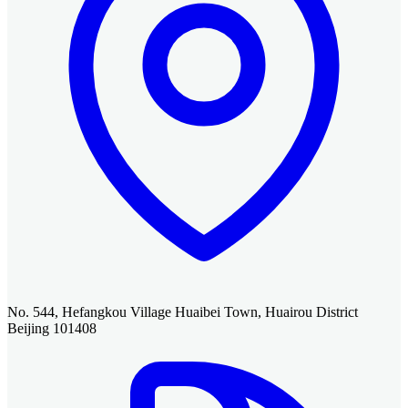
No. 544, Hefangkou Village Huaibei Town, Huairou District
Beijing 101408