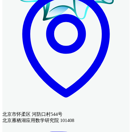
北京市怀柔区 河防口村544号
北京雁栖湖应用数学研究院 101408