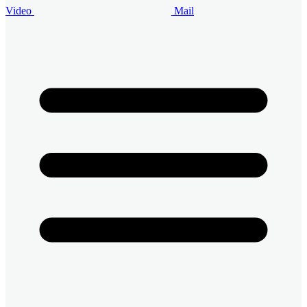
Video
Mail