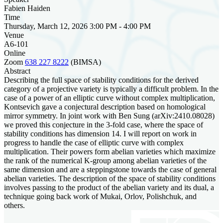
Fabien Haiden
Time
Thursday, March 12, 2026 3:00 PM - 4:00 PM
Venue
A6-101
Online
Zoom
638 227 8222
(BIMSA)
Abstract
Describing the full space of stability conditions for the derived
category of a projective variety is typically a difficult problem. In the
case of a power of an elliptic curve without complex multiplication,
Kontsevich gave a conjectural description based on homological
mirror symmetry. In joint work with Ben Sung (arXiv:2410.08028)
we proved this conjecture in the 3-fold case, where the space of
stability conditions has dimension 14. I will report on work in
progress to handle the case of elliptic curve with complex
multiplication. Their powers form abelian varieties which maximize
the rank of the numerical K-group among abelian varieties of the
same dimension and are a steppingstone towards the case of general
abelian varieties. The description of the space of stability conditions
involves passing to the product of the abelian variety and its dual, a
technique going back work of Mukai, Orlov, Polishchuk, and
others.