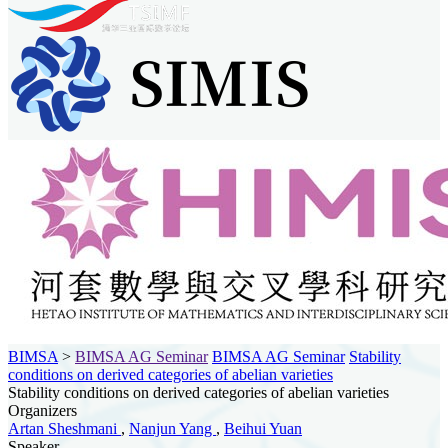
BIMSA
>
BIMSA AG Seminar
BIMSA AG Seminar
Stability
conditions on derived categories of abelian varieties
Stability conditions on derived categories of abelian varieties
Organizers
Artan Sheshmani
,
Nanjun Yang
,
Beihui Yuan
Speaker