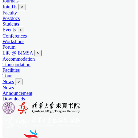
Journals
Join Us
>
Faculty
Postdocs
Students
Events
>
Conferences
Workshops
Forum
Life @ BIMSA
>
Accommodation
Transportation
Facilities
Tour
News
>
News
Announcement
Downloads