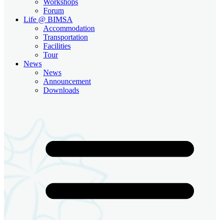
Workshops
Forum
Life @ BIMSA
Accommodation
Transportation
Facilities
Tour
News
News
Announcement
Downloads