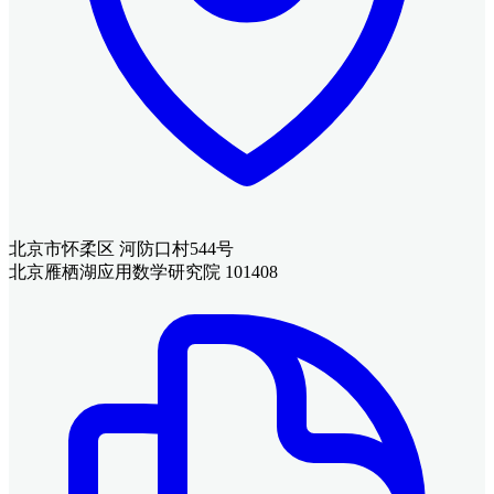
北京市怀柔区 河防口村544号
北京雁栖湖应用数学研究院 101408