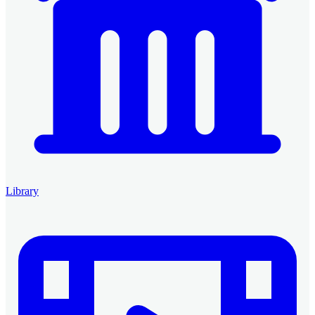
Library