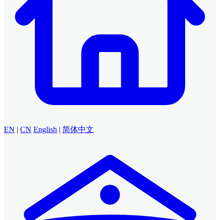
EN
|
CN
English
|
简体中文