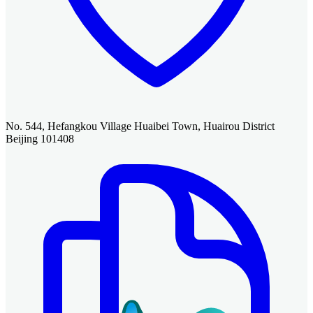
No. 544, Hefangkou Village Huaibei Town, Huairou District
Beijing 101408