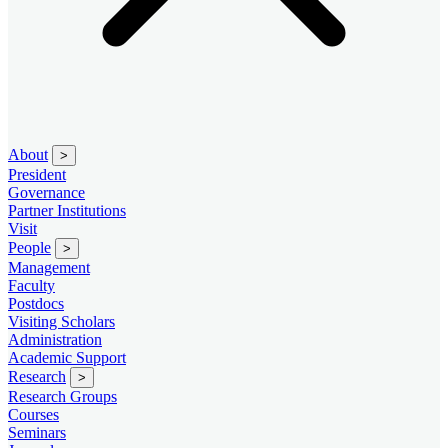
About
>
President
Governance
Partner Institutions
Visit
People
>
Management
Faculty
Postdocs
Visiting Scholars
Administration
Academic Support
Research
>
Research Groups
Courses
Seminars