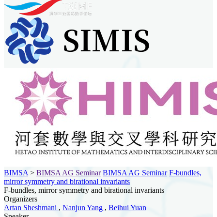
BIMSA
>
BIMSA AG Seminar
BIMSA AG Seminar
F-bundles,
mirror symmetry and birational invariants
F-bundles, mirror symmetry and birational invariants
Organizers
Artan Sheshmani
,
Nanjun Yang
,
Beihui Yuan
Speaker