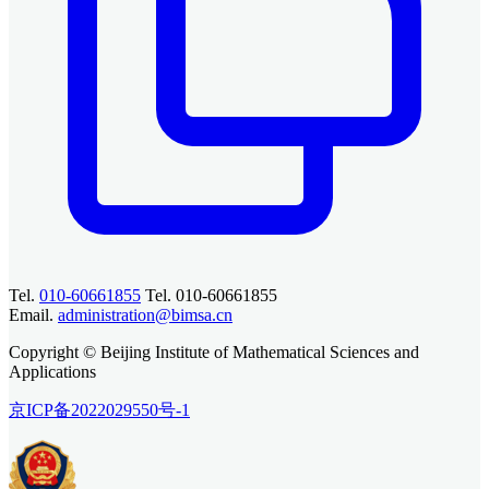
Tel.
010-60661855
Tel. 010-60661855
Email.
administration@bimsa.cn
Copyright © Beijing Institute of Mathematical Sciences and
Applications
京ICP备2022029550号-1