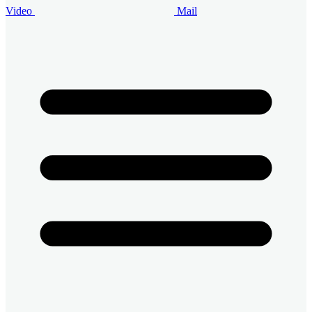
Video
Mail