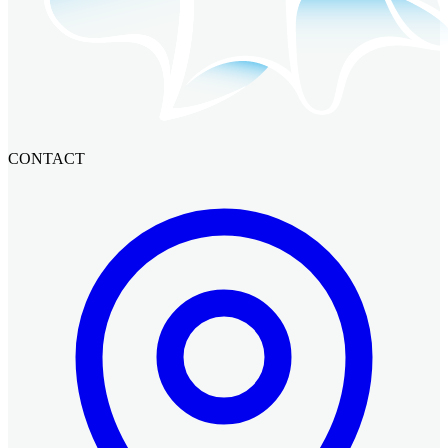
CONTACT