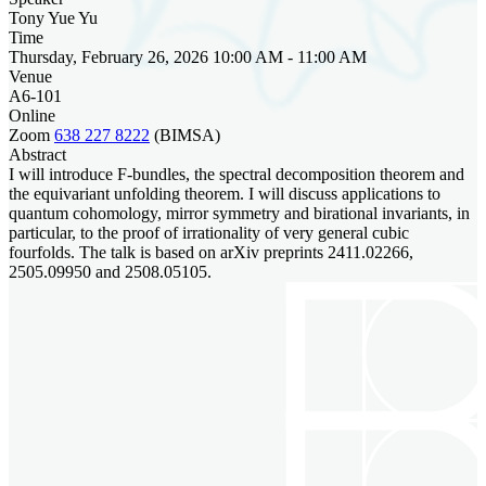
Tony Yue Yu
Time
Thursday, February 26, 2026 10:00 AM - 11:00 AM
Venue
A6-101
Online
Zoom
638 227 8222
(BIMSA)
Abstract
I will introduce F-bundles, the spectral decomposition theorem and
the equivariant unfolding theorem. I will discuss applications to
quantum cohomology, mirror symmetry and birational invariants, in
particular, to the proof of irrationality of very general cubic
fourfolds. The talk is based on arXiv preprints ‪2411.02266‬,
‪2505.09950‬ and ‪2508.05105‬.