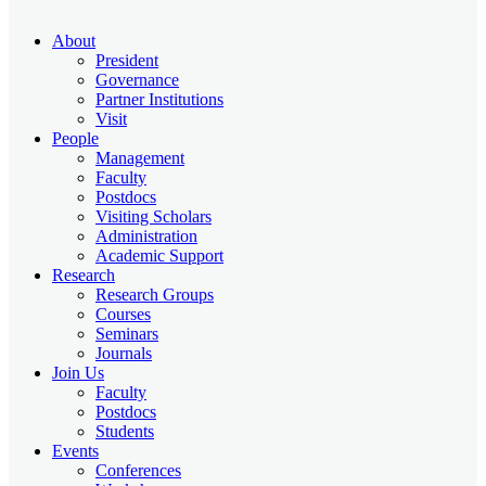
About
President
Governance
Partner Institutions
Visit
People
Management
Faculty
Postdocs
Visiting Scholars
Administration
Academic Support
Research
Research Groups
Courses
Seminars
Journals
Join Us
Faculty
Postdocs
Students
Events
Conferences