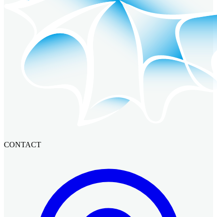
CONTACT