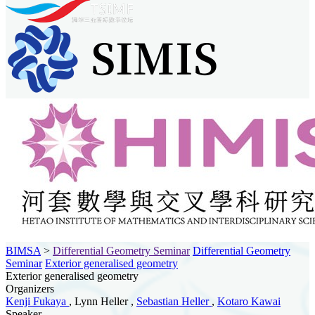
BIMSA
>
Differential Geometry Seminar
Differential Geometry
Seminar
Exterior generalised geometry
Exterior generalised geometry
Organizers
Kenji Fukaya
, Lynn Heller ,
Sebastian Heller
,
Kotaro Kawai
Speaker