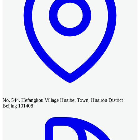
No. 544, Hefangkou Village Huaibei Town, Huairou District
Beijing 101408