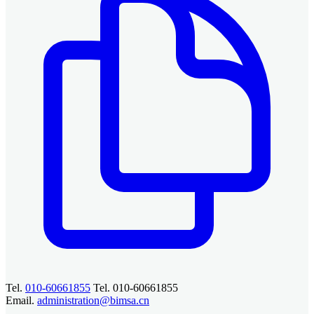
Tel.
010-60661855
Tel. 010-60661855
Email.
administration@bimsa.cn