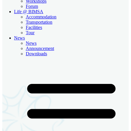
Workshops
Forum
Life @ BIMSA
Accommodation
Transportation
Facilities
Tour
News
News
Announcement
Downloads