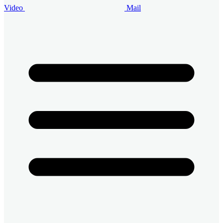
Video
Mail