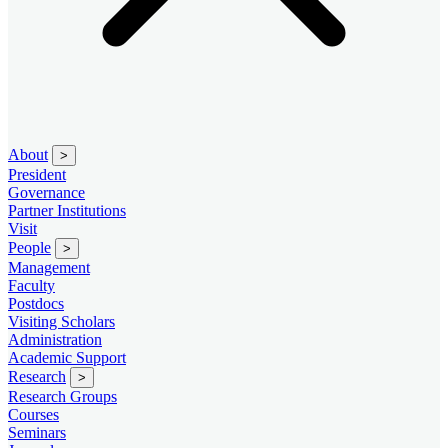
About
>
President
Governance
Partner Institutions
Visit
People
>
Management
Faculty
Postdocs
Visiting Scholars
Administration
Academic Support
Research
>
Research Groups
Courses
Seminars