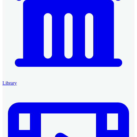
Library