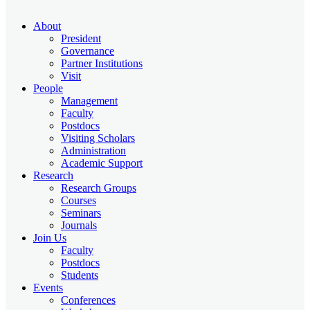
About
President
Governance
Partner Institutions
Visit
People
Management
Faculty
Postdocs
Visiting Scholars
Administration
Academic Support
Research
Research Groups
Courses
Seminars
Journals
Join Us
Faculty
Postdocs
Students
Events
Conferences