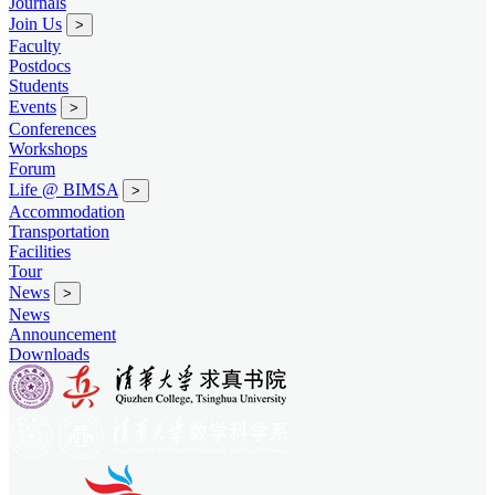
Journals
Join Us
>
Faculty
Postdocs
Students
Events
>
Conferences
Workshops
Forum
Life @ BIMSA
>
Accommodation
Transportation
Facilities
Tour
News
>
News
Announcement
Downloads