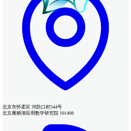
北京市怀柔区 河防口村544号
北京雁栖湖应用数学研究院 101408