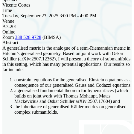
Vicente Cortes
Time
Tuesday, September 23, 2025 3:00 PM - 4:00 PM
Venue
A7-201
Online
Zoom
388 528 9728
(BIMSA)
Abstract
A generalised metric is the analogue of a semi-Riemannian metric in
Hitchin’s generalised geometry. Based on joint work with Oskar
Schiller (arXiv:2507.12362), I will present a theory of submanifolds
in this setting, which has many potential applications. Our results so
far include:
constraint equations for the generalised Einstein equations as a
consequence of our generalised Gauss and Codazzi equations,
a generalised fundamental theorem for hypersurfaces (which
builds on joint work with Thomas Mohaupt, Matas
Mackevicius and Oskar Schiller arXiv:2507.17604) and
the inheritance of generalised Kähler metrics on generalised
complex submanifolds.