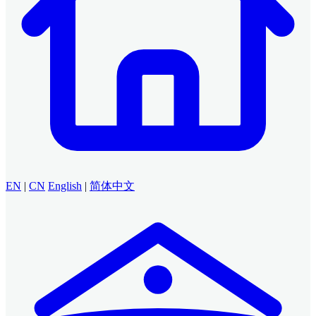
EN
|
CN
English
|
简体中文