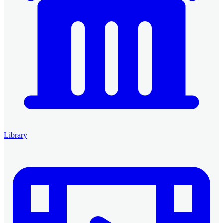
Library