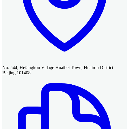
No. 544, Hefangkou Village Huaibei Town, Huairou District
Beijing 101408