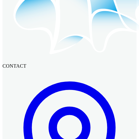
CONTACT