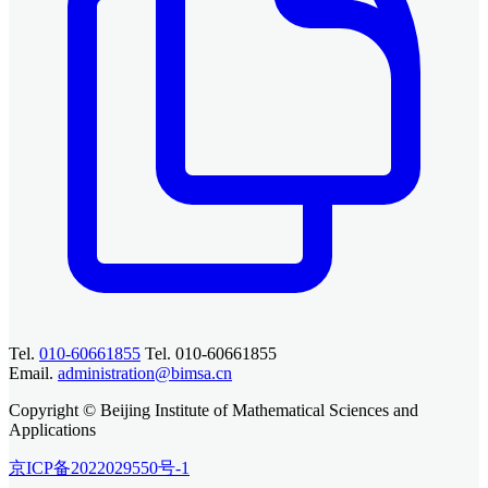
Tel.
010-60661855
Tel. 010-60661855
Email.
administration@bimsa.cn
Copyright © Beijing Institute of Mathematical Sciences and
Applications
京ICP备2022029550号-1