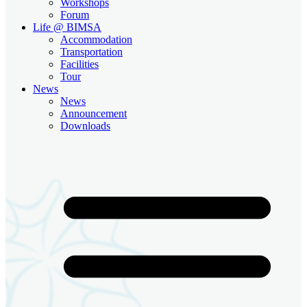
Workshops
Forum
Life @ BIMSA
Accommodation
Transportation
Facilities
Tour
News
News
Announcement
Downloads