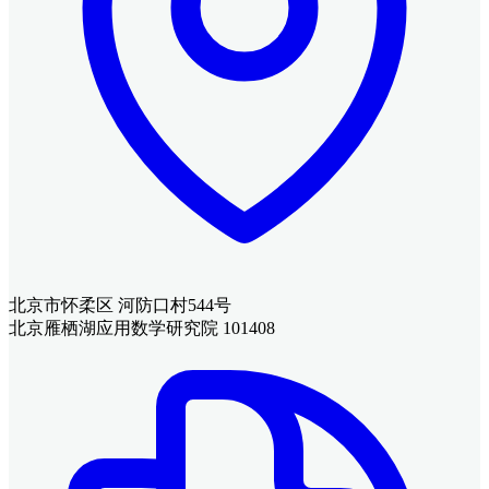
北京市怀柔区 河防口村544号
北京雁栖湖应用数学研究院 101408