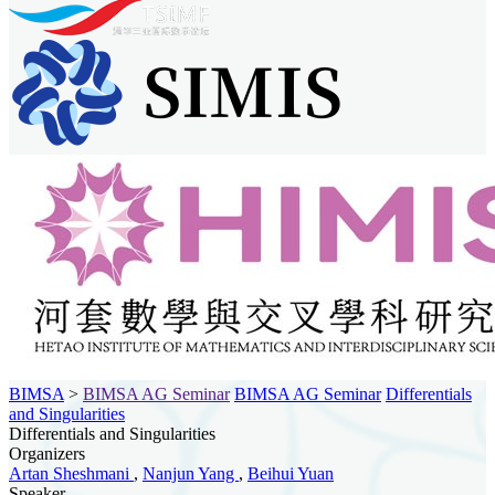
BIMSA
>
BIMSA AG Seminar
BIMSA AG Seminar
Differentials
and Singularities
Differentials and Singularities
Organizers
Artan Sheshmani
,
Nanjun Yang
,
Beihui Yuan
Speaker