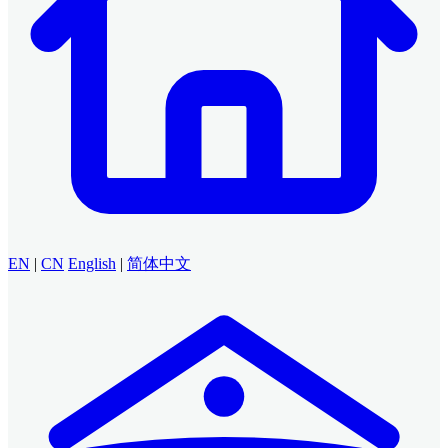
EN
|
CN
English
|
简体中文