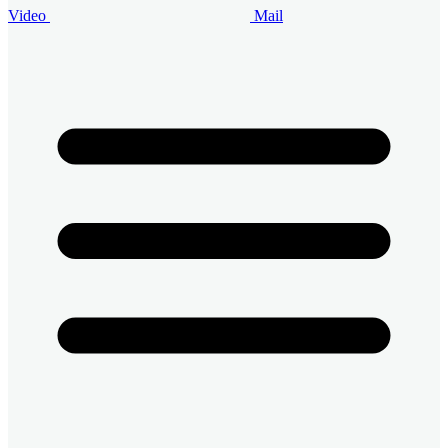
Video
Mail