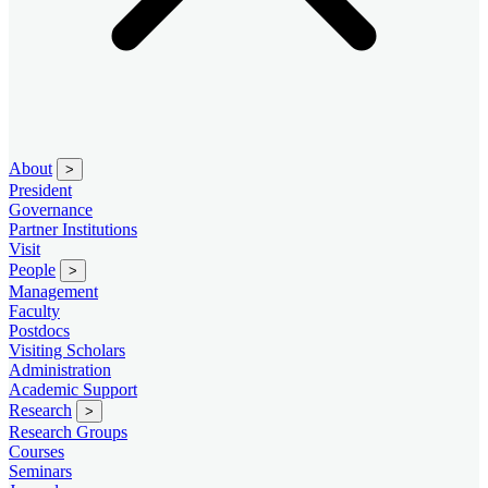
About
>
President
Governance
Partner Institutions
Visit
People
>
Management
Faculty
Postdocs
Visiting Scholars
Administration
Academic Support
Research
>
Research Groups
Courses
Seminars