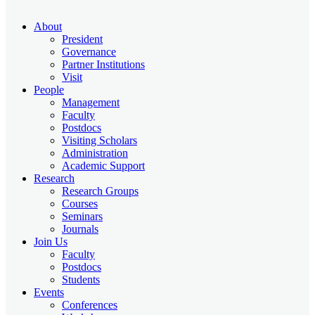
About
President
Governance
Partner Institutions
Visit
People
Management
Faculty
Postdocs
Visiting Scholars
Administration
Academic Support
Research
Research Groups
Courses
Seminars
Journals
Join Us
Faculty
Postdocs
Students
Events
Conferences