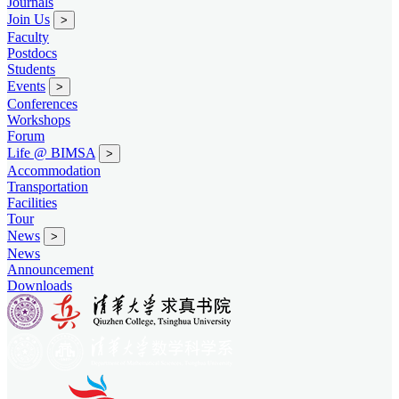
Journals
Join Us
>
Faculty
Postdocs
Students
Events
>
Conferences
Workshops
Forum
Life @ BIMSA
>
Accommodation
Transportation
Facilities
Tour
News
>
News
Announcement
Downloads