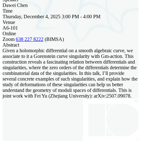
Dawei Chen
Time
Thursday, December 4, 2025 3:00 PM - 4:00 PM
Venue
A6-101
Online
Zoom
638 227 8222
(BIMSA)
Abstract
Given a holomorphic differential on a smooth algebraic curve, we
associate to it a Gorenstein curve singularity with Gm-action. This
construction reveals a fascinating relation between differentials and
singularities, where the zero orders of the differentials determine the
combinatorial data of the singularities. In this talk, I’ll provide
several concrete examples of such singularities, and explain how the
study of deformations of these singularities can help us better
understand the geometry of moduli spaces of differentials. This is
joint work with Fei Yu (Zhejiang University): arXiv:2507.09078.