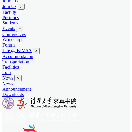
Journals
Join Us
>
Faculty
Postdocs
Students
Events
>
Conferences
Workshops
Forum
Life @ BIMSA
>
Accommodation
Transportation
Facilities
Tour
News
>
News
Announcement
Downloads