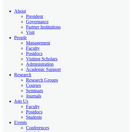
About
President
Governance
Partner Institutions
Visit
People
Management
Faculty
Postdocs
Visiting Scholars
Administration
Academic Support
Research
Research Groups
Courses
Seminars
Journals
Join Us
Faculty
Postdocs
Students
Events
Conferences