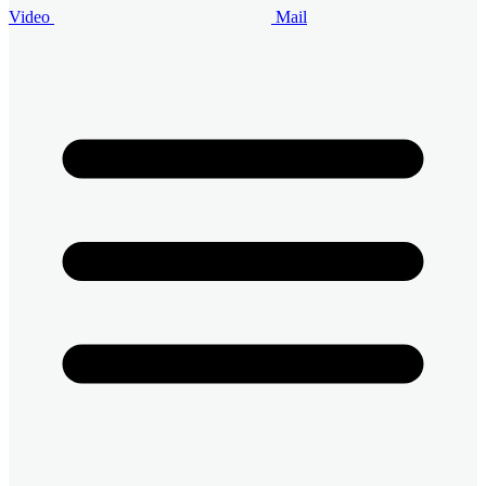
Video
Mail