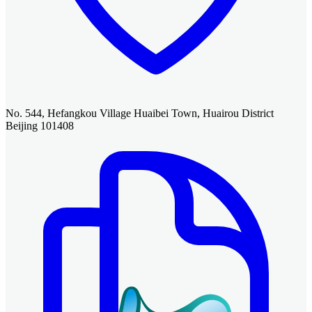
No. 544, Hefangkou Village Huaibei Town, Huairou District
Beijing 101408