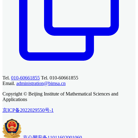
Tel.
010-60661855
Tel. 010-60661855
Email.
administration@bimsa.cn
Copyright © Beijing Institute of Mathematical Sciences and
Applications
京ICP备2022029550号-1
京公网安备11011602001060