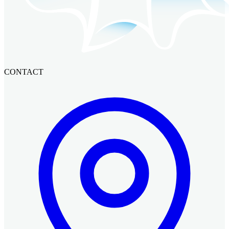
CONTACT