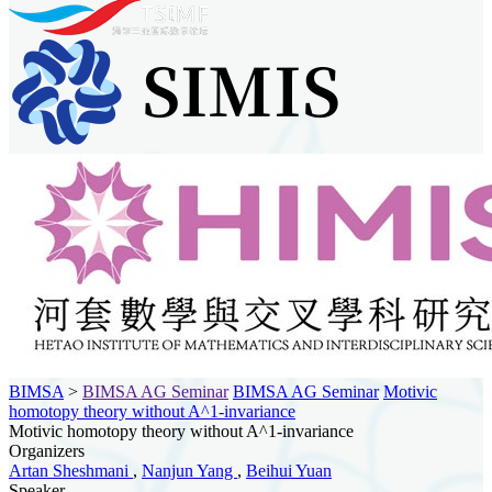
BIMSA
>
BIMSA AG Seminar
BIMSA AG Seminar
Motivic
homotopy theory without A^1-invariance
Motivic homotopy theory without A^1-invariance
Organizers
Artan Sheshmani
,
Nanjun Yang
,
Beihui Yuan
Speaker