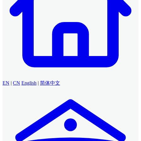
EN
|
CN
English
|
简体中文