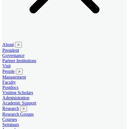
About
>
President
Governance
Partner Institutions
Visit
People
>
Management
Faculty
Postdocs
Visiting Scholars
Administration
Academic Support
Research
>
Research Groups
Courses
Seminars