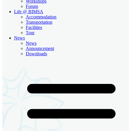
Workshops
Forum
Life @ BIMSA
Accommodation
Transportation
Facilities
Tour
News
News
Announcement
Downloads