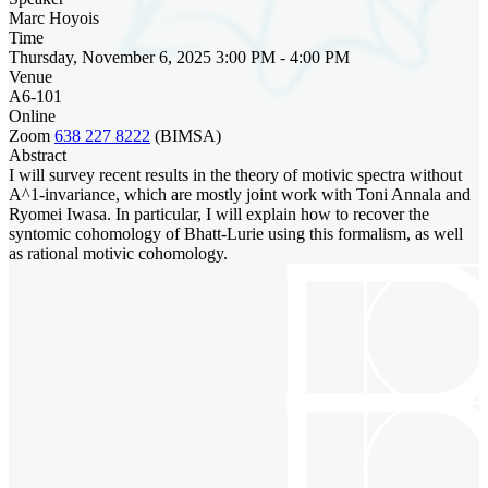
Marc Hoyois
Time
Thursday, November 6, 2025 3:00 PM - 4:00 PM
Venue
A6-101
Online
Zoom
638 227 8222
(BIMSA)
Abstract
I will survey recent results in the theory of motivic spectra without
A^1-invariance, which are mostly joint work with Toni Annala and
Ryomei Iwasa. In particular, I will explain how to recover the
syntomic cohomology of Bhatt-Lurie using this formalism, as well
as rational motivic cohomology.