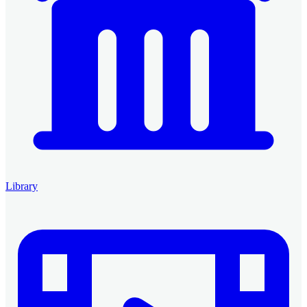
Library