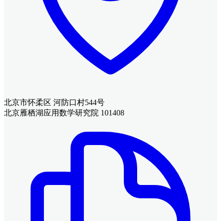
北京市怀柔区 河防口村544号
北京雁栖湖应用数学研究院 101408