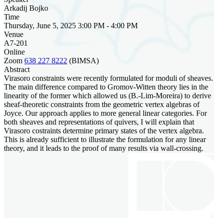
Arkadij Bojko
Time
Thursday, June 5, 2025 3:00 PM - 4:00 PM
Venue
A7-201
Online
Zoom
638 227 8222
(BIMSA)
Abstract
Virasoro constraints were recently formulated for moduli of sheaves.
The main difference compared to Gromov-Witten theory lies in the
linearity of the former which allowed us (B.-Lim-Moreira) to derive
sheaf-theoretic constraints from the geometric vertex algebras of
Joyce. Our approach applies to more general linear categories. For
both sheaves and representations of quivers, I will explain that
Virasoro costraints determine primary states of the vertex algebra.
This is already sufficient to illustrate the formulation for any linear
theory, and it leads to the proof of many results via wall-crossing.