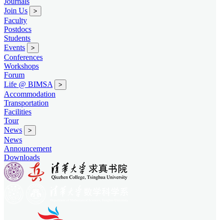
Journals
Join Us
>
Faculty
Postdocs
Students
Events
>
Conferences
Workshops
Forum
Life @ BIMSA
>
Accommodation
Transportation
Facilities
Tour
News
>
News
Announcement
Downloads