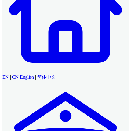
EN
|
CN
English
|
简体中文