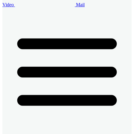
Video
Mail