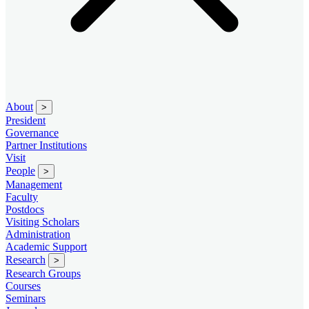
About
>
President
Governance
Partner Institutions
Visit
People
>
Management
Faculty
Postdocs
Visiting Scholars
Administration
Academic Support
Research
>
Research Groups
Courses
Seminars