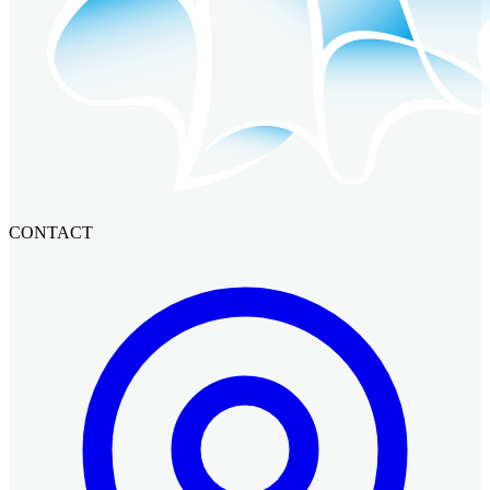
CONTACT