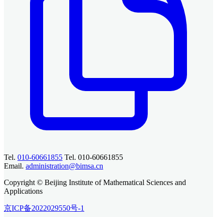
Tel.
010-60661855
Tel. 010-60661855
Email.
administration@bimsa.cn
Copyright © Beijing Institute of Mathematical Sciences and
Applications
京ICP备2022029550号-1