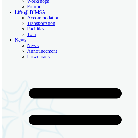
Workshops
Forum
Life @ BIMSA
Accommodation
Transportation
Facilities
Tour
News
News
Announcement
Downloads