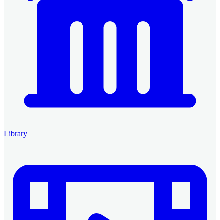
Library