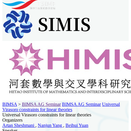
BIMSA
>
BIMSA AG Seminar
BIMSA AG Seminar
Universal
Virasoro constraints for linear theories
Universal Virasoro constraints for linear theories
Organizers
Artan Sheshmani
,
Nanjun Yang
,
Beihui Yuan
Speaker