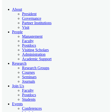
About
President
Governance
Partner Institutions
Visit
People
Management
Faculty
Postdocs
Visiting Scholars
Administration
Academic Support
Research
Research Groups
Courses
Seminars
Journals
Join Us
Faculty
Postdocs
Students
Events
Conferences