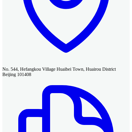
No. 544, Hefangkou Village Huaibei Town, Huairou District
Beijing 101408