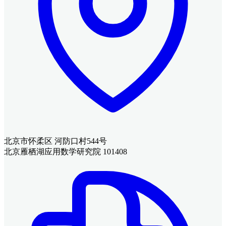
北京市怀柔区 河防口村544号
北京雁栖湖应用数学研究院 101408