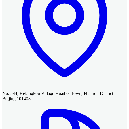
No. 544, Hefangkou Village Huaibei Town, Huairou District
Beijing 101408