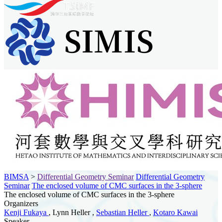
BIMSA
>
Differential Geometry Seminar
Differential Geometry
Seminar
The enclosed volume of CMC surfaces in the 3-sphere
The enclosed volume of CMC surfaces in the 3-sphere
Organizers
Kenji Fukaya
, Lynn Heller ,
Sebastian Heller
,
Kotaro Kawai
Speaker