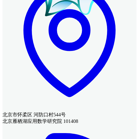
北京市怀柔区 河防口村544号
北京雁栖湖应用数学研究院 101408