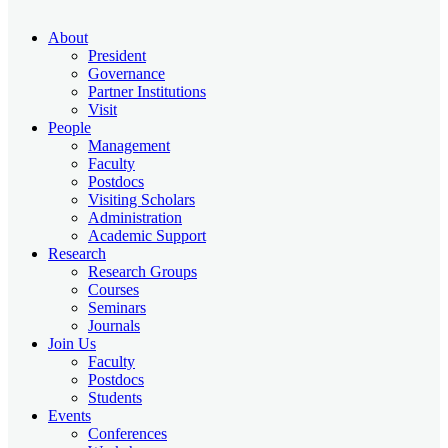
About
President
Governance
Partner Institutions
Visit
People
Management
Faculty
Postdocs
Visiting Scholars
Administration
Academic Support
Research
Research Groups
Courses
Seminars
Journals
Join Us
Faculty
Postdocs
Students
Events
Conferences