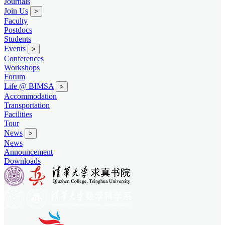
Journals
Join Us
>
Faculty
Postdocs
Students
Events
>
Conferences
Workshops
Forum
Life @ BIMSA
>
Accommodation
Transportation
Facilities
Tour
News
>
News
Announcement
Downloads