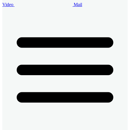
Video
Mail