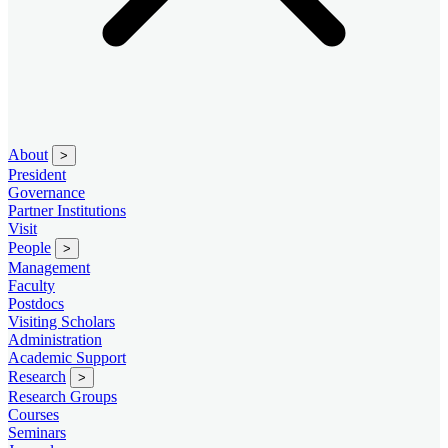
About
>
President
Governance
Partner Institutions
Visit
People
>
Management
Faculty
Postdocs
Visiting Scholars
Administration
Academic Support
Research
>
Research Groups
Courses
Seminars