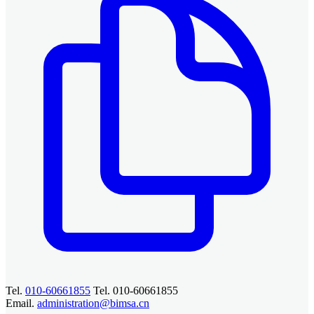
Tel.
010-60661855
Tel. 010-60661855
Email.
administration@bimsa.cn