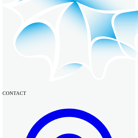
CONTACT