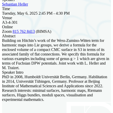
Sebastian Heller
Time
Tuesday, May 6, 2025 2:45 PM - 4:30 PM
Venue
A3-4-301
Online
Zoom
815 762 8413
(BIMSA)
Abstract
Building on Hitchin’s work of the Wess-Zumino-Witten term for
harmonic maps into Lie groups, we derive a formula for the
enclosed volume of a compact CMC surface in S3 in terms of its
associated family of flat connections. We specify this formula for
various examples including some of genus g > 1 which are given in
terms of Fuchsian DPW potentials. Joint work with L. Heller and
M. Traizet.
Speaker Intro
PhD in 2008, Humboldt Universität Berlin, Germany. Habilitation
in 2014, Universität Tübingen, Germany. Professor at Beijing
Institute of Mathematical Sciences and Applications since 2022.
Research interests: minimal surfaces, harmonic maps, Riemann
surfaces, Higgs bundles, moduli spaces, visualisation and
experimental mathematics.