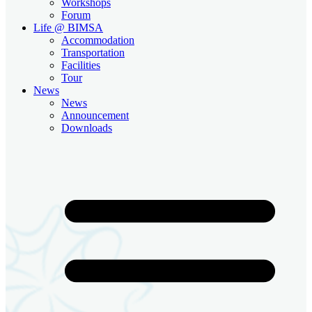
Workshops
Forum
Life @ BIMSA
Accommodation
Transportation
Facilities
Tour
News
News
Announcement
Downloads