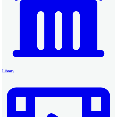
Library