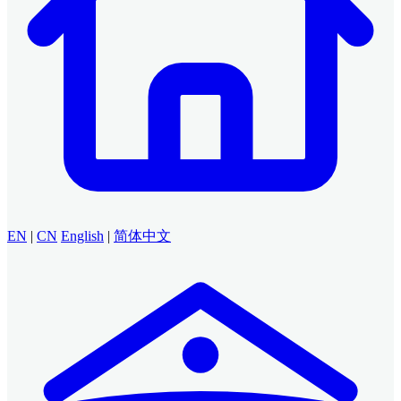
EN
|
CN
English
|
简体中文