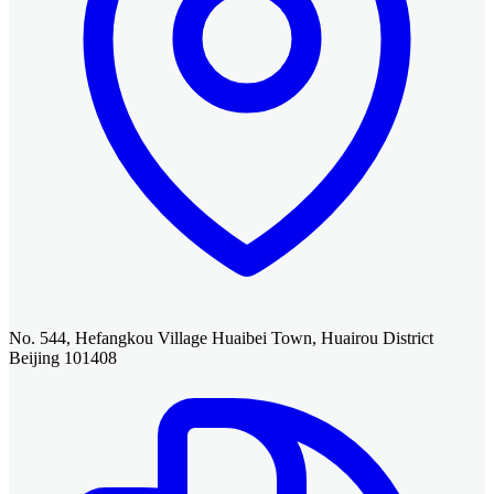
No. 544, Hefangkou Village Huaibei Town, Huairou District
Beijing 101408