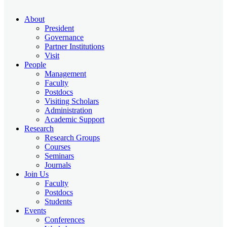
About
President
Governance
Partner Institutions
Visit
People
Management
Faculty
Postdocs
Visiting Scholars
Administration
Academic Support
Research
Research Groups
Courses
Seminars
Journals
Join Us
Faculty
Postdocs
Students
Events
Conferences