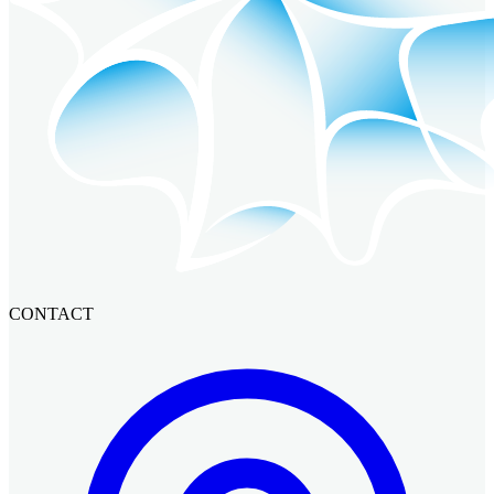
CONTACT