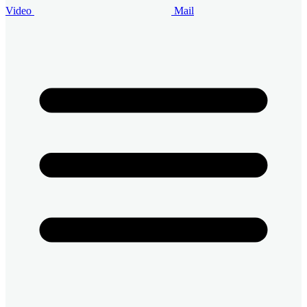
Video
Mail