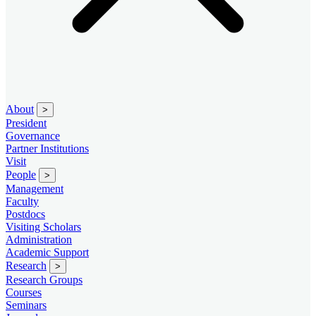
About
>
President
Governance
Partner Institutions
Visit
People
>
Management
Faculty
Postdocs
Visiting Scholars
Administration
Academic Support
Research
>
Research Groups
Courses
Seminars