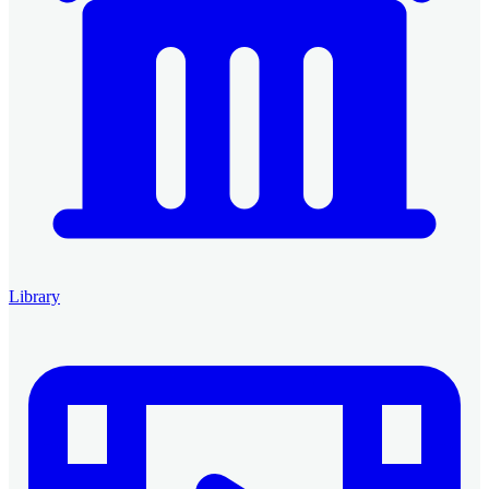
Library