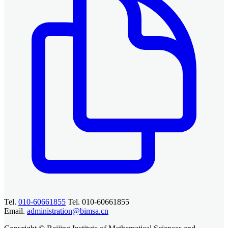
Tel.
010-60661855
Tel. 010-60661855
Email.
administration@bimsa.cn