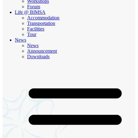
Workshops
Forum
Life @ BIMSA
Accommodation
Transportation
Facilities
Tour
News
News
Announcement
Downloads