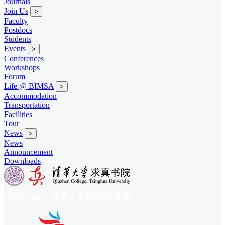
Journals
Join Us
>
Faculty
Postdocs
Students
Events
>
Conferences
Workshops
Forum
Life @ BIMSA
>
Accommodation
Transportation
Facilities
Tour
News
>
News
Announcement
Downloads