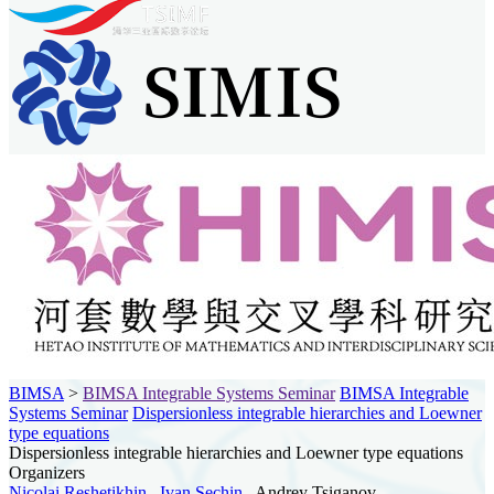
BIMSA
>
BIMSA Integrable Systems Seminar
BIMSA Integrable
Systems Seminar
Dispersionless integrable hierarchies and Loewner
type equations
Dispersionless integrable hierarchies and Loewner type equations
Organizers
Nicolai Reshetikhin
,
Ivan Sechin
, Andrey Tsiganov