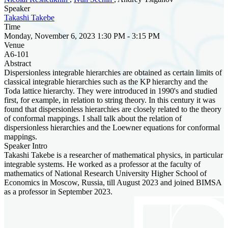
Speaker
Takashi Takebe
Time
Monday, November 6, 2023 1:30 PM - 3:15 PM
Venue
A6-101
Abstract
Dispersionless integrable hierarchies are obtained as certain limits of
classical integrable hierarchies such as the KP hierarchy and the
Toda lattice hierarchy. They were introduced in 1990's and studied
first, for example, in relation to string theory. In this century it was
found that dispersionless hierarchies are closely related to the theory
of conformal mappings. I shall talk about the relation of
dispersionless hierarchies and the Loewner equations for conformal
mappings.
Speaker Intro
Takashi Takebe is a researcher of mathematical physics, in particular
integrable systems. He worked as a professor at the faculty of
mathematics of National Research University Higher School of
Economics in Moscow, Russia, till August 2023 and joined BIMSA
as a professor in September 2023.