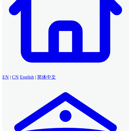
EN
|
CN
English
|
简体中文