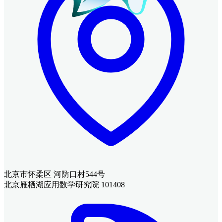
北京市怀柔区 河防口村544号
北京雁栖湖应用数学研究院 101408