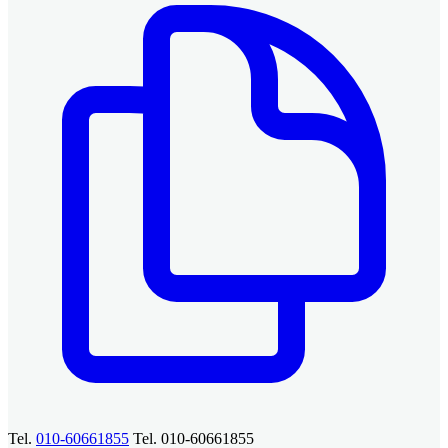
Tel.
010-60661855
Tel. 010-60661855