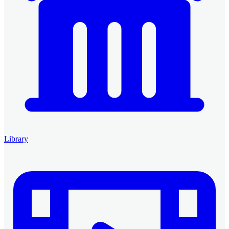
Library