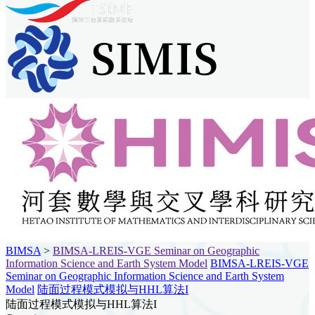
BIMSA
>
BIMSA-LREIS-VGE Seminar on Geographic
Information Science and Earth System Model
BIMSA-LREIS-VGE
Seminar on Geographic Information Science and Earth System
Model
陆面过程模式模拟与HHL算法I
陆面过程模式模拟与HHL算法I