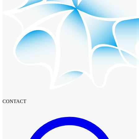
CONTACT