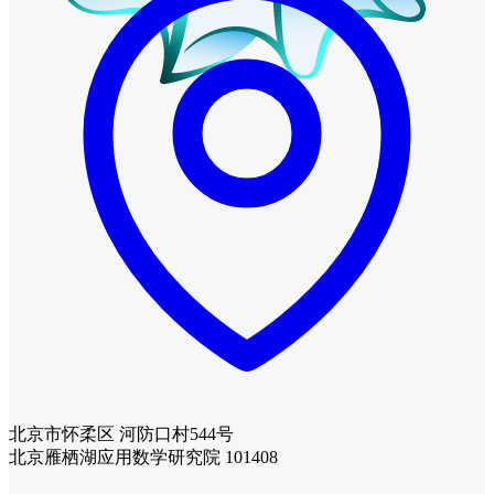
北京市怀柔区 河防口村544号
北京雁栖湖应用数学研究院 101408