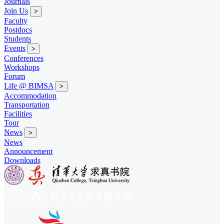
Journals
Join Us
>
Faculty
Postdocs
Students
Events
>
Conferences
Workshops
Forum
Life @ BIMSA
>
Accommodation
Transportation
Facilities
Tour
News
>
News
Announcement
Downloads