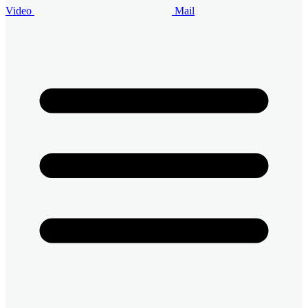
Video
Mail