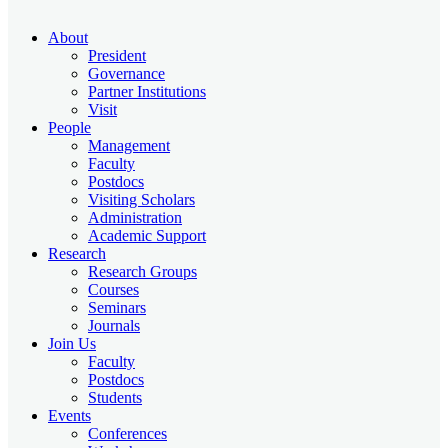
About
President
Governance
Partner Institutions
Visit
People
Management
Faculty
Postdocs
Visiting Scholars
Administration
Academic Support
Research
Research Groups
Courses
Seminars
Journals
Join Us
Faculty
Postdocs
Students
Events
Conferences