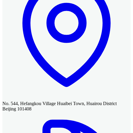
No. 544, Hefangkou Village Huaibei Town, Huairou District
Beijing 101408