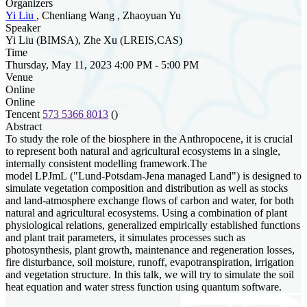
Organizers
Yi Liu
, Chenliang Wang , Zhaoyuan Yu
Speaker
Yi Liu (BIMSA), Zhe Xu (LREIS,CAS)
Time
Thursday, May 11, 2023 4:00 PM - 5:00 PM
Venue
Online
Online
Tencent
573 5366 8013
()
Abstract
To study the role of the biosphere in the Anthropocene, it is crucial
to represent both natural and agricultural ecosystems in a single,
internally consistent modelling framework.The
model LPJmL ("Lund-Potsdam-Jena managed Land") is designed to
simulate vegetation composition and distribution as well as stocks
and land-atmosphere exchange flows of carbon and water, for both
natural and agricultural ecosystems. Using a combination of plant
physiological relations, generalized empirically established functions
and plant trait parameters, it simulates processes such as
photosynthesis, plant growth, maintenance and regeneration losses,
fire disturbance, soil moisture, runoff, evapotranspiration, irrigation
and vegetation structure. In this talk, we will try to simulate the soil
heat equation and water stress function using quantum software.