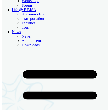
Workshops
Forum
Life @ BIMSA
Accommodation
Transportation
Facilities
Tour
News
News
Announcement
Downloads