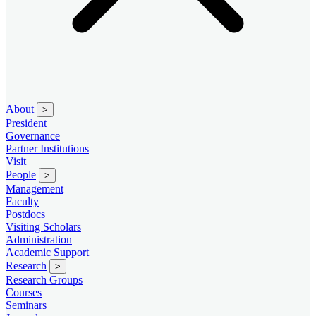
About
>
President
Governance
Partner Institutions
Visit
People
>
Management
Faculty
Postdocs
Visiting Scholars
Administration
Academic Support
Research
>
Research Groups
Courses
Seminars