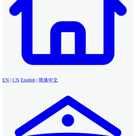
EN
|
CN
English
|
简体中文