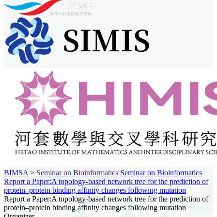
BIMSA
>
Seminar on Bioinformatics
Seminar on Bioinformatics
Report a Paper:A topology-based network tree for the prediction of
protein–protein binding affinity changes following mutation
Report a Paper:A topology-based network tree for the prediction of
protein–protein binding affinity changes following mutation
Organizer