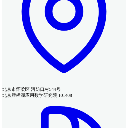
北京市怀柔区 河防口村544号
北京雁栖湖应用数学研究院 101408