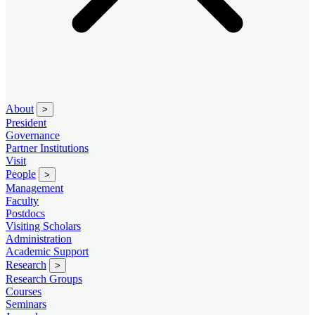
About
>
President
Governance
Partner Institutions
Visit
People
>
Management
Faculty
Postdocs
Visiting Scholars
Administration
Academic Support
Research
>
Research Groups
Courses
Seminars