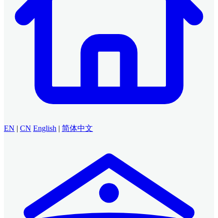
EN
|
CN
English
|
简体中文