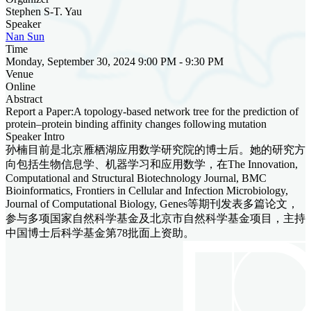
Stephen S-T. Yau
Speaker
Nan Sun
Time
Monday, September 30, 2024 9:00 PM - 9:30 PM
Venue
Online
Abstract
Report a Paper:A topology-based network tree for the prediction of
protein–protein binding affinity changes following mutation
Speaker Intro
孙楠目前是北京雁栖湖应用数学研究院的博士后。她的研究方
向包括生物信息学、机器学习和应用数学，在The Innovation,
Computational and Structural Biotechnology Journal, BMC
Bioinformatics, Frontiers in Cellular and Infection Microbiology,
Journal of Computational Biology, Genes等期刊发表多篇论文，
参与多项国家自然科学基金及北京市自然科学基金项目，主持
中国博士后科学基金第78批面上资助。