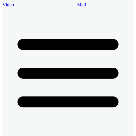
Video
Mail