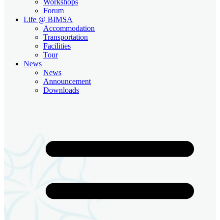
Workshops
Forum
Life @ BIMSA
Accommodation
Transportation
Facilities
Tour
News
News
Announcement
Downloads