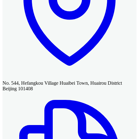
No. 544, Hefangkou Village Huaibei Town, Huairou District
Beijing 101408