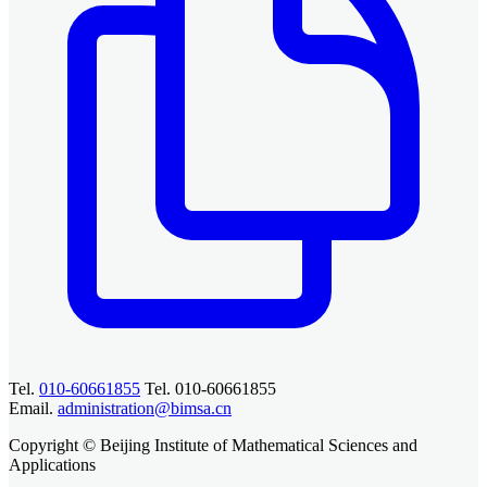
Tel.
010-60661855
Tel. 010-60661855
Email.
administration@bimsa.cn
Copyright © Beijing Institute of Mathematical Sciences and
Applications