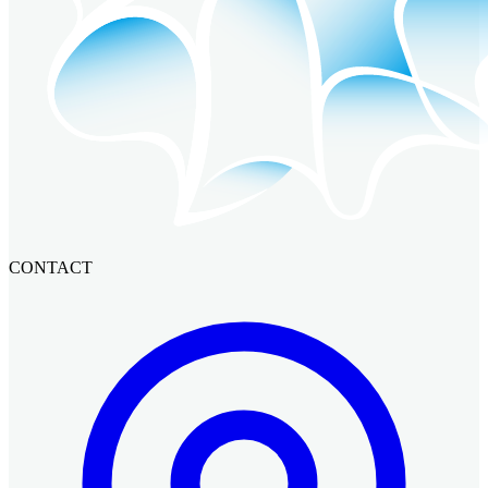
CONTACT