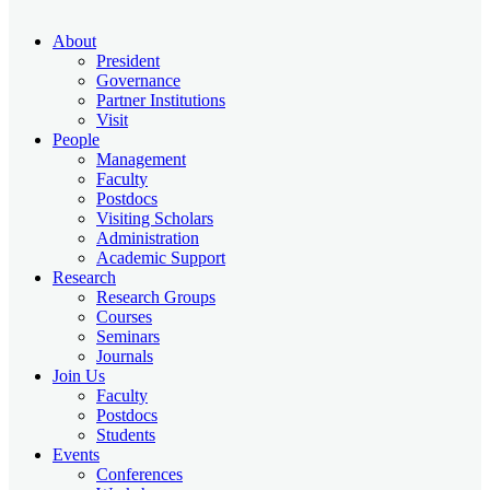
About
President
Governance
Partner Institutions
Visit
People
Management
Faculty
Postdocs
Visiting Scholars
Administration
Academic Support
Research
Research Groups
Courses
Seminars
Journals
Join Us
Faculty
Postdocs
Students
Events
Conferences