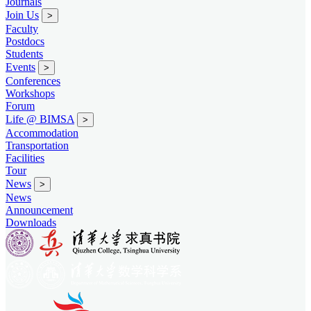
Journals
Join Us
>
Faculty
Postdocs
Students
Events
>
Conferences
Workshops
Forum
Life @ BIMSA
>
Accommodation
Transportation
Facilities
Tour
News
>
News
Announcement
Downloads