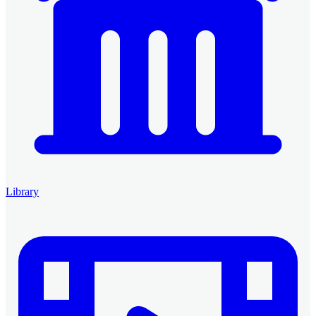
Library