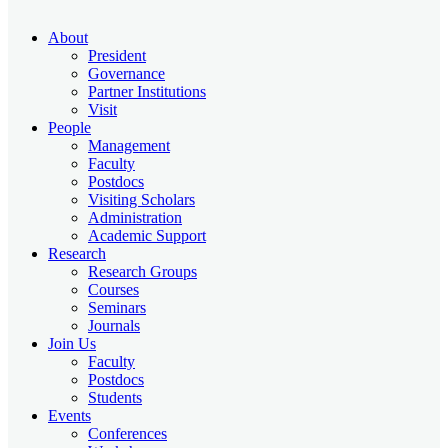
About
President
Governance
Partner Institutions
Visit
People
Management
Faculty
Postdocs
Visiting Scholars
Administration
Academic Support
Research
Research Groups
Courses
Seminars
Journals
Join Us
Faculty
Postdocs
Students
Events
Conferences