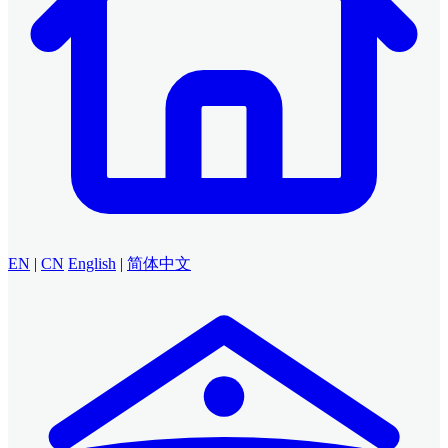
EN
|
CN
English
|
简体中文