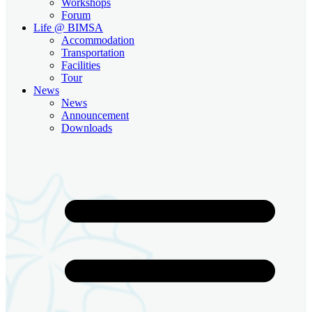
Workshops
Forum
Life @ BIMSA
Accommodation
Transportation
Facilities
Tour
News
News
Announcement
Downloads