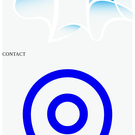
CONTACT