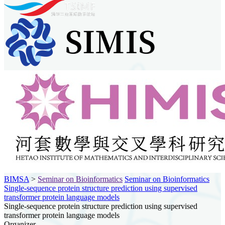
BIMSA
>
Seminar on Bioinformatics
Seminar on Bioinformatics
Single-sequence protein structure prediction using supervised
transformer protein language models
Single-sequence protein structure prediction using supervised
transformer protein language models
Organizer