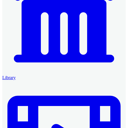
Library