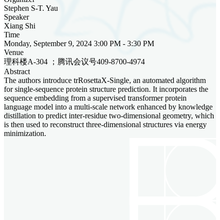
Stephen S-T. Yau
Speaker
Xiang Shi
Time
Monday, September 9, 2024 3:00 PM - 3:30 PM
Venue
理科楼A-304 ；腾讯会议号409-8700-4974
Abstract
The authors introduce trRosettaX-Single, an automated algorithm
for single-sequence protein structure prediction. It incorporates the
sequence embedding from a supervised transformer protein
language model into a multi-scale network enhanced by knowledge
distillation to predict inter-residue two-dimensional geometry, which
is then used to reconstruct three-dimensional structures via energy
minimization.