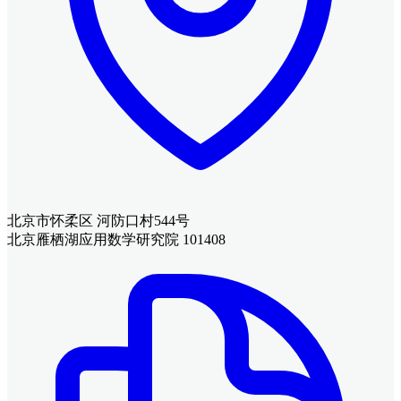
北京市怀柔区 河防口村544号
北京雁栖湖应用数学研究院 101408