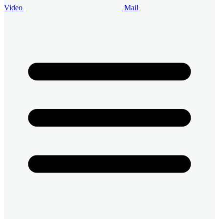
Video
Mail