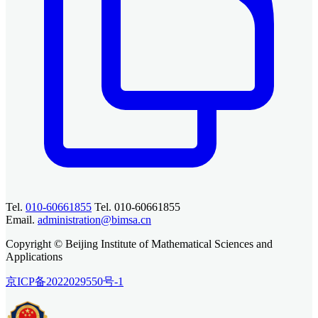
Tel.
010-60661855
Tel. 010-60661855
Email.
administration@bimsa.cn
Copyright © Beijing Institute of Mathematical Sciences and
Applications
京ICP备2022029550号-1