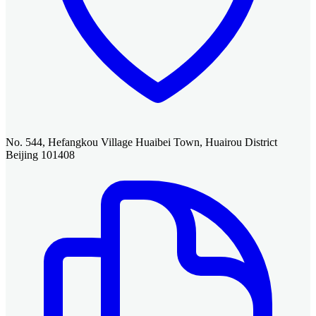
No. 544, Hefangkou Village Huaibei Town, Huairou District
Beijing 101408