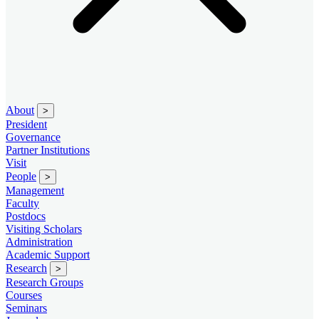
About
>
President
Governance
Partner Institutions
Visit
People
>
Management
Faculty
Postdocs
Visiting Scholars
Administration
Academic Support
Research
>
Research Groups
Courses
Seminars