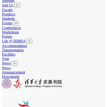
Journals
Join Us
>
Faculty
Postdocs
Students
Events
>
Conferences
Workshops
Forum
Life @ BIMSA
>
Accommodation
Transportation
Facilities
Tour
News
>
News
Announcement
Downloads