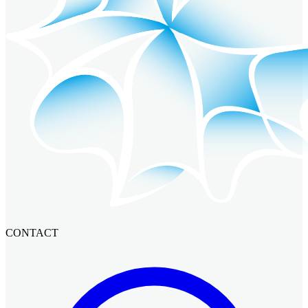
CONTACT