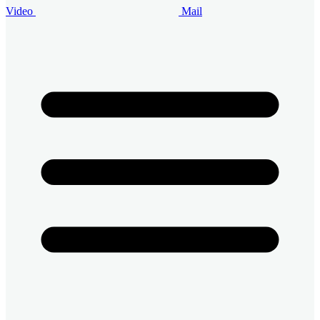
Video
Mail