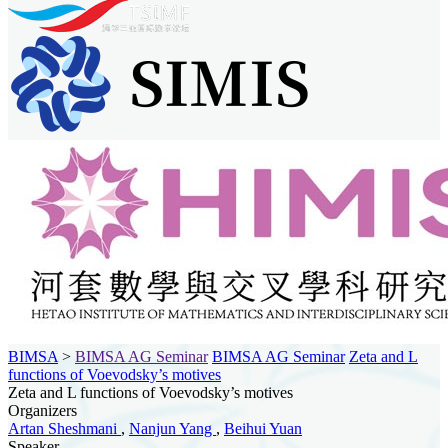
BIMSA
>
BIMSA AG Seminar
BIMSA AG Seminar
Zeta and L
functions of Voevodsky’s motives
Zeta and L functions of Voevodsky’s motives
Organizers
Artan Sheshmani
,
Nanjun Yang
,
Beihui Yuan
Speaker