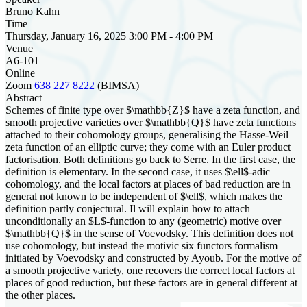
Bruno Kahn
Time
Thursday, January 16, 2025 3:00 PM - 4:00 PM
Venue
A6-101
Online
Zoom
638 227 8222
(BIMSA)
Abstract
Schemes of finite type over $\mathbb{Z}$ have a zeta function, and
smooth projective varieties over $\mathbb{Q}$ have zeta functions
attached to their cohomology groups, generalising the Hasse-Weil
zeta function of an elliptic curve; they come with an Euler product
factorisation. Both definitions go back to Serre. In the first case, the
definition is elementary. In the second case, it uses $\ell$-adic
cohomology, and the local factors at places of bad reduction are in
general not known to be independent of $\ell$, which makes the
definition partly conjectural. Il will explain how to attach
unconditionally an $L$-function to any (geometric) motive over
$\mathbb{Q}$ in the sense of Voevodsky. This definition does not
use cohomology, but instead the motivic six functors formalism
initiated by Voevodsky and constructed by Ayoub. For the motive of
a smooth projective variety, one recovers the correct local factors at
places of good reduction, but these factors are in general different at
the other places.