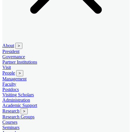
About
>
President
Governance
Partner Institutions
Visit
People
>
Management
Faculty
Postdocs
Visiting Scholars
Administration
Academic Support
Research
>
Research Groups
Courses
Seminars