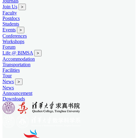
Journals
Join Us
>
Faculty
Postdocs
Students
Events
>
Conferences
Workshops
Forum
Life @ BIMSA
>
Accommodation
Transportation
Facilities
Tour
News
>
News
Announcement
Downloads