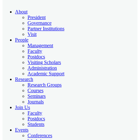
About
President
Governance
Partner Institutions
Visit
People
Management
Faculty
Postdocs
Visiting Scholars
Administration
Academic Support
Research
Research Groups
Courses
Seminars
Journals
Join Us
Faculty
Postdocs
Students
Events
Conferences