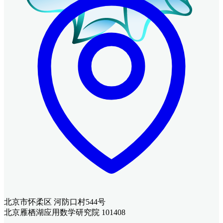
北京市怀柔区 河防口村544号
北京雁栖湖应用数学研究院 101408