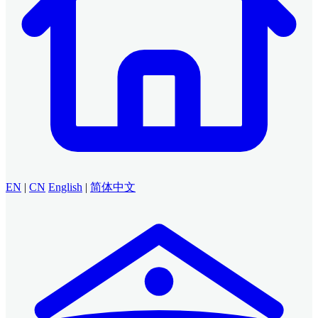
EN
|
CN
English
|
简体中文