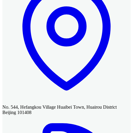
No. 544, Hefangkou Village Huaibei Town, Huairou District
Beijing 101408