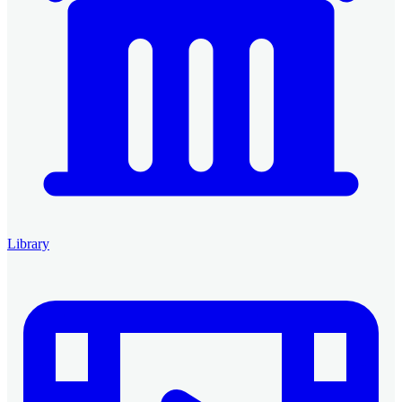
Library