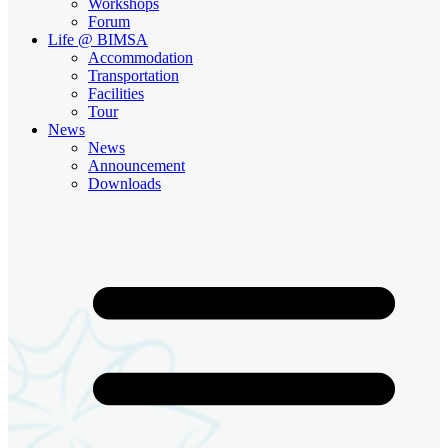
Workshops
Forum
Life @ BIMSA
Accommodation
Transportation
Facilities
Tour
News
News
Announcement
Downloads