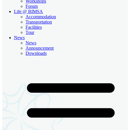
Workshops
Forum
Life @ BIMSA
Accommodation
Transportation
Facilities
Tour
News
News
Announcement
Downloads