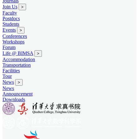
Journals
Join Us
>
Faculty
Postdocs
Students
Events
>
Conferences
Workshops
Forum
Life @ BIMSA
>
Accommodation
Transportation
Facilities
Tour
News
>
News
Announcement
Downloads