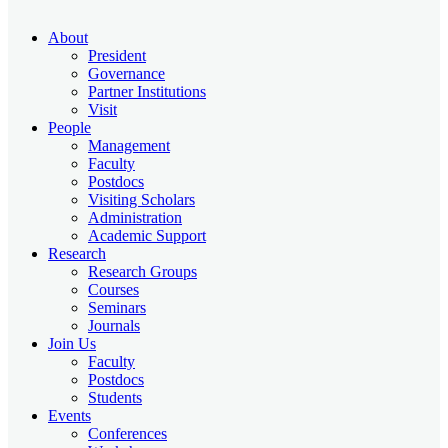
About
President
Governance
Partner Institutions
Visit
People
Management
Faculty
Postdocs
Visiting Scholars
Administration
Academic Support
Research
Research Groups
Courses
Seminars
Journals
Join Us
Faculty
Postdocs
Students
Events
Conferences