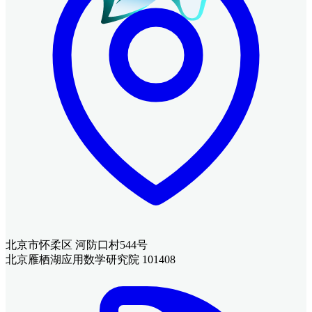
北京市怀柔区 河防口村544号
北京雁栖湖应用数学研究院 101408