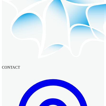
CONTACT