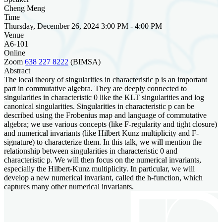
Cheng Meng
Time
Thursday, December 26, 2024 3:00 PM - 4:00 PM
Venue
A6-101
Online
Zoom
638 227 8222
(BIMSA)
Abstract
The local theory of singularities in characteristic p is an important
part in commutative algebra. They are deeply connected to
singularities in characteristic 0 like the KLT singularities and log
canonical singularities. Singularities in characteristic p can be
described using the Frobenius map and language of commutative
algebra; we use various concepts (like F-regularity and tight closure)
and numerical invariants (like Hilbert Kunz multiplicity and F-
signature) to characterize them. In this talk, we will mention the
relationship between singularities in characteristic 0 and
characteristic p. We will then focus on the numerical invariants,
especially the Hilbert-Kunz multiplicity. In particular, we will
develop a new numerical invariant, called the h-function, which
captures many other numerical invariants.