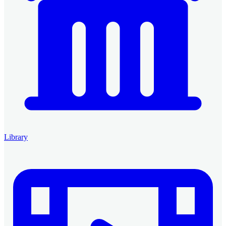
Library