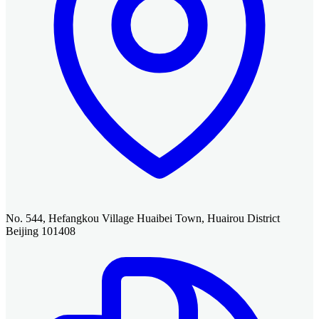
No. 544, Hefangkou Village Huaibei Town, Huairou District
Beijing 101408