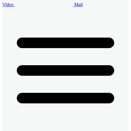
Video
Mail