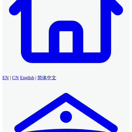
EN
|
CN
English
|
简体中文