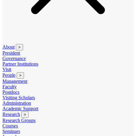
About
>
President
Governance
Partner Institutions
Visit
People
>
Management
Faculty
Postdocs
Visiting Scholars
Administration
Academic Support
Research
>
Research Groups
Courses
Seminars