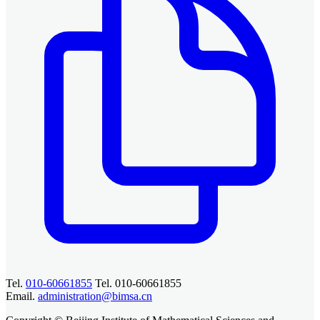
Tel.
010-60661855
Tel. 010-60661855
Email.
administration@bimsa.cn