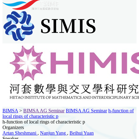
BIMSA
>
BIMSA AG Seminar
BIMSA AG Seminar
h-function of
local rings of characteristic p
h-function of local rings of characteristic p
Organizers
Artan Sheshmani
,
Nanjun Yang
,
Beihui Yuan
Speaker