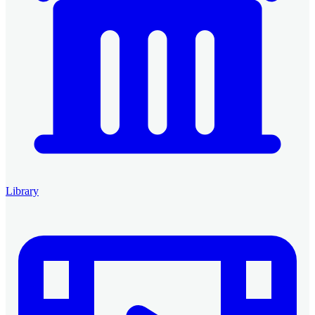
Library