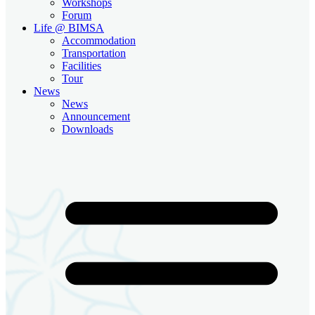
Workshops
Forum
Life @ BIMSA
Accommodation
Transportation
Facilities
Tour
News
News
Announcement
Downloads