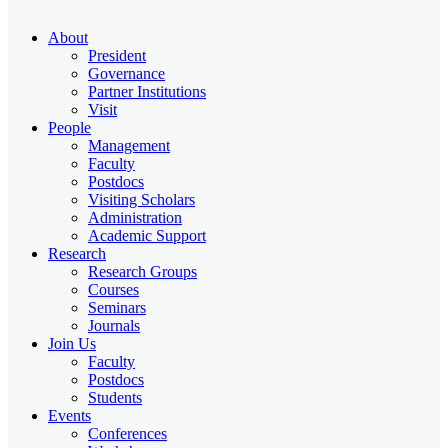
About
President
Governance
Partner Institutions
Visit
People
Management
Faculty
Postdocs
Visiting Scholars
Administration
Academic Support
Research
Research Groups
Courses
Seminars
Journals
Join Us
Faculty
Postdocs
Students
Events
Conferences