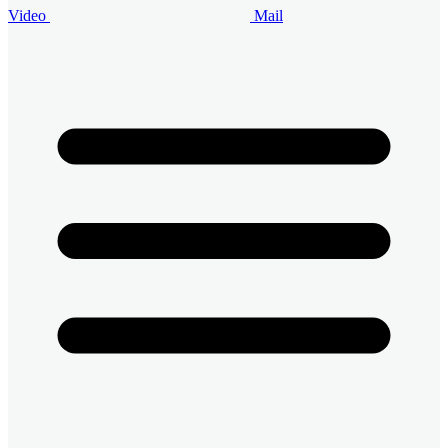
Video
Mail