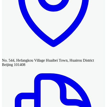
No. 544, Hefangkou Village Huaibei Town, Huairou District
Beijing 101408