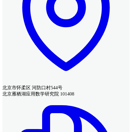
北京市怀柔区 河防口村544号
北京雁栖湖应用数学研究院 101408