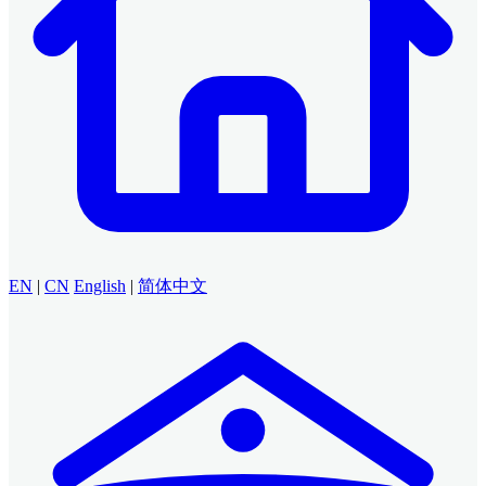
EN
|
CN
English
|
简体中文