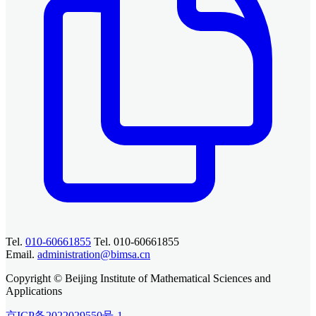
Tel.
010-60661855
Tel. 010-60661855
Email.
administration@bimsa.cn
Copyright © Beijing Institute of Mathematical Sciences and
Applications
京ICP备2022029550号-1