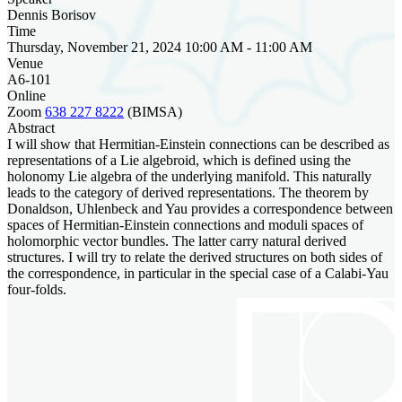
Dennis Borisov
Time
Thursday, November 21, 2024 10:00 AM - 11:00 AM
Venue
A6-101
Online
Zoom
638 227 8222
(BIMSA)
Abstract
I will show that Hermitian-Einstein connections can be described as
representations of a Lie algebroid, which is defined using the
holonomy Lie algebra of the underlying manifold. This naturally
leads to the category of derived representations. The theorem by
Donaldson, Uhlenbeck and Yau provides a correspondence between
spaces of Hermitian-Einstein connections and moduli spaces of
holomorphic vector bundles. The latter carry natural derived
structures. I will try to relate the derived structures on both sides of
the correspondence, in particular in the special case of a Calabi-Yau
four-folds.