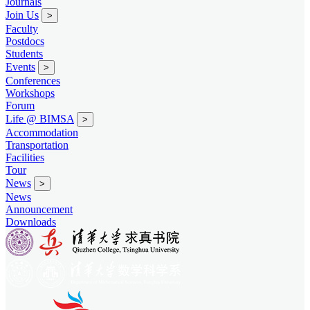
Journals
Join Us
>
Faculty
Postdocs
Students
Events
>
Conferences
Workshops
Forum
Life @ BIMSA
>
Accommodation
Transportation
Facilities
Tour
News
>
News
Announcement
Downloads