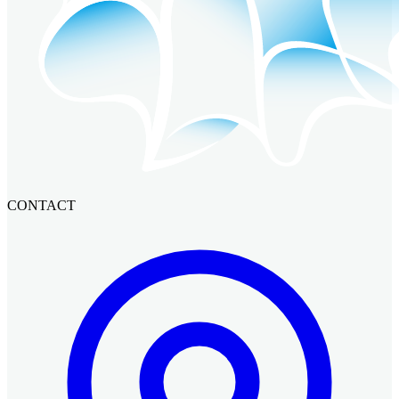
CONTACT