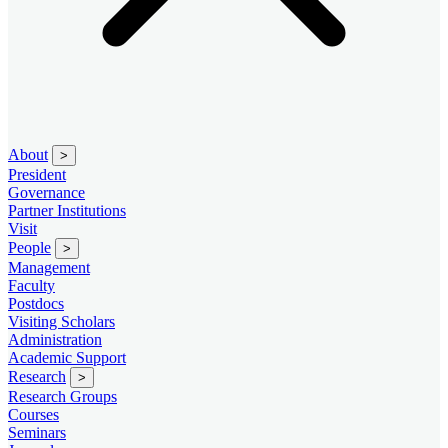
About
>
President
Governance
Partner Institutions
Visit
People
>
Management
Faculty
Postdocs
Visiting Scholars
Administration
Academic Support
Research
>
Research Groups
Courses
Seminars