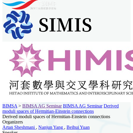
BIMSA
>
BIMSA AG Seminar
BIMSA AG Seminar
Derived
moduli spaces of Hermitian-Einstein connections
Derived moduli spaces of Hermitian-Einstein connections
Organizers
Artan Sheshmani
,
Nanjun Yang
,
Beihui Yuan
Speaker