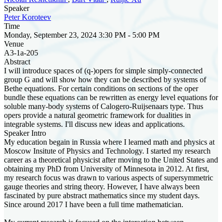
Speaker
Peter Koroteev
Time
Monday, September 23, 2024 3:30 PM - 5:00 PM
Venue
A3-1a-205
Abstract
I will introduce spaces of (q-)opers for simple simply-connected
group G and will show how they can be described by systems of
Bethe equations. For certain conditions on sections of the oper
bundle these equations can be rewritten as energy level equations for
soluble many-body systems of Calogero-Ruijsenaars type. Thus
opers provide a natural geometric framework for dualities in
integrable systems. I'll discuss new ideas and applications.
Speaker Intro
My education begain in Russia where I learned math and physics at
Moscow Insitute of Physics and Technology. I started my research
career as a theoretical physicist after moving to the United States and
obtaining my PhD from University of Minnesota in 2012. At first,
my research focus was drawn to various aspects of supersymmetric
gauge theories and string theory. However, I have always been
fascinated by pure abstract mathematics since my student days.
Since around 2017 I have been a full time mathematician.