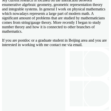
My current research is focused on the interaction between
enumerative algebraic geometry, geometric representation theory
and integrable systems. In general I work on physical mathematics
which nowadays represents a large part of modern math. A
significant amount of problems that are studied by mathematicians
comes from string/gauge theory. More recently I began to study
number theory and how it is connected to other branches of
mathematics.
If you are postdoc or a graduate student in Beijing area and you are
interested in working with me contact me via email.