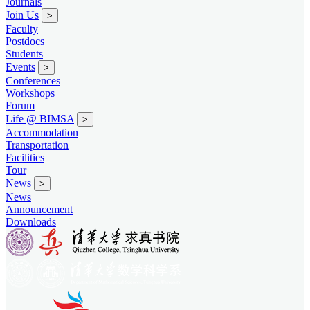
Journals
Join Us
>
Faculty
Postdocs
Students
Events
>
Conferences
Workshops
Forum
Life @ BIMSA
>
Accommodation
Transportation
Facilities
Tour
News
>
News
Announcement
Downloads