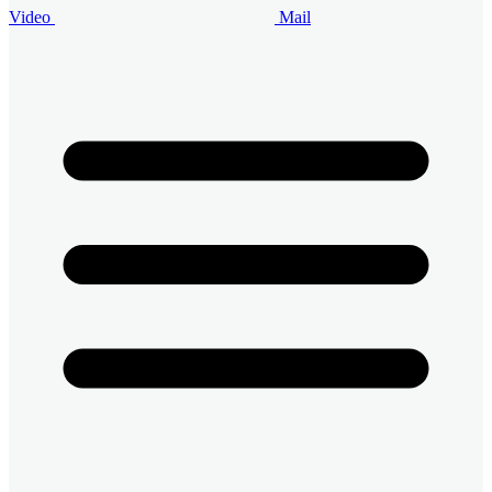
Video
Mail