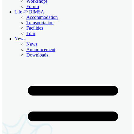
Workshops
Forum
Life @ BIMSA
Accommodation
Transportation
Facilities
Tour
News
News
Announcement
Downloads