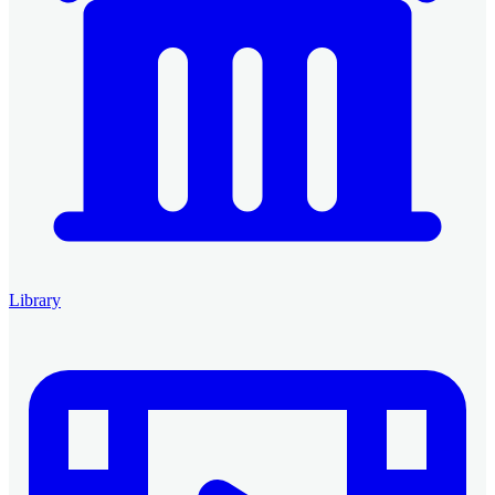
Library