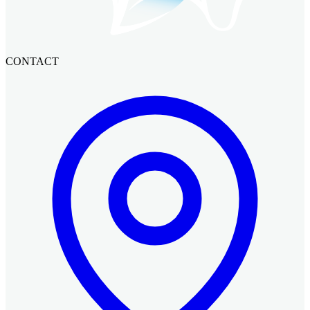
CONTACT