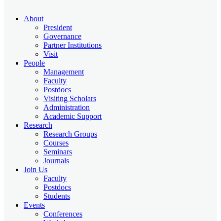
About
President
Governance
Partner Institutions
Visit
People
Management
Faculty
Postdocs
Visiting Scholars
Administration
Academic Support
Research
Research Groups
Courses
Seminars
Journals
Join Us
Faculty
Postdocs
Students
Events
Conferences