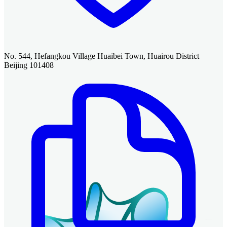
No. 544, Hefangkou Village Huaibei Town, Huairou District
Beijing 101408