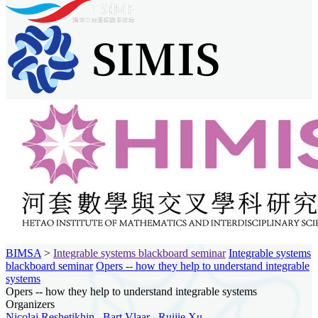
BIMSA
>
Integrable systems blackboard seminar
Integrable systems
blackboard seminar
Opers -- how they help to understand integrable
systems
Opers -- how they help to understand integrable systems
Organizers
Nicolai Reshetikhin
,
Bart Vlaar
,
Ruijie Xu