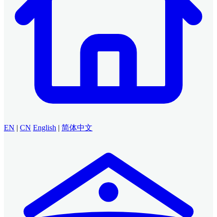
EN
|
CN
English
|
简体中文