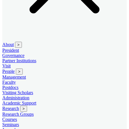
About
>
President
Governance
Partner Institutions
Visit
People
>
Management
Faculty
Postdocs
Visiting Scholars
Administration
Academic Support
Research
>
Research Groups
Courses
Seminars