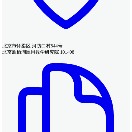
北京市怀柔区 河防口村544号
北京雁栖湖应用数学研究院 101408