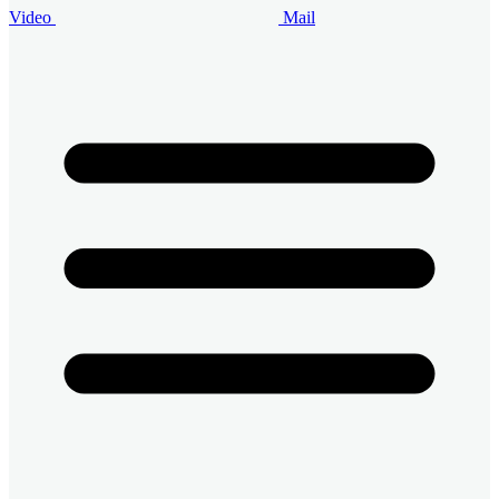
Video
Mail