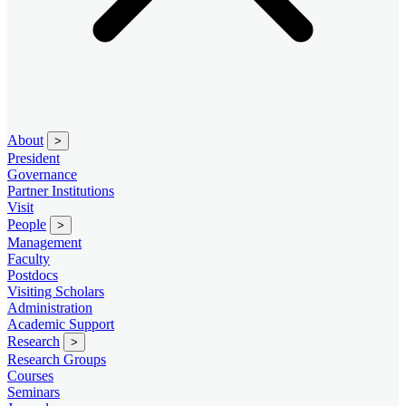
About
>
President
Governance
Partner Institutions
Visit
People
>
Management
Faculty
Postdocs
Visiting Scholars
Administration
Academic Support
Research
>
Research Groups
Courses
Seminars