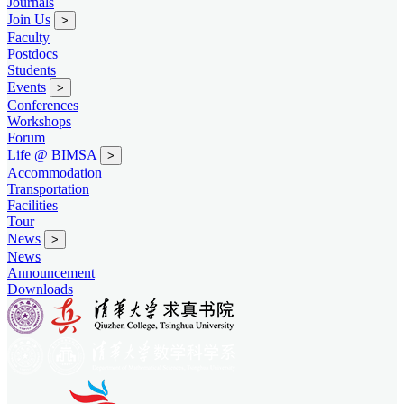
Journals
Join Us
>
Faculty
Postdocs
Students
Events
>
Conferences
Workshops
Forum
Life @ BIMSA
>
Accommodation
Transportation
Facilities
Tour
News
>
News
Announcement
Downloads