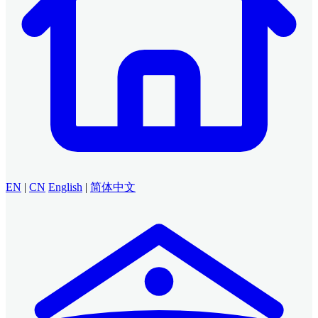
EN
|
CN
English
|
简体中文