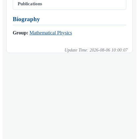
Publications
Biography
Group:
Mathematical Physics
Update Time:
2026-08-06 10:00:07