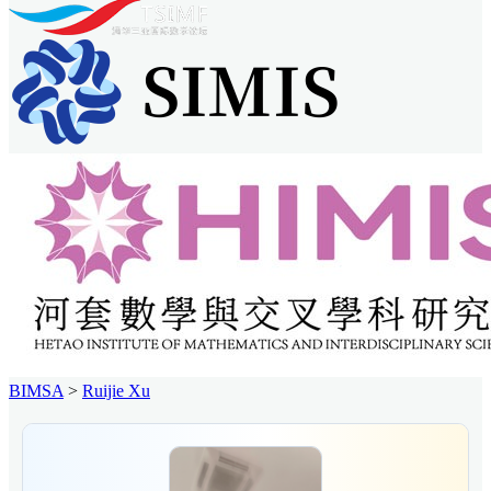
BIMSA
>
Ruijie Xu