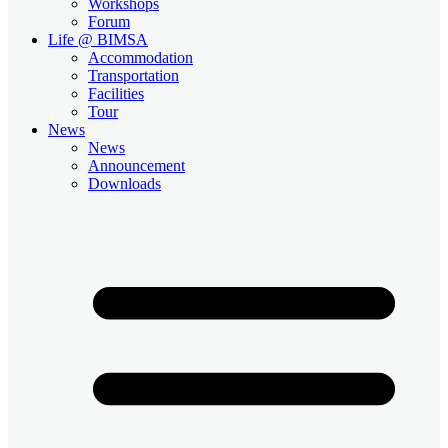
Workshops
Forum
Life @ BIMSA
Accommodation
Transportation
Facilities
Tour
News
News
Announcement
Downloads