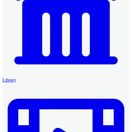
Library