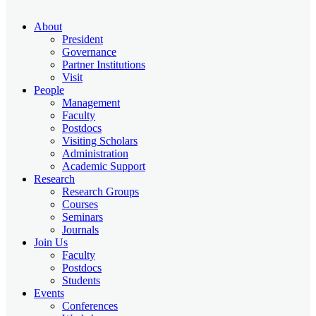
About
President
Governance
Partner Institutions
Visit
People
Management
Faculty
Postdocs
Visiting Scholars
Administration
Academic Support
Research
Research Groups
Courses
Seminars
Journals
Join Us
Faculty
Postdocs
Students
Events
Conferences