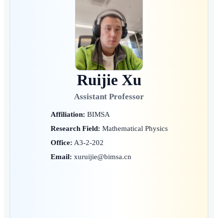
Ruijie Xu
Assistant Professor
Affiliation:
BIMSA
Research Field:
Mathematical Physics
Office:
A3-2-202
Email:
xuruijie@bimsa.cn