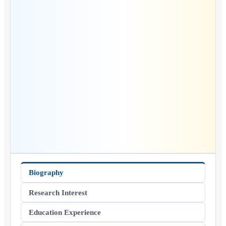
Biography
Research Interest
Education Experience