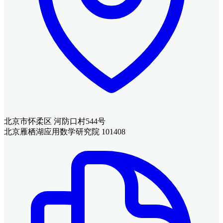
北京市怀柔区 河防口村544号
北京雁栖湖应用数学研究院 101408