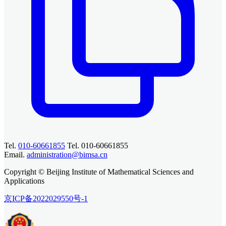
Tel.
010-60661855
Tel. 010-60661855
Email.
administration@bimsa.cn
Copyright © Beijing Institute of Mathematical Sciences and
Applications
京ICP备2022029550号-1