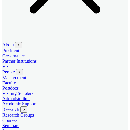
About
>
President
Governance
Partner Institutions
Visit
People
>
Management
Faculty
Postdocs
Visiting Scholars
Administration
Academic Support
Research
>
Research Groups
Courses
Seminars