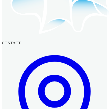
CONTACT