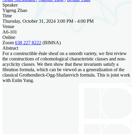
Speaker
Yigeng Zhao
Time
Thursday, October 31, 2024 3:00 PM - 4:00 PM
Venue
A6-101
Online
Zoom
638 227 8222
(BIMSA)
Abstract
For a constructible étale sheaf on a smooth variety, we first review
the constructions of cohomological characteristic classes and non-
acyclicity classes. We then show that these invariants satisfy a
fibration formula, which can be viewed as a generalization of the
classical Grothendieck-Ogg-Shafarevich formula. This is joint work
with Enlin Yang.