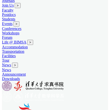
Journals
Join Us
>
Faculty
Postdocs
Students
Events
>
Conferences
Workshops
Forum
Life @ BIMSA
>
Accommodation
Transportation
Facilities
Tour
News
>
News
Announcement
Downloads