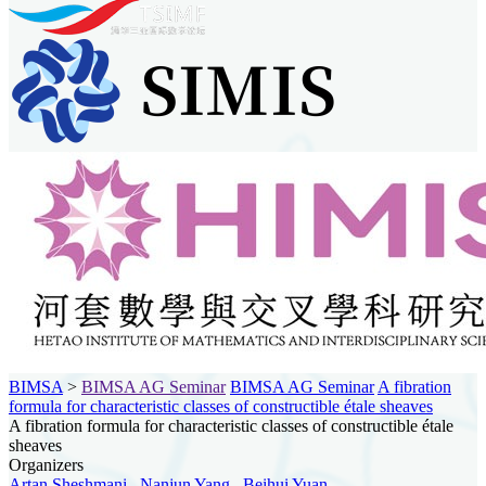
BIMSA
>
BIMSA AG Seminar
BIMSA AG Seminar
A fibration
formula for characteristic classes of constructible étale sheaves
A fibration formula for characteristic classes of constructible étale
sheaves
Organizers
Artan Sheshmani
,
Nanjun Yang
,
Beihui Yuan