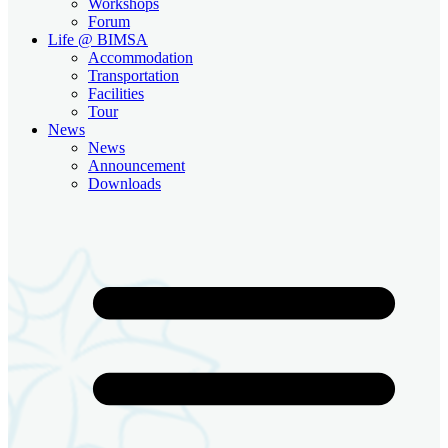
Workshops
Forum
Life @ BIMSA
Accommodation
Transportation
Facilities
Tour
News
News
Announcement
Downloads