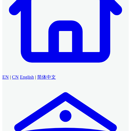
EN
|
CN
English
|
简体中文