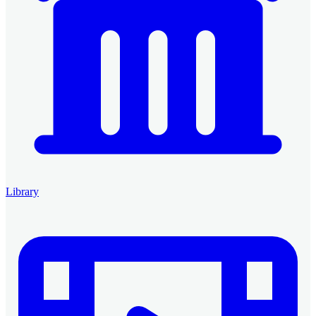
Library