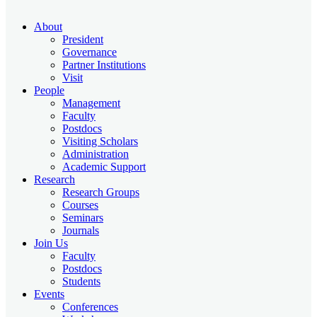
About
President
Governance
Partner Institutions
Visit
People
Management
Faculty
Postdocs
Visiting Scholars
Administration
Academic Support
Research
Research Groups
Courses
Seminars
Journals
Join Us
Faculty
Postdocs
Students
Events
Conferences