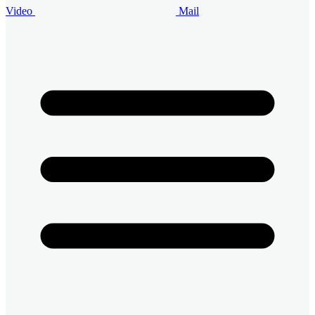
Video
Mail