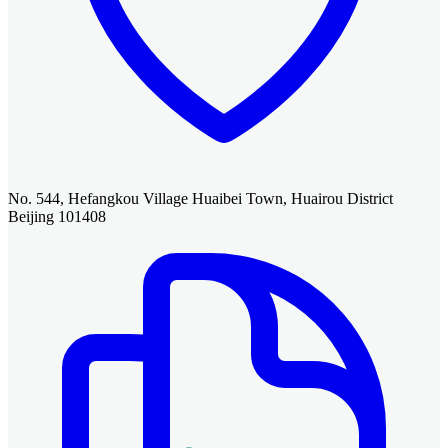
No. 544, Hefangkou Village Huaibei Town, Huairou District
Beijing 101408