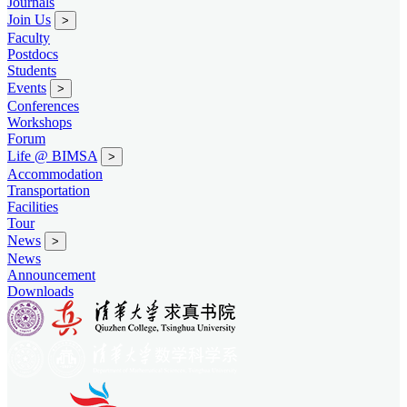
Journals
Join Us
>
Faculty
Postdocs
Students
Events
>
Conferences
Workshops
Forum
Life @ BIMSA
>
Accommodation
Transportation
Facilities
Tour
News
>
News
Announcement
Downloads