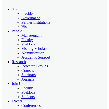
About
President
Governance
Partner Institutions
Visit
People
Management
Faculty
Postdocs
Visiting Scholars
Administration
Academic Support
Research
Research Groups
Courses
Seminars
Journals
Join Us
Faculty
Postdocs
Students
Events
Conferences