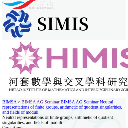
BIMSA
>
BIMSA AG Seminar
BIMSA AG Seminar
Neutral
representations of finite groups, arithmetic of quotient singularities,
and fields of moduli
Neutral representations of finite groups, arithmetic of quotient
singularities, and fields of moduli
Organizers