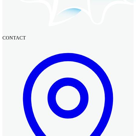
CONTACT