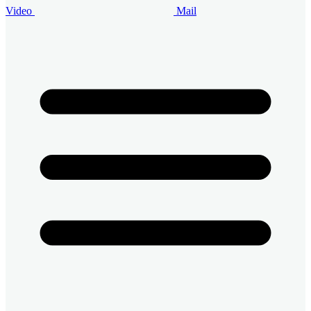
Video
Mail