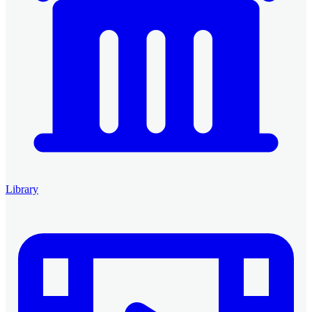
Library