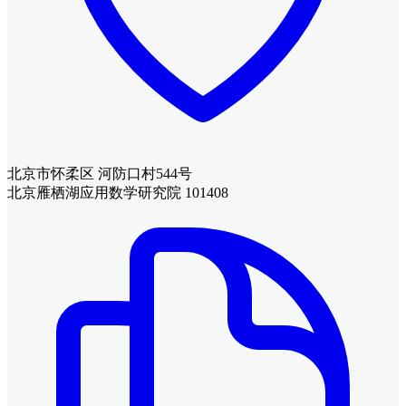
北京市怀柔区 河防口村544号
北京雁栖湖应用数学研究院 101408