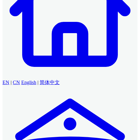
EN
|
CN
English
|
简体中文