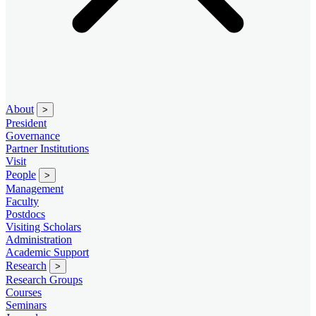
About
>
President
Governance
Partner Institutions
Visit
People
>
Management
Faculty
Postdocs
Visiting Scholars
Administration
Academic Support
Research
>
Research Groups
Courses
Seminars