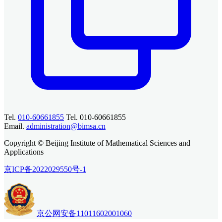
Tel.
010-60661855
Tel. 010-60661855
Email.
administration@bimsa.cn
Copyright © Beijing Institute of Mathematical Sciences and
Applications
京ICP备2022029550号-1
京公网安备11011602001060