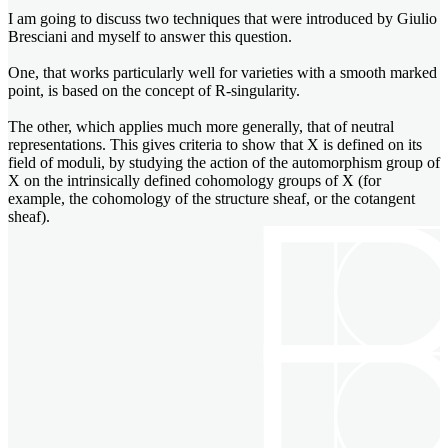
I am going to discuss two techniques that were introduced by Giulio
Bresciani and myself to answer this question.
One, that works particularly well for varieties with a smooth marked
point, is based on the concept of R-singularity.
The other, which applies much more generally, that of neutral
representations. This gives criteria to show that X is defined on its
field of moduli, by studying the action of the automorphism group of
X on the intrinsically defined cohomology groups of X (for
example, the cohomology of the structure sheaf, or the cotangent
sheaf).