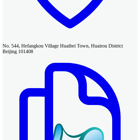
No. 544, Hefangkou Village Huaibei Town, Huairou District
Beijing 101408