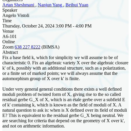
Artan Sheshmani
,
Nanjun Yang
,
Beihui Yuan
Speaker
Angelo Vistoli
Time
Thursday, October 24, 2024 3:00 PM - 4:00 PM
Venue
A6-101
Online
Zoom
638 227 8222
(BIMSA)
Abstract
Fix a base field k, which for simplicity we will assume to be of
characteristic 0. Fix an algebraic variety X over the algebraic closure
k' of k, possibly with an additional structure, such as a polarization,
or a finite set of marked points; we will always assume that the
automorphism group of X over k' is finite.
Under very general general conditions there exists a well defined
moduli problem of twisted form of X, giving rise to the so called
residual gerbe G_X of X, which is an étale gerbe over a subfield E
of k' containing k, which is known as the field of moduli of X. A
natural question to ask is: when is X defined over its field of moduli
E? This is equivalent to the residual gerbe G_X being neutral. We
are searching for criteria that depend on the geometry of X over k',
and not on arithmetic information.