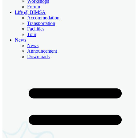
Workshops
Forum
Life @ BIMSA
Accommodation
Transportation
Facilities
Tour
News
News
Announcement
Downloads