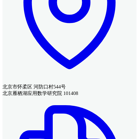
北京市怀柔区 河防口村544号
北京雁栖湖应用数学研究院 101408