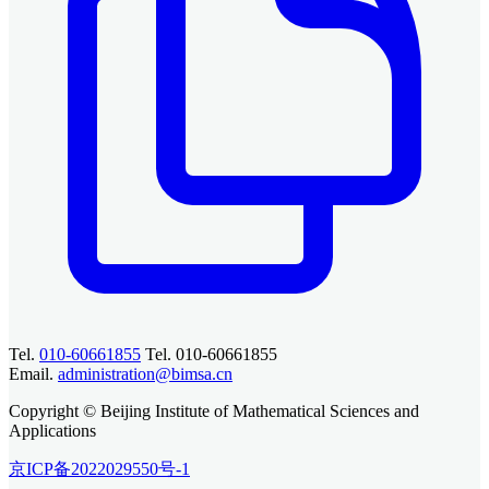
Tel.
010-60661855
Tel. 010-60661855
Email.
administration@bimsa.cn
Copyright © Beijing Institute of Mathematical Sciences and
Applications
京ICP备2022029550号-1