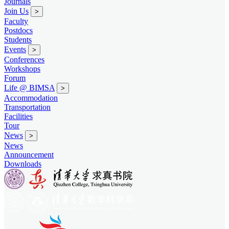
Journals
Join Us
>
Faculty
Postdocs
Students
Events
>
Conferences
Workshops
Forum
Life @ BIMSA
>
Accommodation
Transportation
Facilities
Tour
News
>
News
Announcement
Downloads