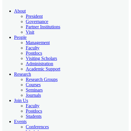
About
President
Governance
Partner Institutions
Visit
People
Management
Faculty
Postdocs
Visiting Scholars
Administration
Academic Support
Research
Research Groups
Courses
Seminars
Journals
Join Us
Faculty
Postdocs
Students
Events
Conferences