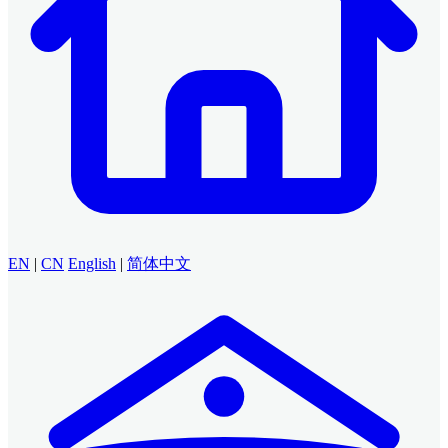
EN
|
CN
English
|
简体中文