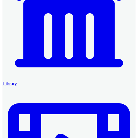
Library