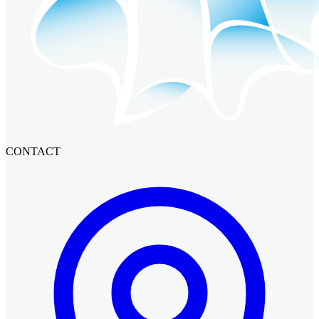
CONTACT