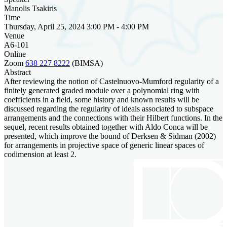
Manolis Tsakiris
Time
Thursday, April 25, 2024 3:00 PM - 4:00 PM
Venue
A6-101
Online
Zoom
638 227 8222
(BIMSA)
Abstract
After reviewing the notion of Castelnuovo-Mumford regularity of a
finitely generated graded module over a polynomial ring with
coefficients in a field, some history and known results will be
discussed regarding the regularity of ideals associated to subspace
arrangements and the connections with their Hilbert functions. In the
sequel, recent results obtained together with Aldo Conca will be
presented, which improve the bound of Derksen & Sidman (2002)
for arrangements in projective space of generic linear spaces of
codimension at least 2.