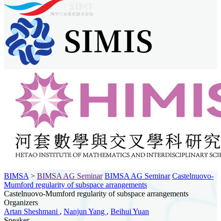
BIMSA
>
BIMSA AG Seminar
BIMSA AG Seminar
Castelnuovo-
Mumford regularity of subspace arrangements
Castelnuovo-Mumford regularity of subspace arrangements
Organizers
Artan Sheshmani
,
Nanjun Yang
,
Beihui Yuan
Speaker