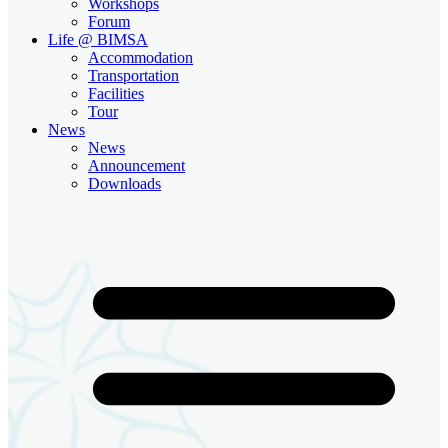
Workshops
Forum
Life @ BIMSA
Accommodation
Transportation
Facilities
Tour
News
News
Announcement
Downloads