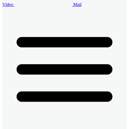
Video
Mail