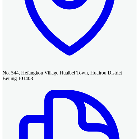
No. 544, Hefangkou Village Huaibei Town, Huairou District
Beijing 101408