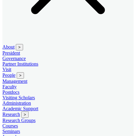
About
>
President
Governance
Partner Institutions
Visit
People
>
Management
Faculty
Postdocs
Visiting Scholars
Administration
Academic Support
Research
>
Research Groups
Courses
Seminars