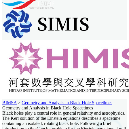
BIMSA
>
Geometry and Analysis in Black Hole Spacetimes
Geometry and Analysis in Black Hole Spacetimes
Black holes play a central role in general relativity and astrophysics.
The Kerr solution of the Einstein equations describes a spacetime
containing an isolated, rotating black hole. Following a brief
introduction to the Cauchy problem for the Einstein equations, I will