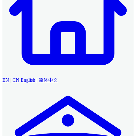
EN
|
CN
English
|
简体中文