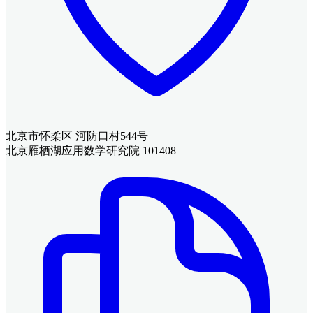
北京市怀柔区 河防口村544号
北京雁栖湖应用数学研究院 101408