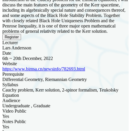
discuss the main features of the geometry of the Kerr spacetime,
including its algebraically special nature and consequences thereof,
and some aspects of the Black Hole Stability Problem. Together
with closely related Black Hole Uniqueness Problem and the
Penrose Inequality, it is one of three major open mathematical
problems of general relativity related to the Kerr solution.
Register
Lecturer
Lars Andersson
Date
6th ~ 20th December, 2022
Website
https://www.bimsa.cn/newsinfo/782693.html
Prerequisite
Differential Geometry, Riemannian Geometry
Syllabus
Cauchy problem, Kerr solution, 2-spinor formalism, Teukolsky
Equation
Audience
Undergraduate , Graduate
Video Public
Yes
Notes Public
Yes