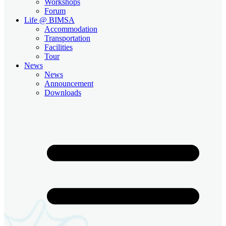
Workshops
Forum
Life @ BIMSA
Accommodation
Transportation
Facilities
Tour
News
News
Announcement
Downloads