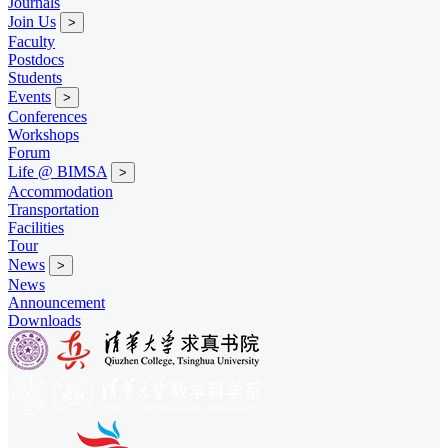
Journals
Join Us
>
Faculty
Postdocs
Students
Events
>
Conferences
Workshops
Forum
Life @ BIMSA
>
Accommodation
Transportation
Facilities
Tour
News
>
News
Announcement
Downloads