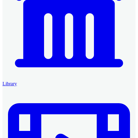
Library