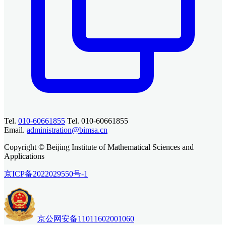
Tel.
010-60661855
Tel. 010-60661855
Email.
administration@bimsa.cn
Copyright © Beijing Institute of Mathematical Sciences and
Applications
京ICP备2022029550号-1
京公网安备11011602001060