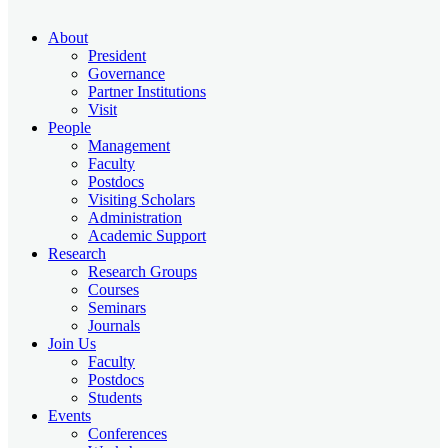
About
President
Governance
Partner Institutions
Visit
People
Management
Faculty
Postdocs
Visiting Scholars
Administration
Academic Support
Research
Research Groups
Courses
Seminars
Journals
Join Us
Faculty
Postdocs
Students
Events
Conferences