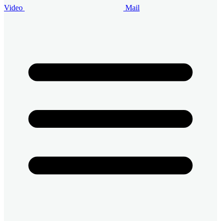
Video
Mail