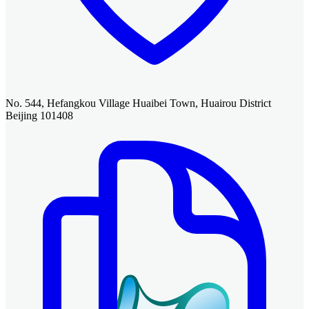
No. 544, Hefangkou Village Huaibei Town, Huairou District
Beijing 101408