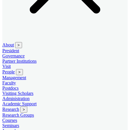
About
>
President
Governance
Partner Institutions
Visit
People
>
Management
Faculty
Postdocs
Visiting Scholars
Administration
Academic Support
Research
>
Research Groups
Courses
Seminars