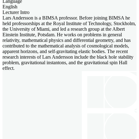
Language
English
Lecturer Intro
Lars Andersson is a BIMSA professor. Before joining BIMSA he
held professorships at the Royal Institute of Technology, Stockholm,
the University of Miami, and led a research group at the Albert
Einstein Institute, Potsdam. He works on problems in general
relativity, mathematical physics and differential geometry, and has
contributed to the mathematical analysis of cosmological models,
apparent horizons, and self-gravitating elastic bodies. The recent
research interests of Lars Andersson include the black hole stability
problem, gravitational instantons, and the gravitational spin Hall
effect.