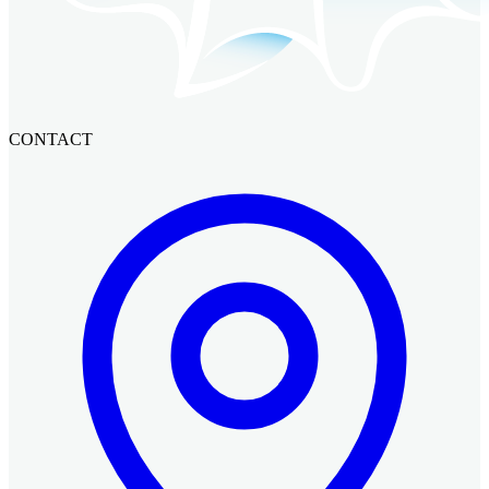
CONTACT