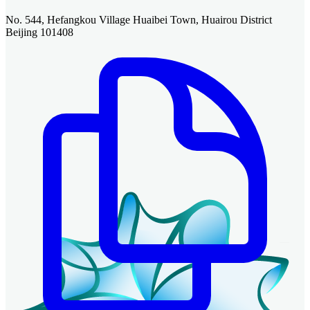
No. 544, Hefangkou Village Huaibei Town, Huairou District
Beijing 101408