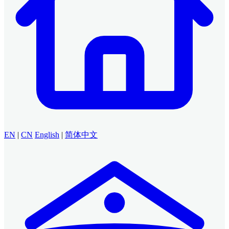
EN
|
CN
English
|
简体中文