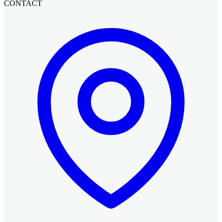
CONTACT