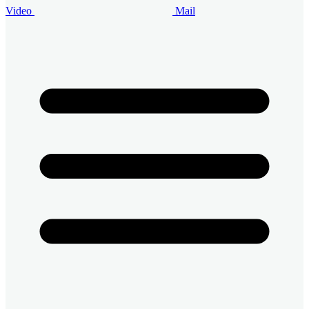
Video
Mail