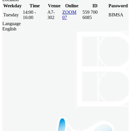
Weekday
Time
Venue
Online
ID
Password
14:00 -
A7-
ZOOM
559 700
Tuesday
BIMSA
16:00
302
07
6085
Language
English