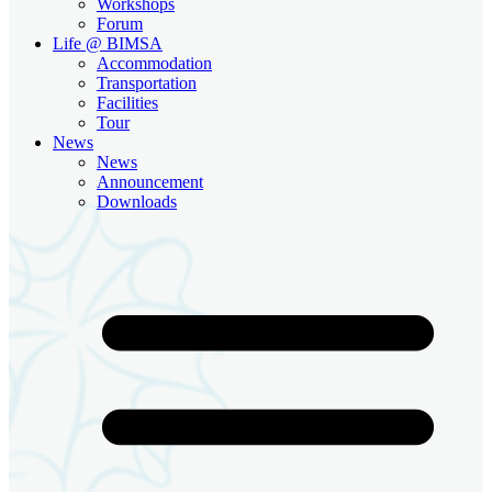
Workshops
Forum
Life @ BIMSA
Accommodation
Transportation
Facilities
Tour
News
News
Announcement
Downloads