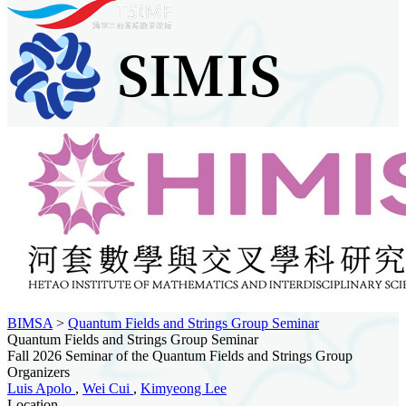
BIMSA
>
Quantum Fields and Strings Group Seminar
Quantum Fields and Strings Group Seminar
Fall 2026 Seminar of the Quantum Fields and Strings Group
Organizers
Luis Apolo
,
Wei Cui
,
Kimyeong Lee
Location