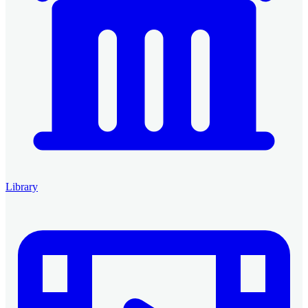
Library