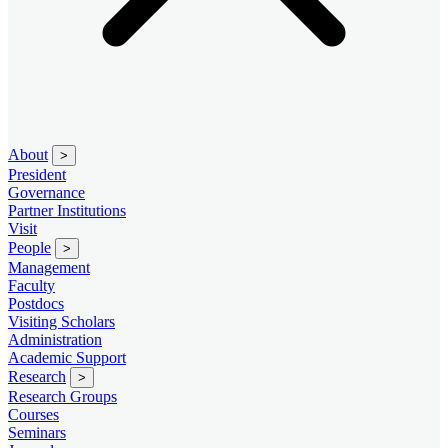
About
>
President
Governance
Partner Institutions
Visit
People
>
Management
Faculty
Postdocs
Visiting Scholars
Administration
Academic Support
Research
>
Research Groups
Courses
Seminars