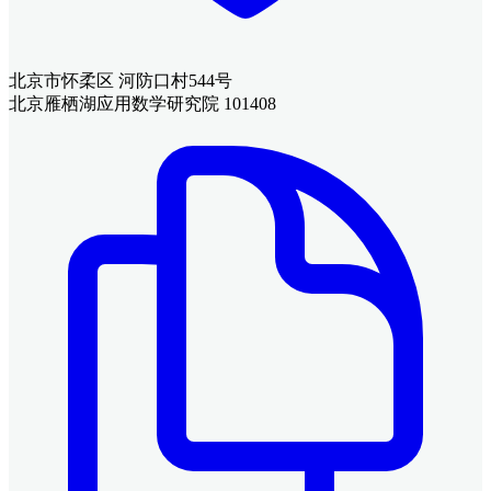
北京市怀柔区 河防口村544号
北京雁栖湖应用数学研究院 101408