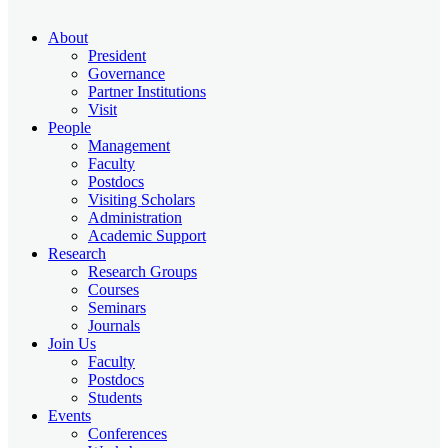
About
President
Governance
Partner Institutions
Visit
People
Management
Faculty
Postdocs
Visiting Scholars
Administration
Academic Support
Research
Research Groups
Courses
Seminars
Journals
Join Us
Faculty
Postdocs
Students
Events
Conferences