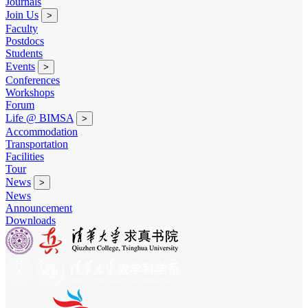
Journals
Join Us
>
Faculty
Postdocs
Students
Events
>
Conferences
Workshops
Forum
Life @ BIMSA
>
Accommodation
Transportation
Facilities
Tour
News
>
News
Announcement
Downloads