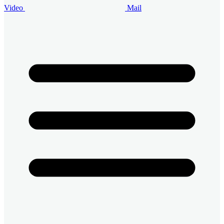
Video
Mail