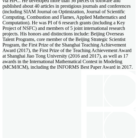
via HPC. He developed more than 36 pieces of software and
published about 40 articles in prestigious journals and conferences
(including SIAM Journal on Optimization, Journal of Scientific
Computing, Combustion and Flames, Applied Mathematics and
Computation). He was PI of 6 research grants (including a Key
Project of NSFC) and members of 5 joint international research
projects. His honors and distinctions include: Beijing Overseas
Talent Programs, core member of the Beijing Strategic Scientist
Program, the First Prize of the Shanghai Teaching Achievement
Award (2017), the First Prize of the Teaching Achievement Award
at Shanghai Jiao Tong University (2016 and 2017), as well as 17
awards in the International Mathematical Contest in Modeling
(MCM/ICM), including the INFORMS Best Paper Award in 2017.