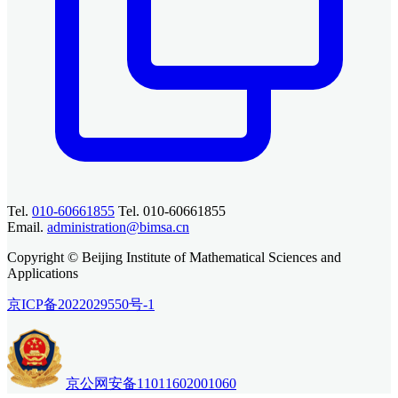
Tel.
010-60661855
Tel. 010-60661855
Email.
administration@bimsa.cn
Copyright © Beijing Institute of Mathematical Sciences and
Applications
京ICP备2022029550号-1
京公网安备11011602001060