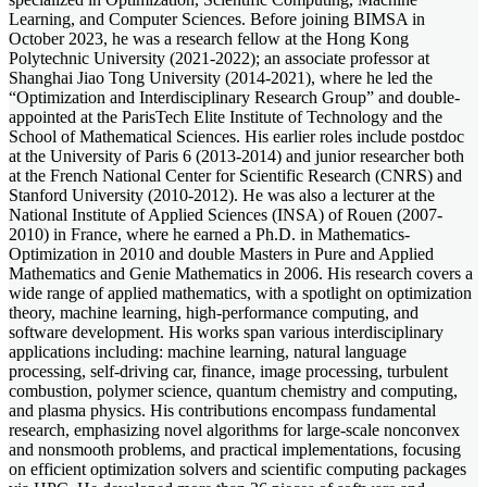
Learning, and Computer Sciences. Before joining BIMSA in
October 2023, he was a research fellow at the Hong Kong
Polytechnic University (2021-2022); an associate professor at
Shanghai Jiao Tong University (2014-2021), where he led the
“Optimization and Interdisciplinary Research Group” and double-
appointed at the ParisTech Elite Institute of Technology and the
School of Mathematical Sciences. His earlier roles include postdoc
at the University of Paris 6 (2013-2014) and junior researcher both
at the French National Center for Scientific Research (CNRS) and
Stanford University (2010-2012). He was also a lecturer at the
National Institute of Applied Sciences (INSA) of Rouen (2007-
2010) in France, where he earned a Ph.D. in Mathematics-
Optimization in 2010 and double Masters in Pure and Applied
Mathematics and Genie Mathematics in 2006. His research covers a
wide range of applied mathematics, with a spotlight on optimization
theory, machine learning, high-performance computing, and
software development. His works span various interdisciplinary
applications including: machine learning, natural language
processing, self-driving car, finance, image processing, turbulent
combustion, polymer science, quantum chemistry and computing,
and plasma physics. His contributions encompass fundamental
research, emphasizing novel algorithms for large-scale nonconvex
and nonsmooth problems, and practical implementations, focusing
on efficient optimization solvers and scientific computing packages