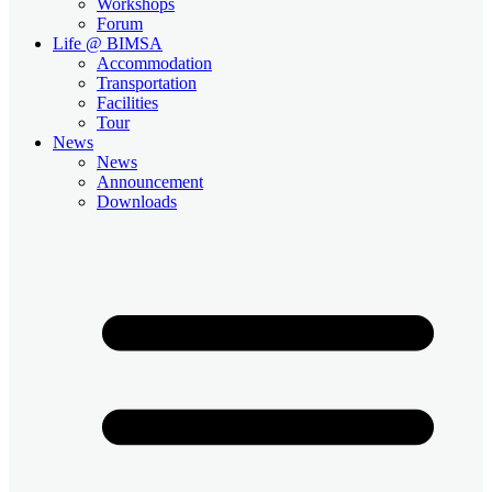
Workshops
Forum
Life @ BIMSA
Accommodation
Transportation
Facilities
Tour
News
News
Announcement
Downloads