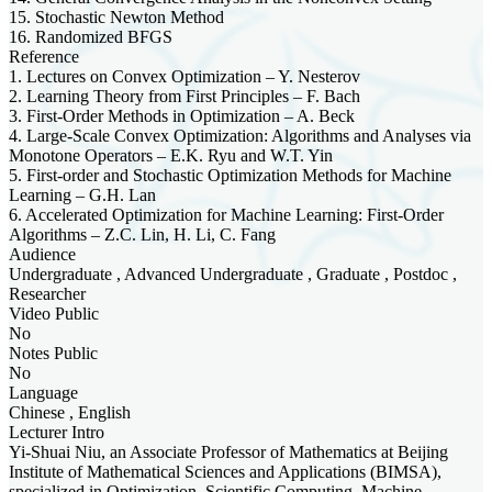
15. Stochastic Newton Method
16. Randomized BFGS
Reference
1. Lectures on Convex Optimization – Y. Nesterov
2. Learning Theory from First Principles – F. Bach
3. First-Order Methods in Optimization – A. Beck
4. Large-Scale Convex Optimization: Algorithms and Analyses via
Monotone Operators – E.K. Ryu and W.T. Yin
5. First-order and Stochastic Optimization Methods for Machine
Learning – G.H. Lan
6. Accelerated Optimization for Machine Learning: First-Order
Algorithms – Z.C. Lin, H. Li, C. Fang
Audience
Undergraduate , Advanced Undergraduate , Graduate , Postdoc ,
Researcher
Video Public
No
Notes Public
No
Language
Chinese , English
Lecturer Intro
Yi-Shuai Niu, an Associate Professor of Mathematics at Beijing
Institute of Mathematical Sciences and Applications (BIMSA),
specialized in Optimization, Scientific Computing, Machine