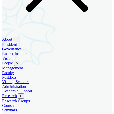
About
>
President
Governance
Partner Institutions
Visit
People
>
Management
Faculty
Postdocs
Visiting Scholars
Administration
Academic Support
Research
>
Research Groups
Courses
Seminars