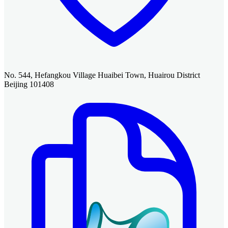
No. 544, Hefangkou Village Huaibei Town, Huairou District
Beijing 101408