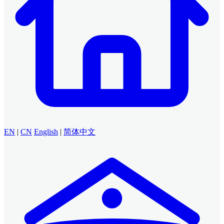
EN
|
CN
English
|
简体中文