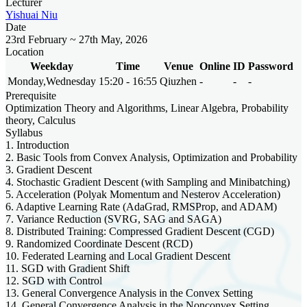
Lecturer
Yishuai Niu
Date
23rd February ~ 27th May, 2026
Location
Weekday
Time
Venue
Online
ID
Password
Monday,Wednesday
15:20 - 16:55
Qiuzhen
-
-
-
Prerequisite
Optimization Theory and Algorithms, Linear Algebra, Probability
theory, Calculus
Syllabus
1. Introduction
2. Basic Tools from Convex Analysis, Optimization and Probability
3. Gradient Descent
4. Stochastic Gradient Descent (with Sampling and Minibatching)
5. Acceleration (Polyak Momentum and Nesterov Acceleration)
6. Adaptive Learning Rate (AdaGrad, RMSProp, and ADAM)
7. Variance Reduction (SVRG, SAG and SAGA)
8. Distributed Training: Compressed Gradient Descent (CGD)
9. Randomized Coordinate Descent (RCD)
10. Federated Learning and Local Gradient Descent
11. SGD with Gradient Shift
12. SGD with Control
13. General Convergence Analysis in the Convex Setting
14. General Convergence Analysis in the Nonconvex Setting