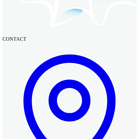
CONTACT