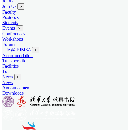
Journals
Join Us
>
Faculty
Postdocs
Students
Events
>
Conferences
Workshops
Forum
Life @ BIMSA
>
Accommodation
Transportation
Facilities
Tour
News
>
News
Announcement
Downloads