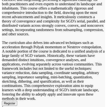
both practitioners and even experts to understand its landscape and
inhabitants. This course offers a mathematically rigorous and
comprehensive introduction to the field, drawing upon the most
recent advancements and insights. It meticulously constructs a
theory of convergence and complexity for SGD's serial, parallel, and
distributed variants across strongly convex, convex, and nonconvex
settings, incorporating randomness from subsampling, compression,
and other sources.
The curriculum also delves into advanced techniques such as
acceleration through Polyak momentum or Nesterov extrapolation.
A notable portion of the course is dedicated to a unified analysis of a
large family of SGD variants. Historically, these variants have
demanded distinct intuitions, convergence analyses, and
applications, evolving separately across various communities. This
framework includes but not limited to the useful techniques:
variance reduction, data sampling, coordinate sampling, arbitrary
sampling, importance sampling, mini-batching, quantization,
sketching, dithering, and sparsification, as well as their
combinations. This comprehensive exploration aims to equip
learners with a deep understanding of SGD's intricate landscape,
fostering the ability to adeptly apply and innovate upon these
methods in their work.
Register