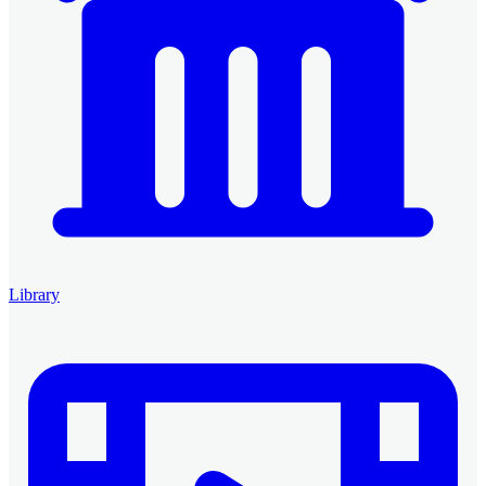
Library