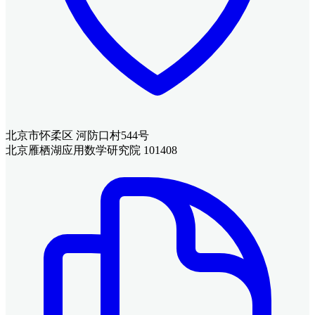
北京市怀柔区 河防口村544号
北京雁栖湖应用数学研究院 101408