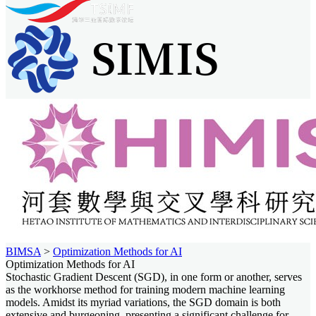
BIMSA
>
Optimization Methods for AI
Optimization Methods for AI
Stochastic Gradient Descent (SGD), in one form or another, serves
as the workhorse method for training modern machine learning
models. Amidst its myriad variations, the SGD domain is both
extensive and burgeoning, presenting a significant challenge for