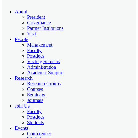
About
President
Governance
Partner Institutions
Visit
People
Management
Faculty
Postdocs
Visiting Scholars
Administration
Academic Support
Research
Research Groups
Courses
Seminars
Journals
Join Us
Faculty
Postdocs
Students
Events
Conferences