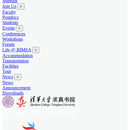
Journals
Join Us
>
Faculty
Postdocs
Students
Events
>
Conferences
Workshops
Forum
Life @ BIMSA
>
Accommodation
Transportation
Facilities
Tour
News
>
News
Announcement
Downloads