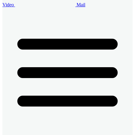
Video
Mail