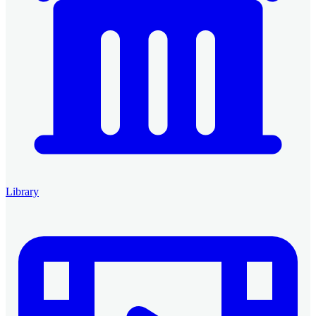
Library