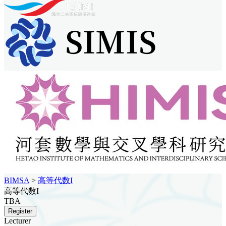
BIMSA
>
高等代数I
高等代数I
TBA
Register
Lecturer