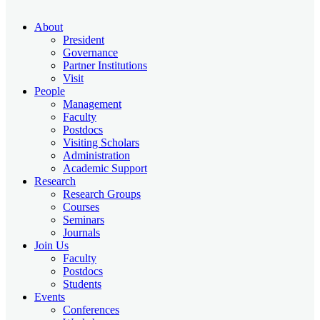
About
President
Governance
Partner Institutions
Visit
People
Management
Faculty
Postdocs
Visiting Scholars
Administration
Academic Support
Research
Research Groups
Courses
Seminars
Journals
Join Us
Faculty
Postdocs
Students
Events
Conferences