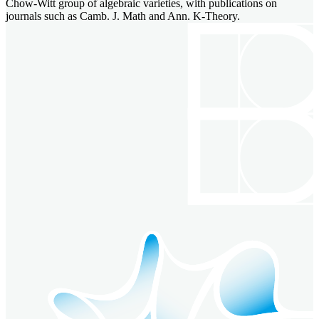
Chow-Witt group of algebraic varieties, with publications on
journals such as Camb. J. Math and Ann. K-Theory.