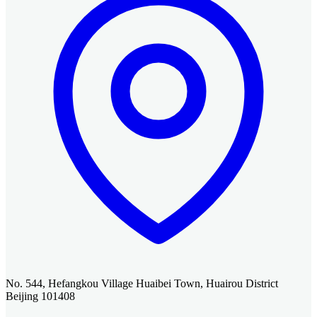
No. 544, Hefangkou Village Huaibei Town, Huairou District
Beijing 101408