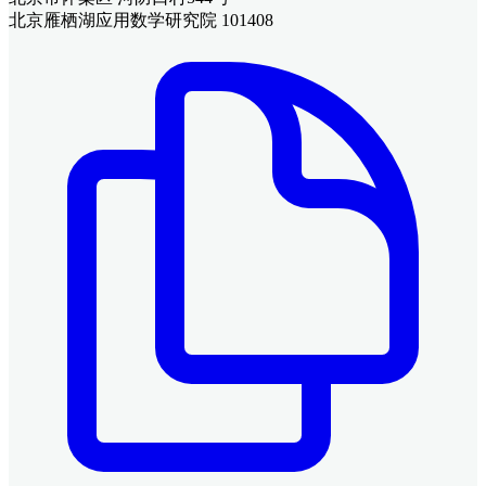
北京雁栖湖应用数学研究院 101408