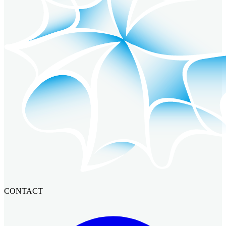
CONTACT