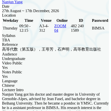
Nanjun Yang
Date
27th August ~ 17th December, 2026
Location
Weekday
Time
Venue
Online
ID
Password
09:50 -
A3-4-
ZOOM
482 240
Thursday
BIMSA
12:15
312
04
1589
Syllabus
TBA
Reference
高等代数（第五版），王萼芳，石声明，高等教育出版社
Audience
Undergraduate
Video Public
Yes
Notes Public
Yes
Language
Chinese
Lecturer Intro
Nanjun Yang got his doctor and master degree in University of
Grenoble-Alpes, advised by Jean Fasel, and bachelor degree in
Beihang University. Then he became a postdoc in YMSC. Currently
he is a assistant professor in BIMSA. His research interest is the