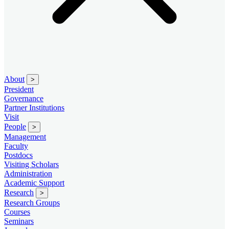
About
>
President
Governance
Partner Institutions
Visit
People
>
Management
Faculty
Postdocs
Visiting Scholars
Administration
Academic Support
Research
>
Research Groups
Courses
Seminars