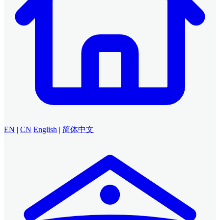
EN
|
CN
English
|
简体中文