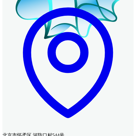
北京市怀柔区 河防口村544号