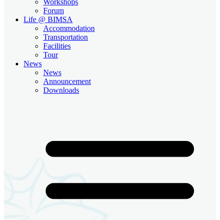
Workshops
Forum
Life @ BIMSA
Accommodation
Transportation
Facilities
Tour
News
News
Announcement
Downloads