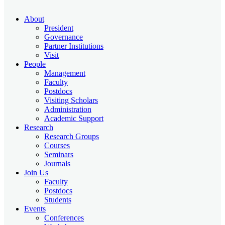
About
President
Governance
Partner Institutions
Visit
People
Management
Faculty
Postdocs
Visiting Scholars
Administration
Academic Support
Research
Research Groups
Courses
Seminars
Journals
Join Us
Faculty
Postdocs
Students
Events
Conferences