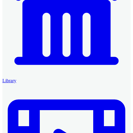
Library