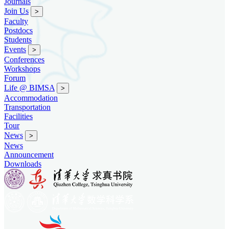
Journals
Join Us
>
Faculty
Postdocs
Students
Events
>
Conferences
Workshops
Forum
Life @ BIMSA
>
Accommodation
Transportation
Facilities
Tour
News
>
News
Announcement
Downloads