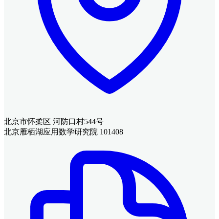
北京市怀柔区 河防口村544号
北京雁栖湖应用数学研究院 101408