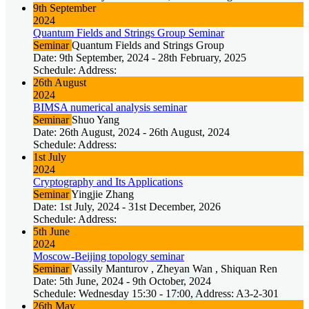
9th September
2024
Quantum Fields and Strings Group Seminar
Seminar
Quantum Fields and Strings Group
Date: 9th September, 2024 - 28th February, 2025
Schedule: Address:
26th August
2024
BIMSA numerical analysis seminar
Seminar
Shuo Yang
Date: 26th August, 2024 - 26th August, 2024
Schedule: Address:
1st July
2024
Cryptography and Its Applications
Seminar
Yingjie Zhang
Date: 1st July, 2024 - 31st December, 2026
Schedule: Address:
5th June
2024
Moscow-Beijing topology seminar
Seminar
Vassily Manturov , Zheyan Wan , Shiquan Ren
Date: 5th June, 2024 - 9th October, 2024
Schedule: Wednesday 15:30 - 17:00, Address: A3-2-301
26th May