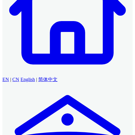
EN
|
CN
English
|
简体中文