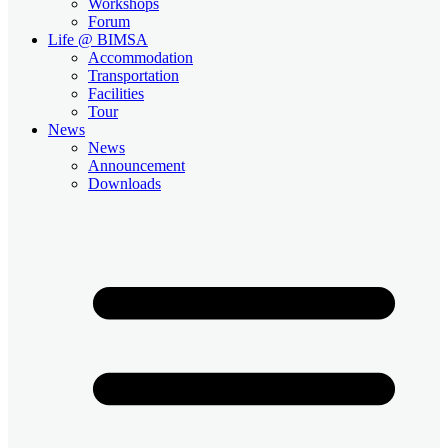
Workshops
Forum
Life @ BIMSA
Accommodation
Transportation
Facilities
Tour
News
News
Announcement
Downloads