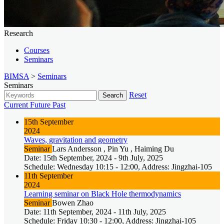
Research
Courses
Seminars
BIMSA
>
Seminars
Seminars
Reset
Search
Current
Future
Past
15th September
2024
Waves, gravitation and geometry
Seminar
Lars Andersson , Pin Yu , Haiming Du
Date: 15th September, 2024 - 9th July, 2025
Schedule: Wednesday 10:15 - 12:00, Address: Jingzhai-105
11th September
2024
Learning seminar on Black Hole thermodynamics
Seminar
Bowen Zhao
Date: 11th September, 2024 - 11th July, 2025
Schedule: Friday 10:30 - 12:00, Address: Jingzhai-105