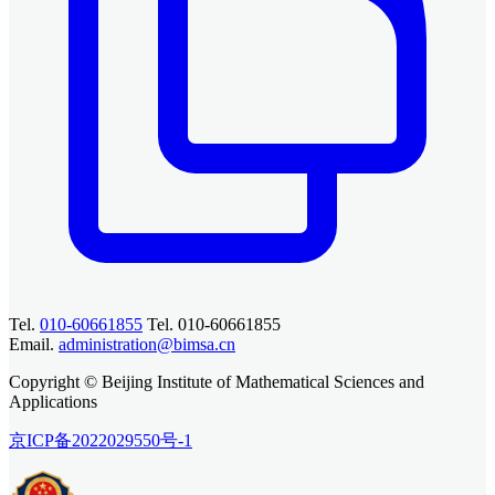
Tel.
010-60661855
Tel. 010-60661855
Email.
administration@bimsa.cn
Copyright © Beijing Institute of Mathematical Sciences and
Applications
京ICP备2022029550号-1