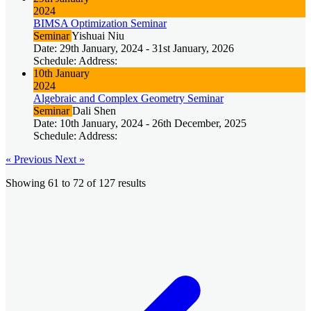
2024
BIMSA Optimization Seminar
Seminar
Yishuai Niu
Date: 29th January, 2024 - 31st January, 2026
Schedule: Address:
10th January
2024
Algebraic and Complex Geometry Seminar
Seminar
Dali Shen
Date: 10th January, 2024 - 26th December, 2025
Schedule: Address:
« Previous
Next »
Showing
61
to
72
of
127
results