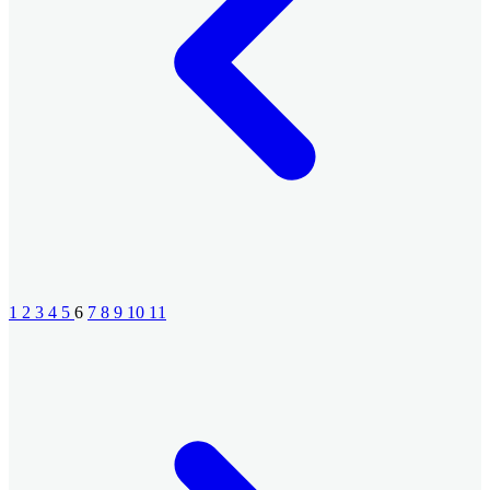
1
2
3
4
5
6
7
8
9
10
11