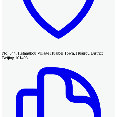
No. 544, Hefangkou Village Huaibei Town, Huairou District
Beijing 101408