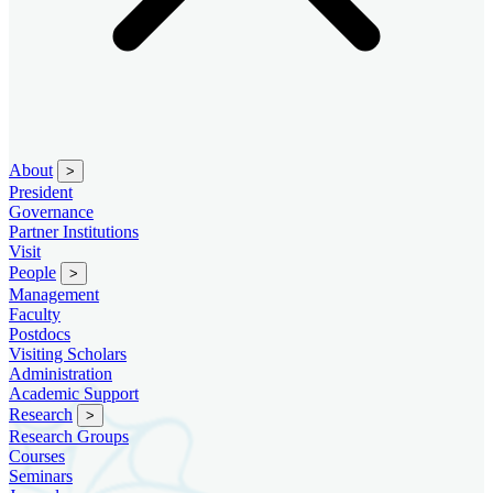
About
>
President
Governance
Partner Institutions
Visit
People
>
Management
Faculty
Postdocs
Visiting Scholars
Administration
Academic Support
Research
>
Research Groups
Courses
Seminars