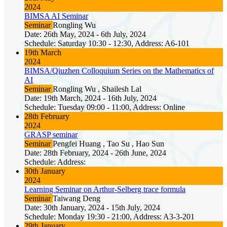
2024
BIMSA AI Seminar
Seminar
Rongling Wu
Date: 26th May, 2024 - 6th July, 2024
Schedule: Saturday 10:30 - 12:30, Address: A6-101
19th March
2024
BIMSA/Qiuzhen Colloquium Series on the Mathematics of
AI
Seminar
Rongling Wu , Shailesh Lal
Date: 19th March, 2024 - 16th July, 2024
Schedule: Tuesday 09:00 - 11:00, Address: Online
28th February
2024
GRASP seminar
Seminar
Pengfei Huang , Tao Su , Hao Sun
Date: 28th February, 2024 - 26th June, 2024
Schedule: Address:
30th January
2024
Learning Seminar on Arthur-Selberg trace formula
Seminar
Taiwang Deng
Date: 30th January, 2024 - 15th July, 2024
Schedule: Monday 19:30 - 21:00, Address: A3-3-201
29th January