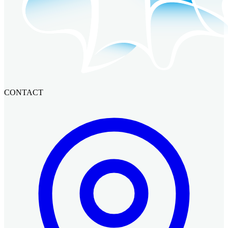
CONTACT