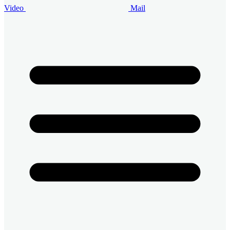
Video
Mail