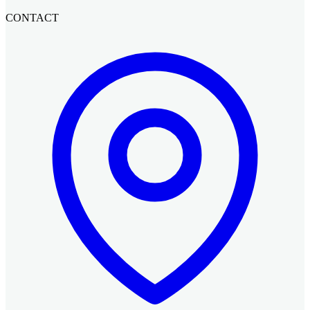
CONTACT