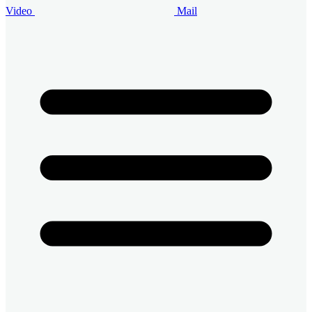
Video
Mail