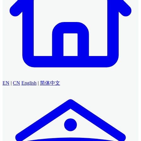
EN
|
CN
English
|
简体中文