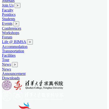
Journals
Join Us
>
Faculty
Postdocs
Students
Events
>
Conferences
Workshops
Forum
Life @ BIMSA
>
Accommodation
Transportation
Facilities
Tour
News
>
News
Announcement
Downloads