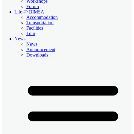
Workshops
Forum
Life @ BIMSA
Accommodation
Transportation
Facilities
Tour
News
News
Announcement
Downloads