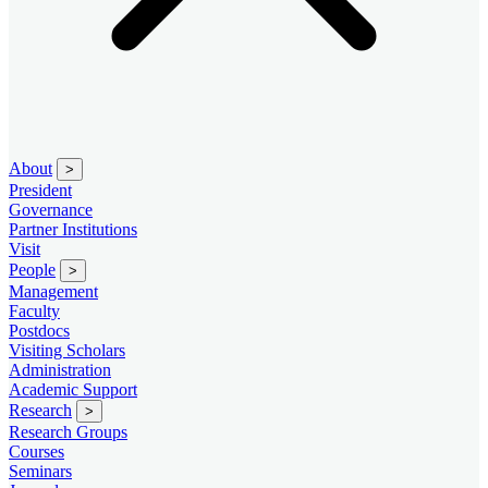
About
>
President
Governance
Partner Institutions
Visit
People
>
Management
Faculty
Postdocs
Visiting Scholars
Administration
Academic Support
Research
>
Research Groups
Courses
Seminars