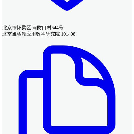
北京市怀柔区 河防口村544号
北京雁栖湖应用数学研究院 101408