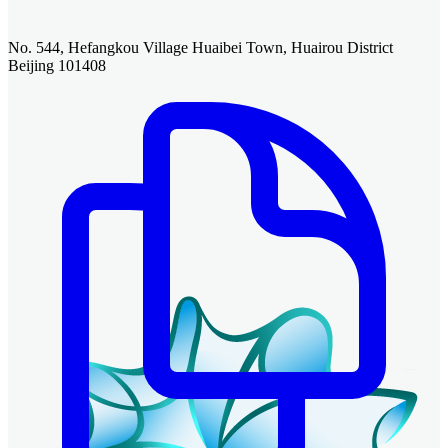
No. 544, Hefangkou Village Huaibei Town, Huairou District
Beijing 101408