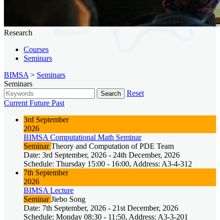
Research
Courses
Seminars
BIMSA
>
Seminars
Seminars
Reset
Search
Current
Future
Past
3rd September
2026
BIMSA Computational Math Seminar
Seminar
Theory and Computation of PDE Team
Date: 3rd September, 2026 - 24th December, 2026
Schedule: Thursday 15:00 - 16:00, Address: A3-4-312
7th September
2026
BIMSA Lecture
Seminar
Jiebo Song
Date: 7th September, 2026 - 21st December, 2026
Schedule: Monday 08:30 - 11:50, Address: A3-3-201