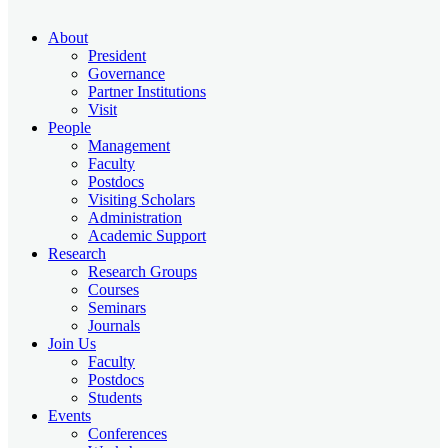
About
President
Governance
Partner Institutions
Visit
People
Management
Faculty
Postdocs
Visiting Scholars
Administration
Academic Support
Research
Research Groups
Courses
Seminars
Journals
Join Us
Faculty
Postdocs
Students
Events
Conferences