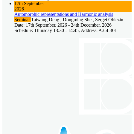
17th September
2026
Automorphic representations and Harmonic analysis
Seminar
Taiwang Deng , Dongming She , Sergei Oblezin
Date: 17th September, 2026 - 24th December, 2026
Schedule: Thursday 13:30 - 14:45, Address: A3-4-301