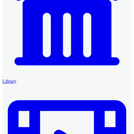
Library