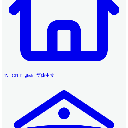
EN
|
CN
English
|
简体中文