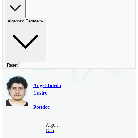
Algebraic Geometry
Reset
Angel Toledo
Castro
Postdoc
Algebraic
Geometry