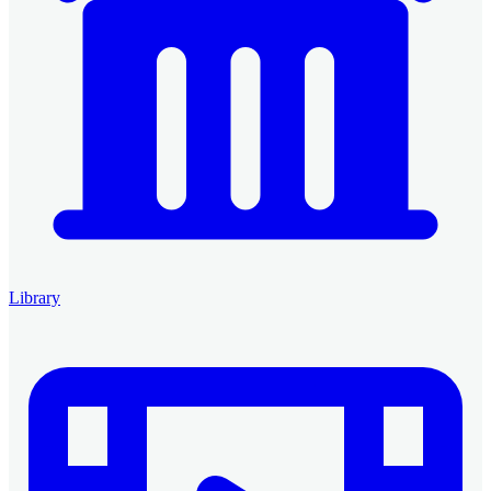
Library