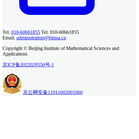
Tel.
010-60661855
Tel. 010-60661855
Email.
administration@bimsa.cn
Copyright © Beijing Institute of Mathematical Sciences and
Applications
京ICP备2022029550号-1
京公网安备11011602001060