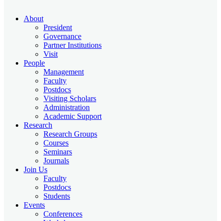
About
President
Governance
Partner Institutions
Visit
People
Management
Faculty
Postdocs
Visiting Scholars
Administration
Academic Support
Research
Research Groups
Courses
Seminars
Journals
Join Us
Faculty
Postdocs
Students
Events
Conferences