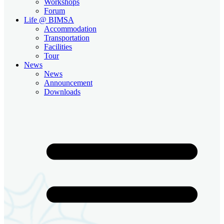
Workshops
Forum
Life @ BIMSA
Accommodation
Transportation
Facilities
Tour
News
News
Announcement
Downloads