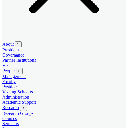
About
>
President
Governance
Partner Institutions
Visit
People
>
Management
Faculty
Postdocs
Visiting Scholars
Administration
Academic Support
Research
>
Research Groups
Courses
Seminars