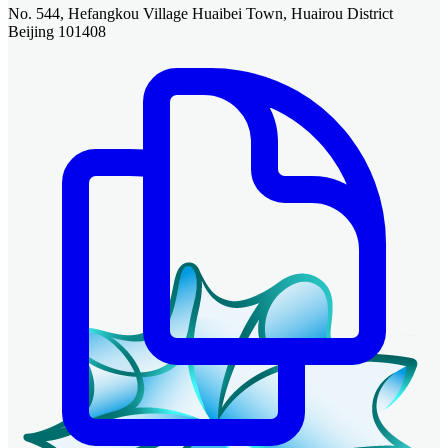
No. 544, Hefangkou Village Huaibei Town, Huairou District
Beijing 101408