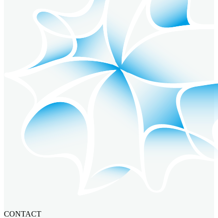
CONTACT