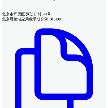
北京市怀柔区 河防口村544号
北京雁栖湖应用数学研究院 101408