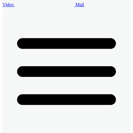
Video
Mail