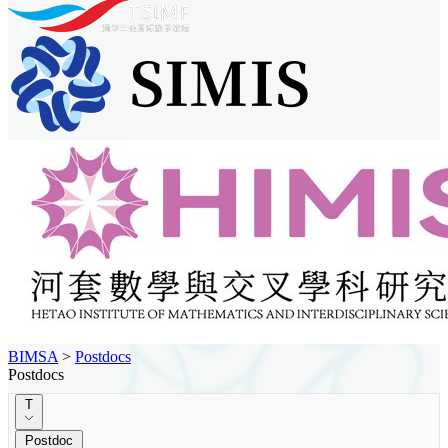
BIMSA
>
Postdocs
Postdocs
T
Postdoc