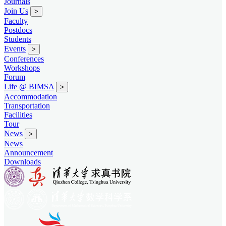
Journals
Join Us
>
Faculty
Postdocs
Students
Events
>
Conferences
Workshops
Forum
Life @ BIMSA
>
Accommodation
Transportation
Facilities
Tour
News
>
News
Announcement
Downloads