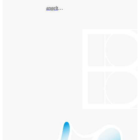
angeltoledo@bimsa.cn