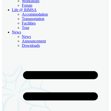
Workshops
Forum
Life @ BIMSA
Accommodation
Transportation
Facilities
Tour
News
News
Announcement
Downloads