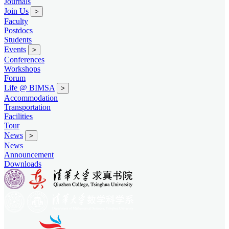
Journals
Join Us
>
Faculty
Postdocs
Students
Events
>
Conferences
Workshops
Forum
Life @ BIMSA
>
Accommodation
Transportation
Facilities
Tour
News
>
News
Announcement
Downloads