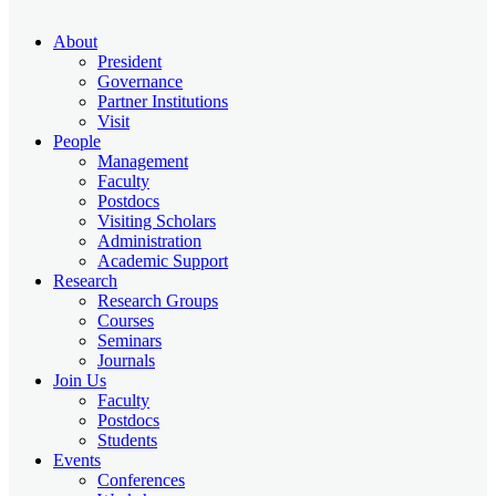
About
President
Governance
Partner Institutions
Visit
People
Management
Faculty
Postdocs
Visiting Scholars
Administration
Academic Support
Research
Research Groups
Courses
Seminars
Journals
Join Us
Faculty
Postdocs
Students
Events
Conferences