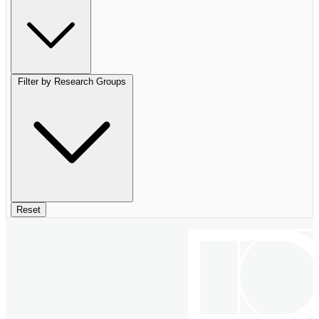
Filter by Research Groups
Reset