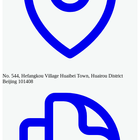
No. 544, Hefangkou Village Huaibei Town, Huairou District
Beijing 101408