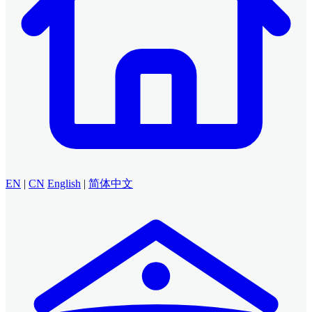
EN
|
CN
English
|
简体中文