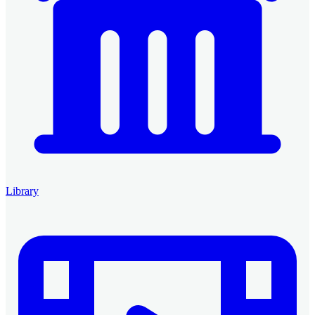
Library