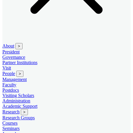
About
>
President
Governance
Partner Institutions
Visit
People
>
Management
Faculty
Postdocs
Visiting Scholars
Administration
Academic Support
Research
>
Research Groups
Courses
Seminars