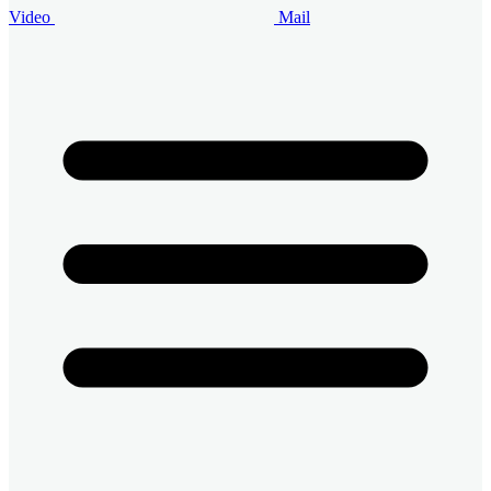
Video
Mail