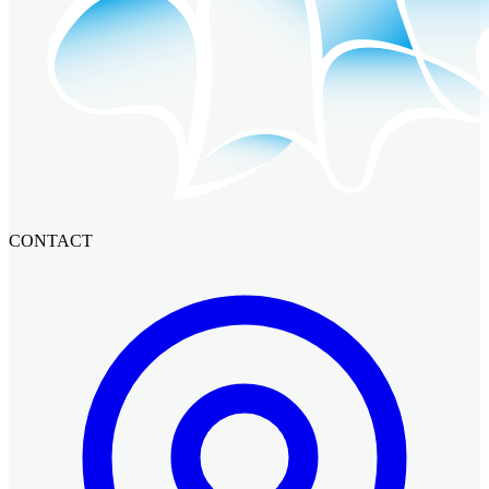
CONTACT