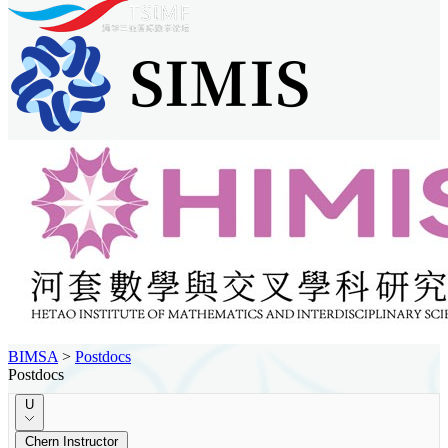
BIMSA
>
Postdocs
Postdocs
U
Chern Instructor