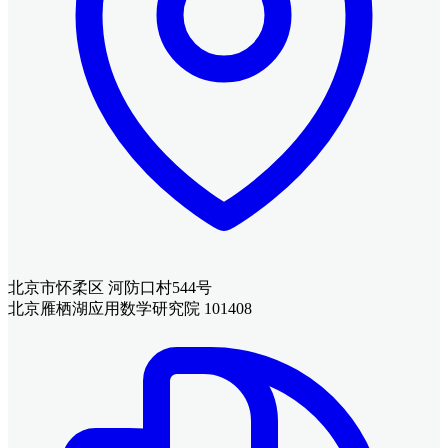
北京市怀柔区 河防口村544号
北京雁栖湖应用数学研究院 101408