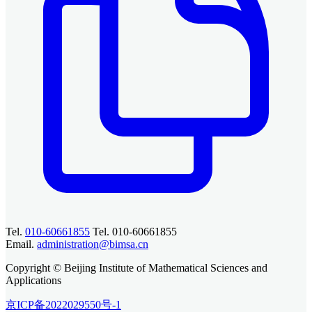
Tel.
010-60661855
Tel. 010-60661855
Email.
administration@bimsa.cn
Copyright © Beijing Institute of Mathematical Sciences and
Applications
京ICP备2022029550号-1