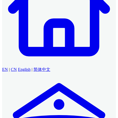
EN
|
CN
English
|
简体中文