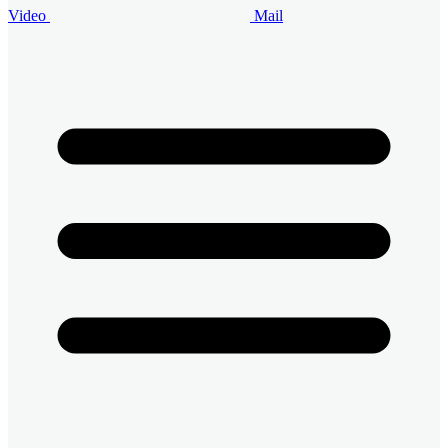
Video
Mail