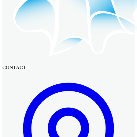
CONTACT