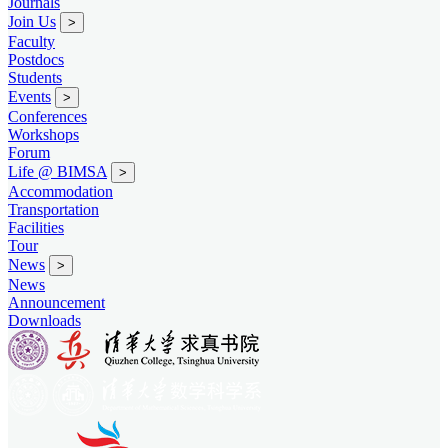
Journals
Join Us
>
Faculty
Postdocs
Students
Events
>
Conferences
Workshops
Forum
Life @ BIMSA
>
Accommodation
Transportation
Facilities
Tour
News
>
News
Announcement
Downloads