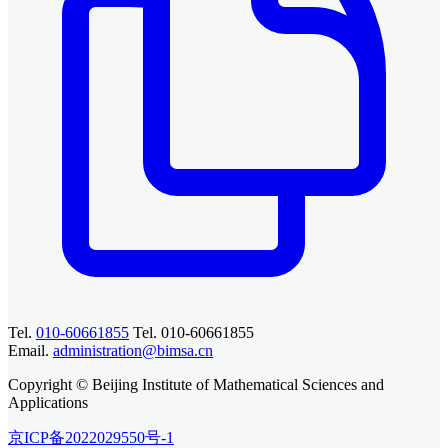
Tel.
010-60661855
Tel. 010-60661855
Email.
administration@bimsa.cn
Copyright © Beijing Institute of Mathematical Sciences and
Applications
京ICP备2022029550号-1