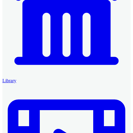
Library