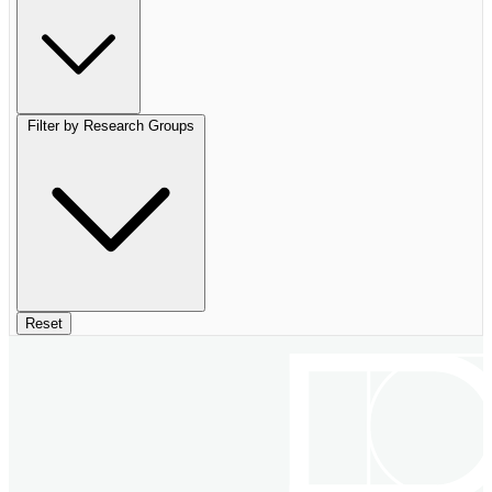
Filter by Research Groups
Reset