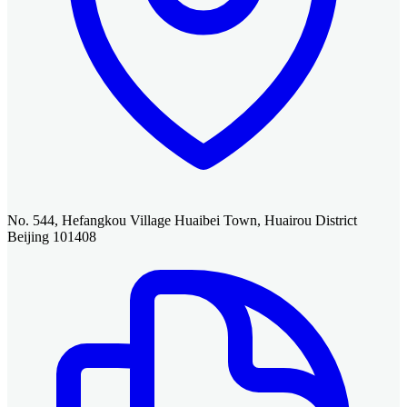
No. 544, Hefangkou Village Huaibei Town, Huairou District
Beijing 101408