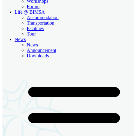
Workshops
Forum
Life @ BIMSA
Accommodation
Transportation
Facilities
Tour
News
News
Announcement
Downloads