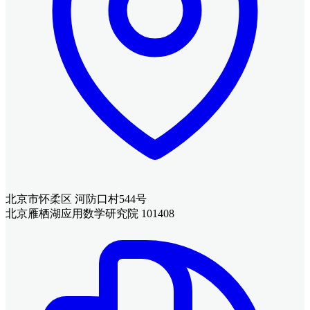
北京市怀柔区 河防口村544号
北京雁栖湖应用数学研究院 101408