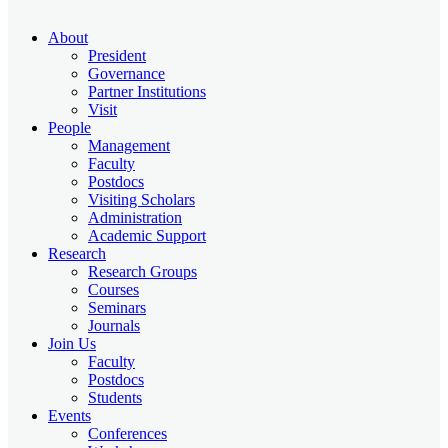
About
President
Governance
Partner Institutions
Visit
People
Management
Faculty
Postdocs
Visiting Scholars
Administration
Academic Support
Research
Research Groups
Courses
Seminars
Journals
Join Us
Faculty
Postdocs
Students
Events
Conferences