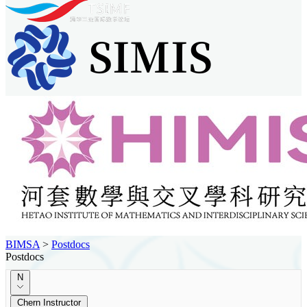
BIMSA
>
Postdocs
Postdocs
N
Chern Instructor