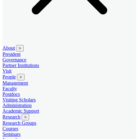
About
>
President
Governance
Partner Institutions
Visit
People
>
Management
Faculty
Postdocs
Visiting Scholars
Administration
Academic Support
Research
>
Research Groups
Courses
Seminars