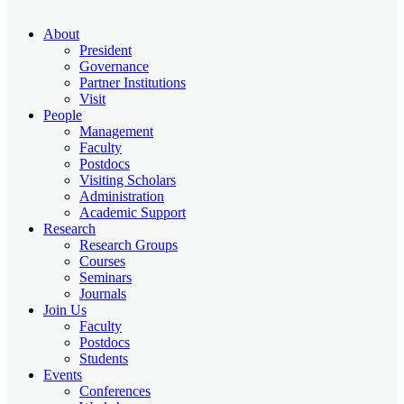
About
President
Governance
Partner Institutions
Visit
People
Management
Faculty
Postdocs
Visiting Scholars
Administration
Academic Support
Research
Research Groups
Courses
Seminars
Journals
Join Us
Faculty
Postdocs
Students
Events
Conferences