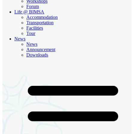
Workshops
Forum
Life @ BIMSA
Accommodation
Transportation
Facilities
Tour
News
News
Announcement
Downloads