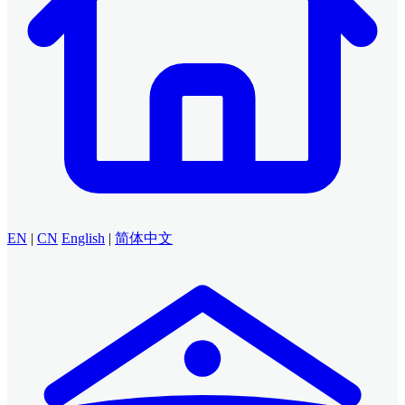
EN
|
CN
English
|
简体中文