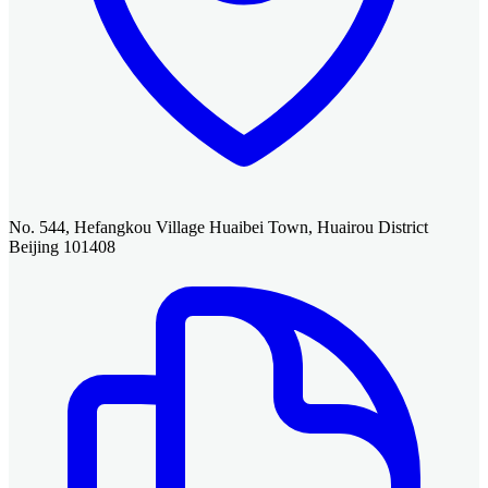
No. 544, Hefangkou Village Huaibei Town, Huairou District
Beijing 101408