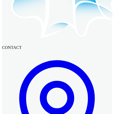
CONTACT