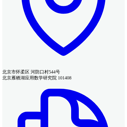
北京市怀柔区 河防口村544号
北京雁栖湖应用数学研究院 101408