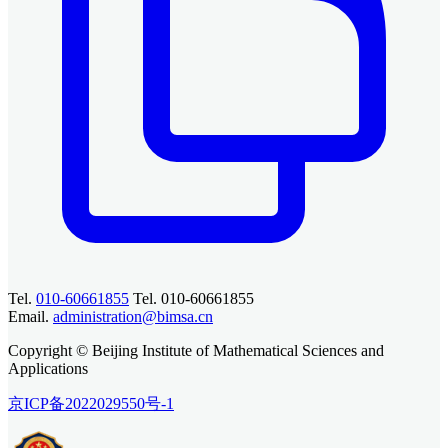
Tel.
010-60661855
Tel. 010-60661855
Email.
administration@bimsa.cn
Copyright © Beijing Institute of Mathematical Sciences and
Applications
京ICP备2022029550号-1