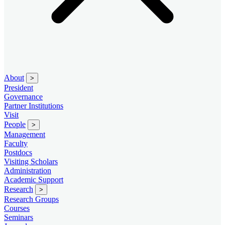
About
>
President
Governance
Partner Institutions
Visit
People
>
Management
Faculty
Postdocs
Visiting Scholars
Administration
Academic Support
Research
>
Research Groups
Courses
Seminars