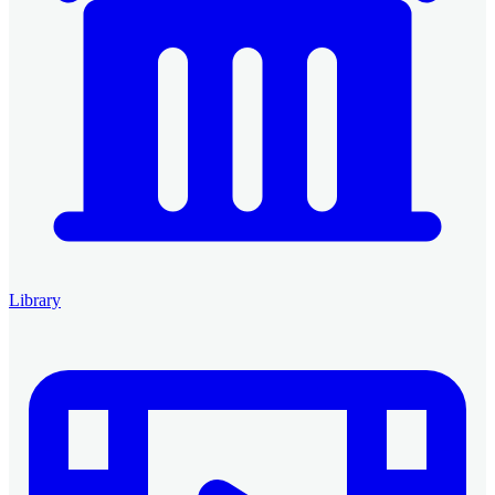
Library