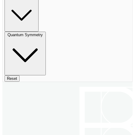
Quantum Symmetry
Reset