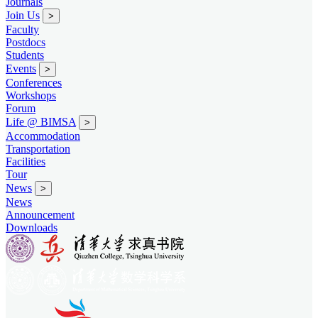
Journals
Join Us
>
Faculty
Postdocs
Students
Events
>
Conferences
Workshops
Forum
Life @ BIMSA
>
Accommodation
Transportation
Facilities
Tour
News
>
News
Announcement
Downloads