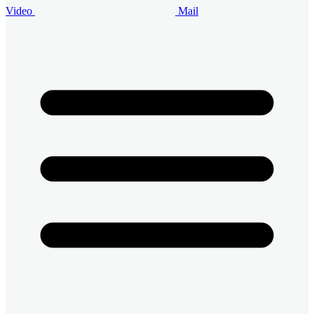
Video
Mail