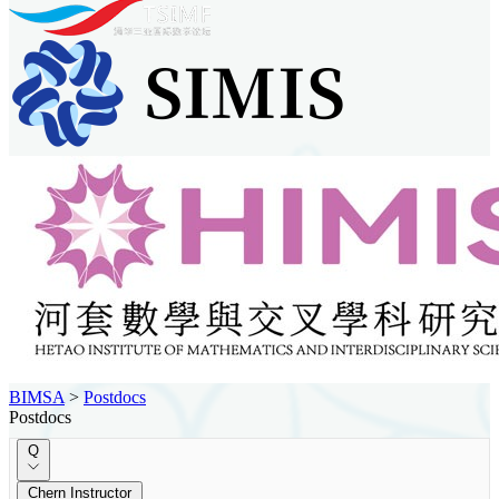
BIMSA
>
Postdocs
Postdocs
Q
Chern Instructor