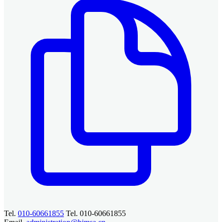
Tel.
010-60661855
Tel. 010-60661855