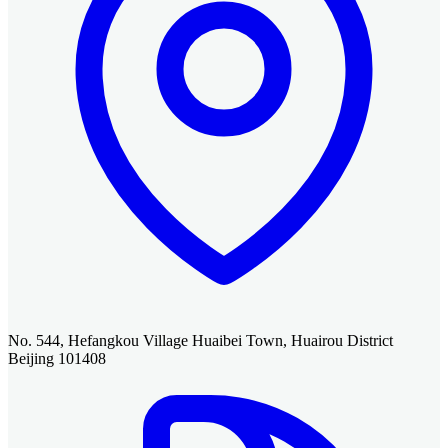
No. 544, Hefangkou Village Huaibei Town, Huairou District
Beijing 101408