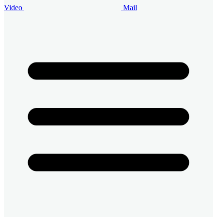
Video
Mail