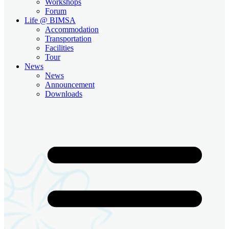
Workshops
Forum
Life @ BIMSA
Accommodation
Transportation
Facilities
Tour
News
News
Announcement
Downloads