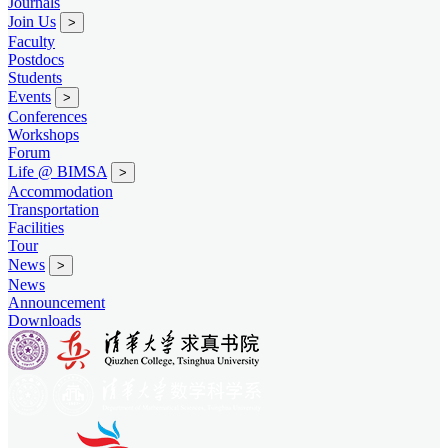
Journals
Join Us
>
Faculty
Postdocs
Students
Events
>
Conferences
Workshops
Forum
Life @ BIMSA
>
Accommodation
Transportation
Facilities
Tour
News
>
News
Announcement
Downloads