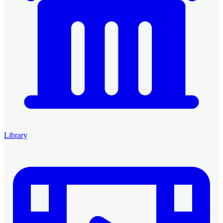
Library