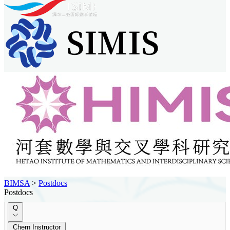
BIMSA
>
Postdocs
Postdocs
Q
Chern Instructor