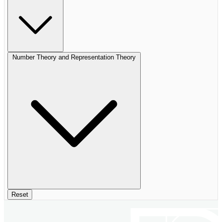
Number Theory and Representation Theory
Reset