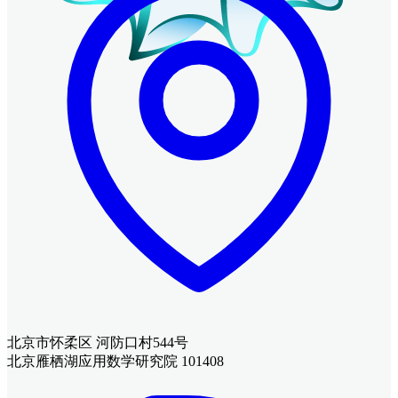
北京市怀柔区 河防口村544号
北京雁栖湖应用数学研究院 101408