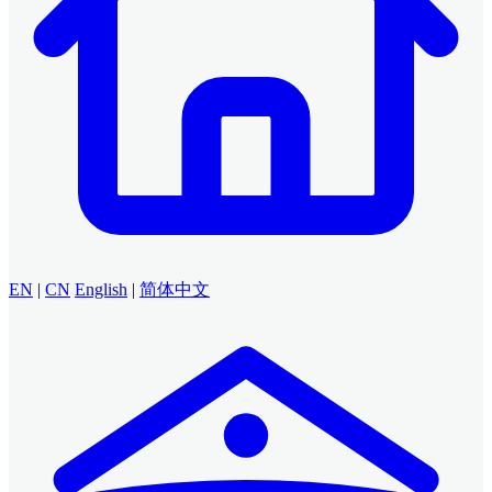
EN
|
CN
English
|
简体中文