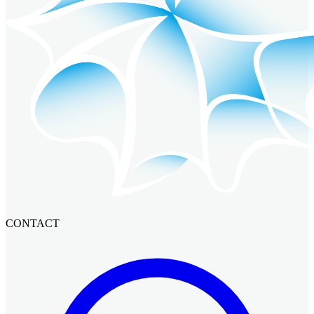
CONTACT