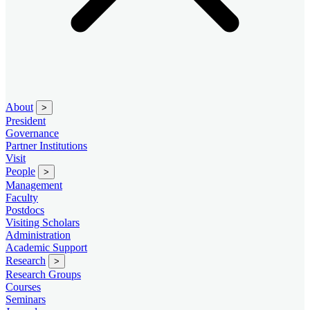
About
>
President
Governance
Partner Institutions
Visit
People
>
Management
Faculty
Postdocs
Visiting Scholars
Administration
Academic Support
Research
>
Research Groups
Courses
Seminars