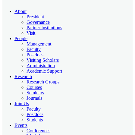
About
President
Governance
Partner Institutions
Visit
People
Management
Faculty
Postdocs
Visiting Scholars
Administration
Academic Support
Research
Research Groups
Courses
Seminars
Journals
Join Us
Faculty
Postdocs
Students
Events
Conferences