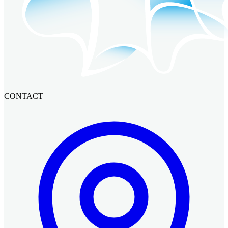
CONTACT