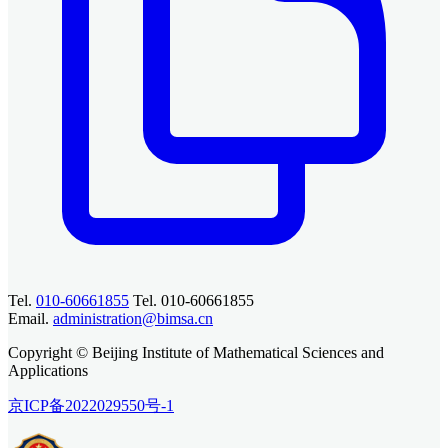
Tel.
010-60661855
Tel. 010-60661855
Email.
administration@bimsa.cn
Copyright © Beijing Institute of Mathematical Sciences and
Applications
京ICP备2022029550号-1