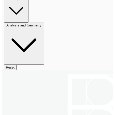
Analysis and Geometry
Reset