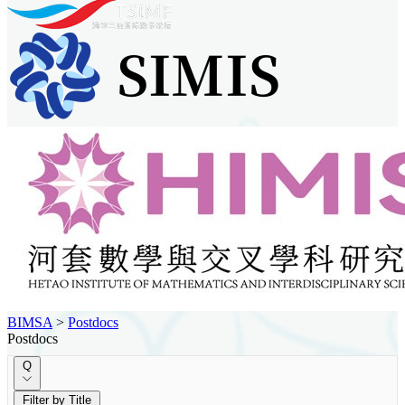
BIMSA
>
Postdocs
Postdocs
Q
Filter by Title