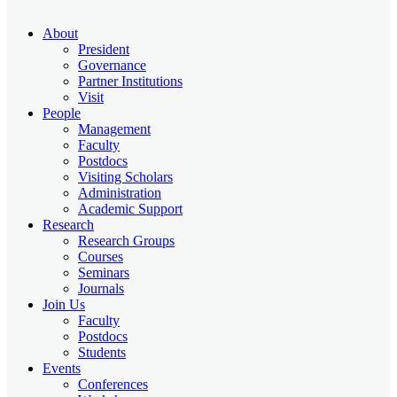
About
President
Governance
Partner Institutions
Visit
People
Management
Faculty
Postdocs
Visiting Scholars
Administration
Academic Support
Research
Research Groups
Courses
Seminars
Journals
Join Us
Faculty
Postdocs
Students
Events
Conferences