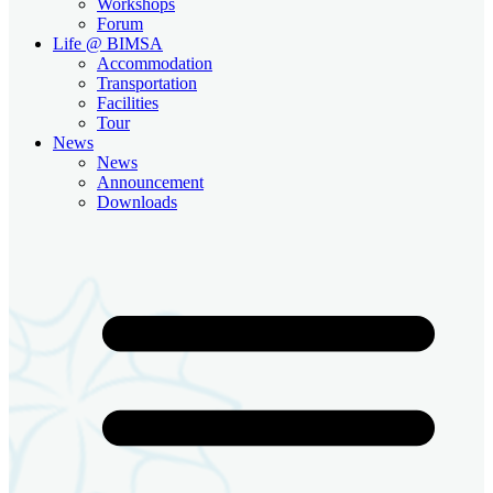
Workshops
Forum
Life @ BIMSA
Accommodation
Transportation
Facilities
Tour
News
News
Announcement
Downloads