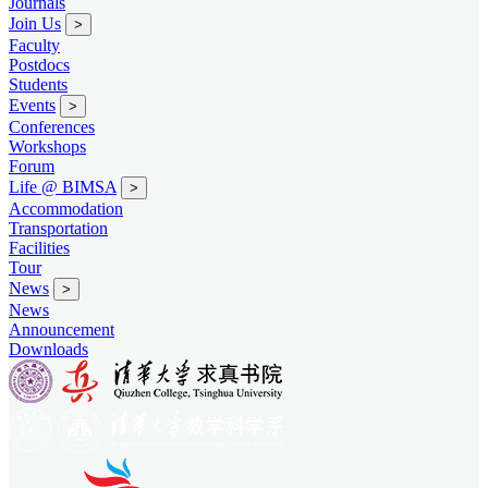
Journals
Join Us
>
Faculty
Postdocs
Students
Events
>
Conferences
Workshops
Forum
Life @ BIMSA
>
Accommodation
Transportation
Facilities
Tour
News
>
News
Announcement
Downloads