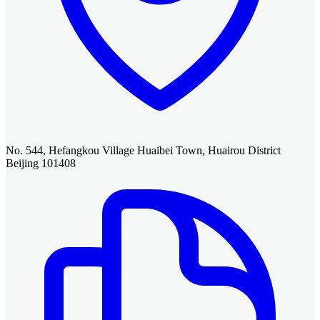
No. 544, Hefangkou Village Huaibei Town, Huairou District
Beijing 101408