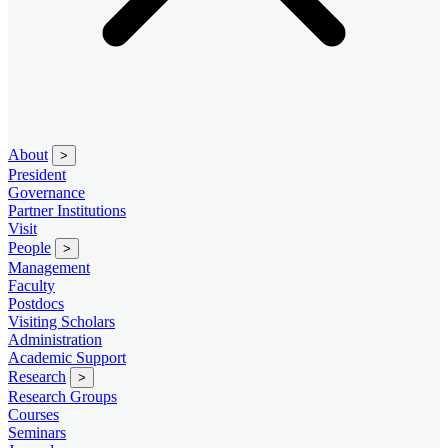
About
>
President
Governance
Partner Institutions
Visit
People
>
Management
Faculty
Postdocs
Visiting Scholars
Administration
Academic Support
Research
>
Research Groups
Courses
Seminars