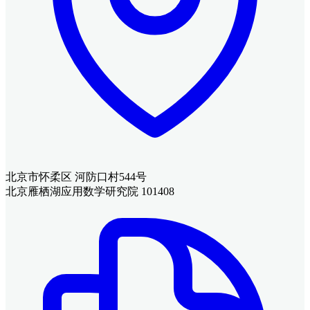
北京市怀柔区 河防口村544号
北京雁栖湖应用数学研究院 101408