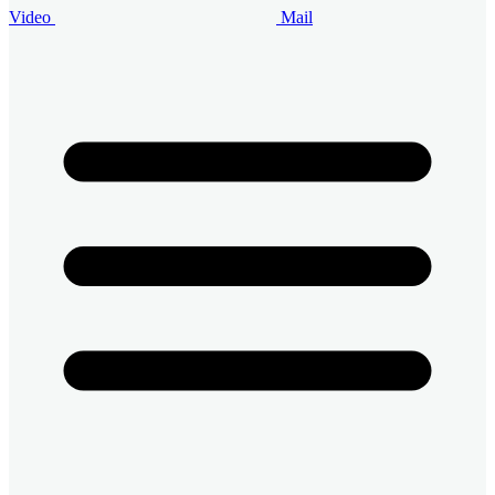
Video
Mail