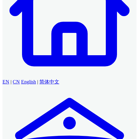
EN
|
CN
English
|
简体中文