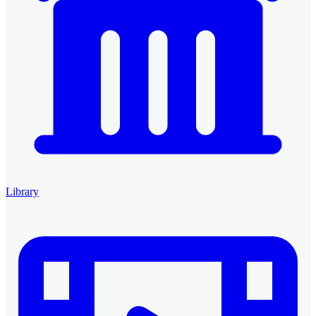
Library