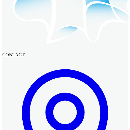
CONTACT