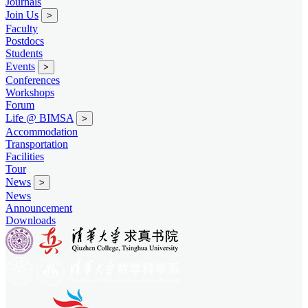
Journals
Join Us
>
Faculty
Postdocs
Students
Events
>
Conferences
Workshops
Forum
Life @ BIMSA
>
Accommodation
Transportation
Facilities
Tour
News
>
News
Announcement
Downloads