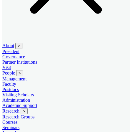
About
>
President
Governance
Partner Institutions
Visit
People
>
Management
Faculty
Postdocs
Visiting Scholars
Administration
Academic Support
Research
>
Research Groups
Courses
Seminars