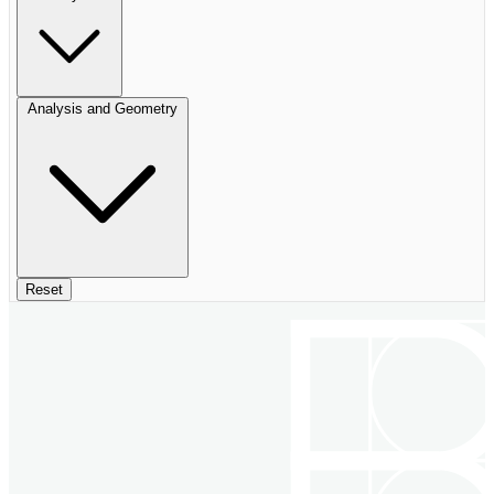
Analysis and Geometry
Reset