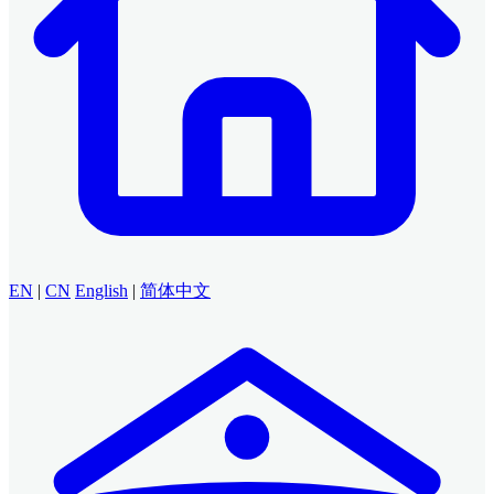
EN
|
CN
English
|
简体中文