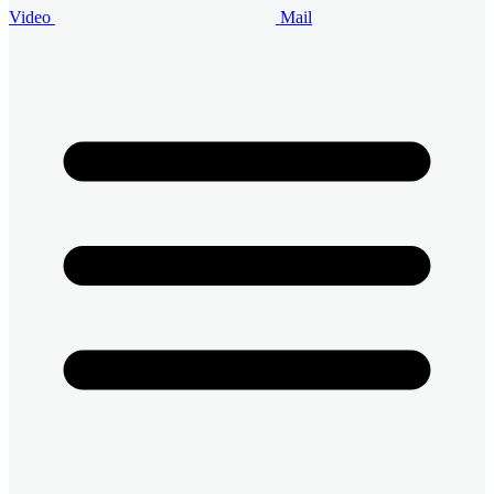
Video
Mail