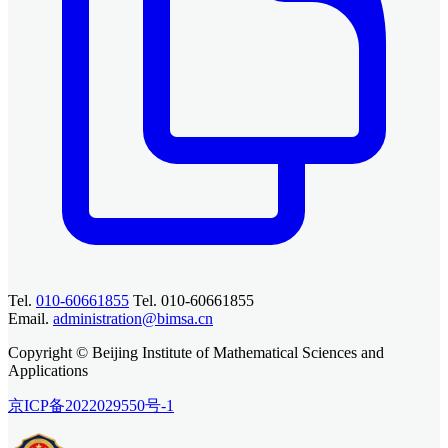
Tel.
010-60661855
Tel. 010-60661855
Email.
administration@bimsa.cn
Copyright © Beijing Institute of Mathematical Sciences and
Applications
京ICP备2022029550号-1