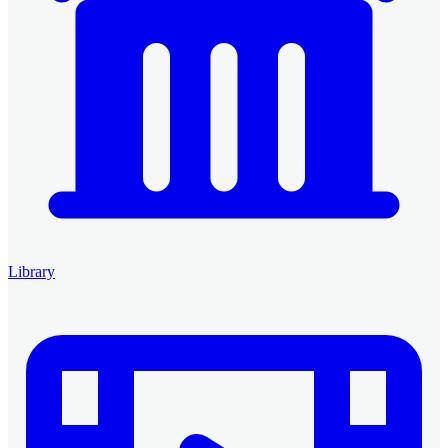
Library