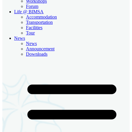
Workshops
Forum
Life @ BIMSA
Accommodation
Transportation
Facilities
Tour
News
News
Announcement
Downloads