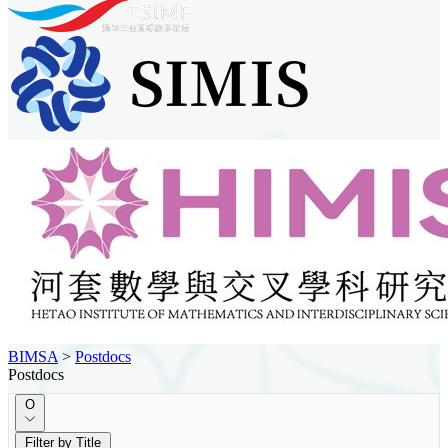
BIMSA
>
Postdocs
Postdocs
O
Filter by Title