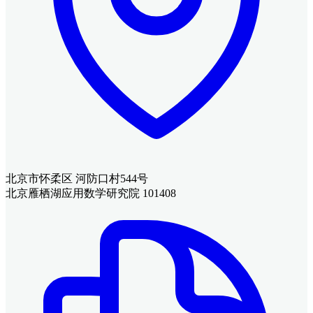
北京市怀柔区 河防口村544号
北京雁栖湖应用数学研究院 101408