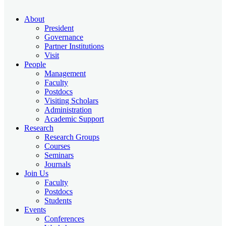
About
President
Governance
Partner Institutions
Visit
People
Management
Faculty
Postdocs
Visiting Scholars
Administration
Academic Support
Research
Research Groups
Courses
Seminars
Journals
Join Us
Faculty
Postdocs
Students
Events
Conferences