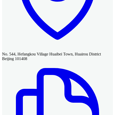
No. 544, Hefangkou Village Huaibei Town, Huairou District
Beijing 101408